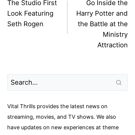
navigation
The Studio First
Go Inside the
Look Featuring
Harry Potter and
Seth Rogen
the Battle at the
Ministry
Attraction
Vital Thrills provides the latest news on
streaming, movies, and TV shows. We also
have updates on new experiences at theme