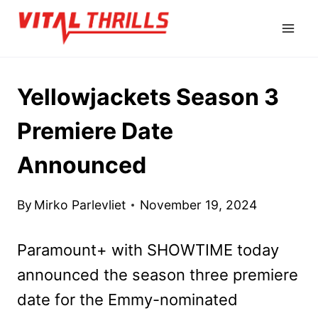
Skip
to
content
Yellowjackets Season 3
Premiere Date
Announced
By
Mirko Parlevliet
November 19, 2024
Paramount+ with SHOWTIME today
announced the season three premiere
date for the Emmy-nominated