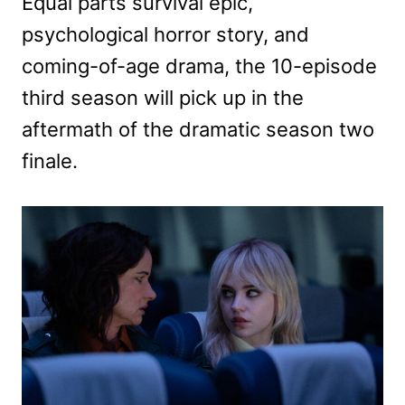
Equal parts survival epic,
psychological horror story, and
coming-of-age drama, the 10-episode
third season will pick up in the
aftermath of the dramatic season two
finale.