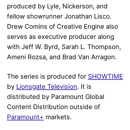
produced by Lyle, Nickerson, and
fellow showrunner Jonathan Lisco.
Drew Comins of Creative Engine also
serves as executive producer along
with Jeff W. Byrd, Sarah L. Thompson,
Ameni Rozsa, and Brad Van Arragon.
The series is produced for
SHOWTIME
by
Lionsgate Television
. It is
distributed by Paramount Global
Content Distribution outside of
Paramount+
markets.