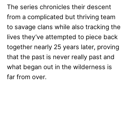
The series chronicles their descent
from a complicated but thriving team
to savage clans while also tracking the
lives they’ve attempted to piece back
together nearly 25 years later, proving
that the past is never really past and
what began out in the wilderness is
far from over.