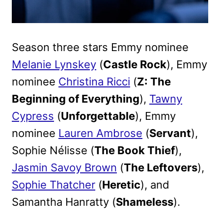
Season three stars Emmy nominee
Melanie Lynskey
(
Castle Rock
), Emmy
nominee
Christina Ricci
(
Z: The
Beginning of Everything
),
Tawny
Cypress
(
Unforgettable
), Emmy
nominee
Lauren Ambrose
(
Servant
),
Sophie Nélisse (
The Book Thief
),
Jasmin Savoy Brown
(
The Leftovers
),
Sophie Thatcher
(
Heretic
), and
Samantha Hanratty (
Shameless
).