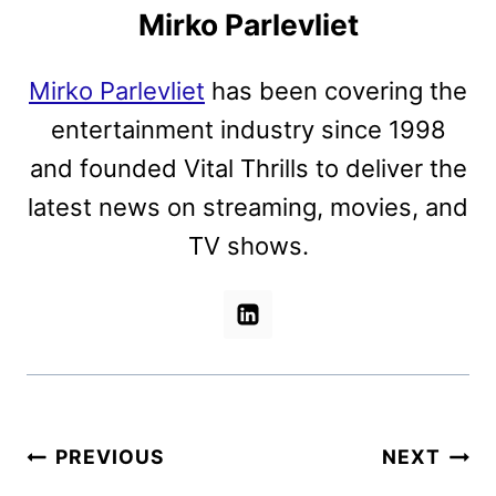
Mirko Parlevliet
Mirko Parlevliet
has been covering the
entertainment industry since 1998
and founded Vital Thrills to deliver the
latest news on streaming, movies, and
TV shows.
Post
PREVIOUS
NEXT