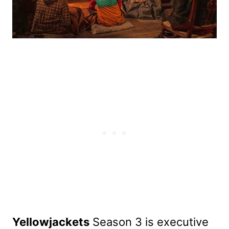
Yellowjackets
Season 3 is executive