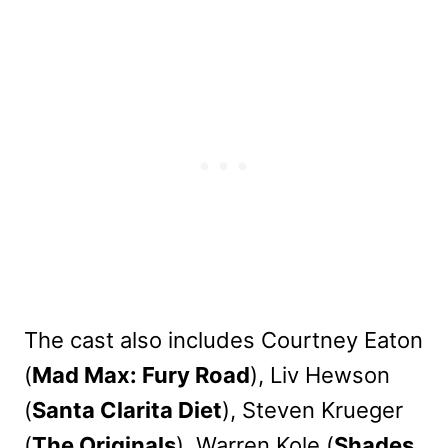
The cast also includes Courtney Eaton
(
Mad Max: Fury Road
), Liv Hewson
(
Santa Clarita Diet
), Steven Krueger
(
The Originals
), Warren Kole (
Shades