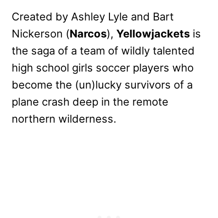
Created by Ashley Lyle and Bart
Nickerson (
Narcos
),
Yellowjackets
is
the saga of a team of wildly talented
high school girls soccer players who
become the (un)lucky survivors of a
plane crash deep in the remote
northern wilderness.