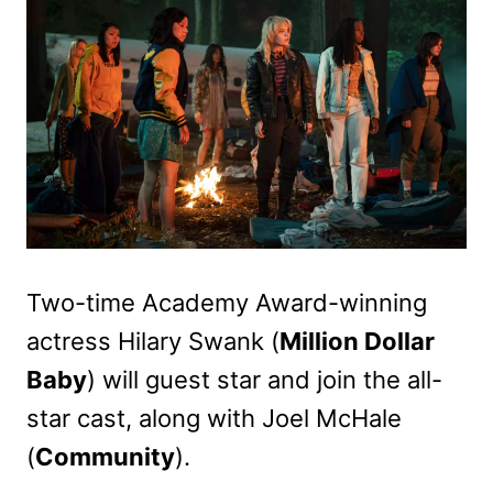
Two-time Academy Award-winning
actress Hilary Swank (
Million Dollar
Baby
) will guest star and join the all-
star cast, along with Joel McHale
(
Community
).