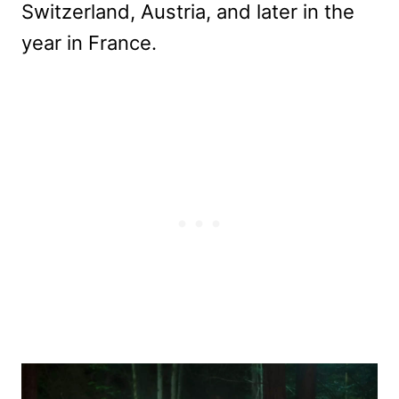
Switzerland, Austria, and later in the
year in France.