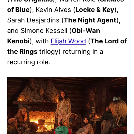
of Blue
), Kevin Alves (
Locke & Key
),
Sarah Desjardins (
The Night Agent
),
and Simone Kessell (
Obi-Wan
Kenobi
), with
Elijah Wood
(
The Lord of
the Rings
trilogy) returning in a
recurring role.