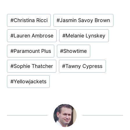
Post
#
Christina Ricci
#
Jasmin Savoy Brown
Tags:
#
Lauren Ambrose
#
Melanie Lynskey
#
Paramount Plus
#
Showtime
#
Sophie Thatcher
#
Tawny Cypress
#
Yellowjackets