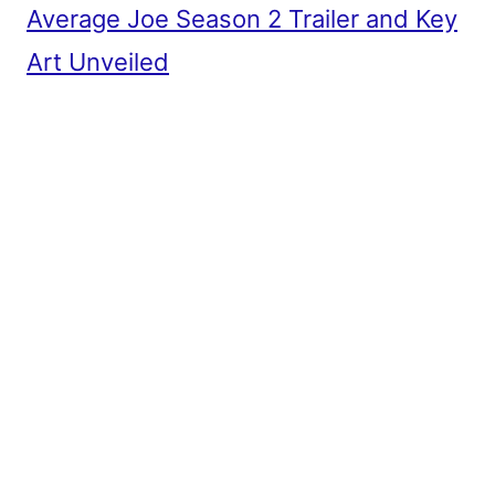
Average Joe Season 2 Trailer and Key
Art Unveiled