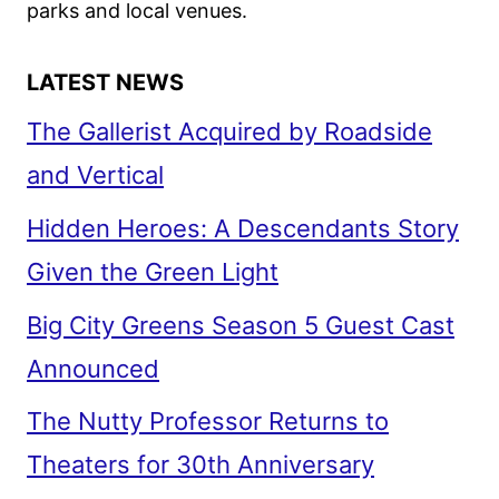
parks and local venues.
LATEST NEWS
The Gallerist Acquired by Roadside
and Vertical
Hidden Heroes: A Descendants Story
Given the Green Light
Big City Greens Season 5 Guest Cast
Announced
The Nutty Professor Returns to
Theaters for 30th Anniversary