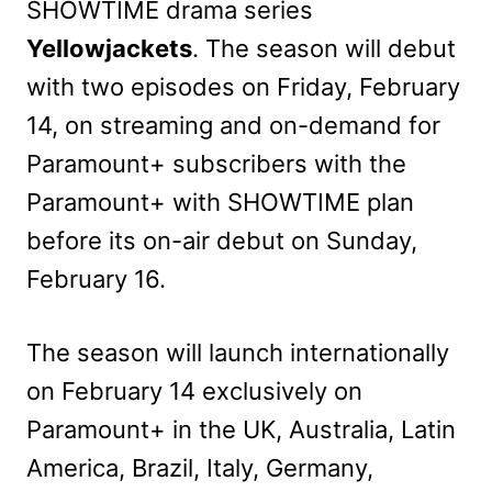
SHOWTIME drama series
Yellowjackets
. The season will debut
with two episodes on Friday, February
14, on streaming and on-demand for
Paramount+ subscribers with the
Paramount+ with SHOWTIME plan
before its on-air debut on Sunday,
February 16.
The season will launch internationally
on February 14 exclusively on
Paramount+ in the UK, Australia, Latin
America, Brazil, Italy, Germany,