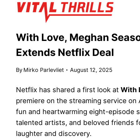
Skip
to
content
With Love, Meghan Season
Extends Netflix Deal
By
Mirko Parlevliet
August 12, 2025
Netflix has shared a first look at
With 
premiere on the streaming service on
fun and heartwarming eight-episode s
talented artists, and beloved friends 
laughter and discovery.