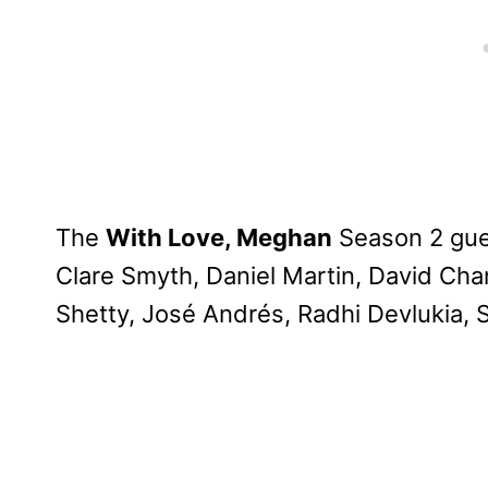
The
With Love, Meghan
Season 2 gues
Clare Smyth, Daniel Martin, David Cha
Shetty, José Andrés, Radhi Devlukia, 