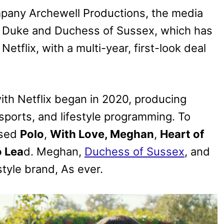
any Archewell Productions, the media
 Duke and Duchess of Sussex, which has
etflix, with a multi-year, first-look deal
ith Netflix began in 2020, producing
 sports, and lifestyle programming. To
ased
Polo
,
With Love, Meghan
,
Heart of
o Lea
d. Meghan,
Duchess of Sussex
, and
style brand, As ever.