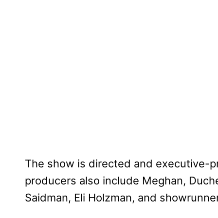
The show is directed and executive-p
producers also include Meghan, Duche
Saidman, Eli Holzman, and showrunner