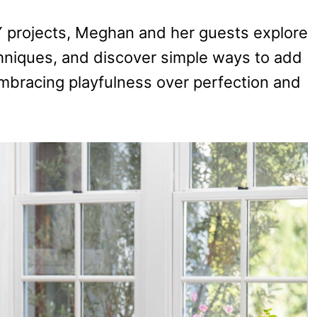
Y projects, Meghan and her guests explore
hniques, and discover simple ways to add
 embracing playfulness over perfection and