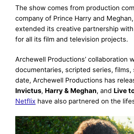
The show comes from production comp
company of Prince Harry and Meghan,
extended its creative partnership with N
for all its film and television projects.
Archewell Productions’ collaboration w
documentaries, scripted series, films,
date, Archewell Productions has rele
Invictus
,
Harry & Meghan
, and
Live t
Netflix
have also partnered on the life