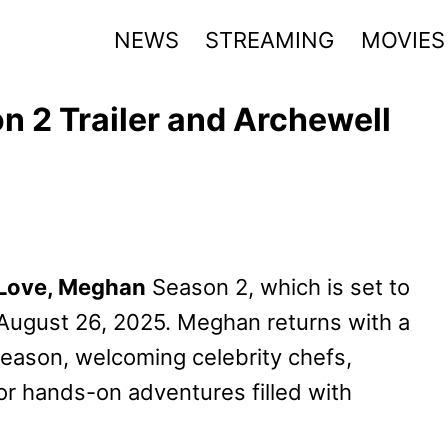
NEWS
STREAMING
MOVIES
 2 Trailer and Archewell
Love, Meghan
Season 2, which is set to
 August 26, 2025. Meghan returns with a
eason, welcoming celebrity chefs,
for hands-on adventures filled with