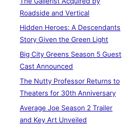
The Gallerist Acquired by
Roadside and Vertical
Hidden Heroes: A Descendants
Story Given the Green Light
Big City Greens Season 5 Guest
Cast Announced
The Nutty Professor Returns to
Theaters for 30th Anniversary
Average Joe Season 2 Trailer
and Key Art Unveiled