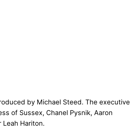
roduced by Michael Steed. The executive
ss of Sussex, Chanel Pysnik, Aaron
 Leah Hariton.