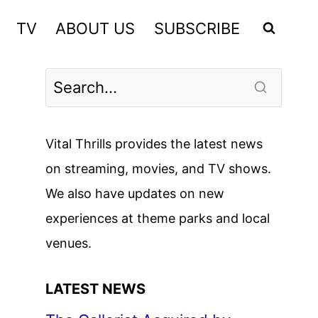
TV
ABOUT US
SUBSCRIBE
Vital Thrills provides the latest news
on streaming, movies, and TV shows.
We also have updates on new
experiences at theme parks and local
venues.
LATEST NEWS