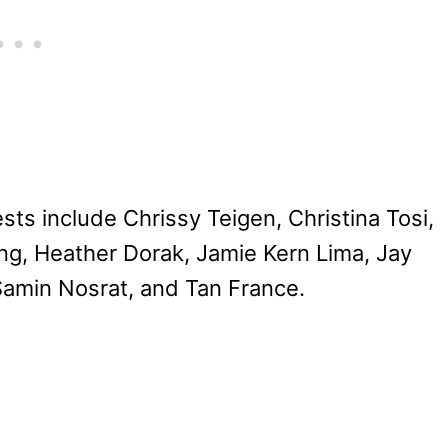
ts include Chrissy Teigen, Christina Tosi,
ng, Heather Dorak, Jamie Kern Lima, Jay
Samin Nosrat, and Tan France.