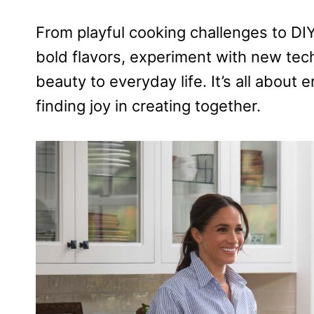
From playful cooking challenges to DI
bold flavors, experiment with new tec
beauty to everyday life. It’s all about
finding joy in creating together.