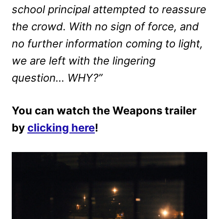
school principal attempted to reassure
the crowd. With no sign of force, and
no further information coming to light,
we are left with the lingering
question… WHY?”
You can watch the Weapons trailer
by
clicking here
!