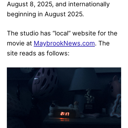
August 8, 2025, and internationally
beginning in August 2025.
The studio has “local” website for the
movie at
MaybrookNews.com
. The
site reads as follows: