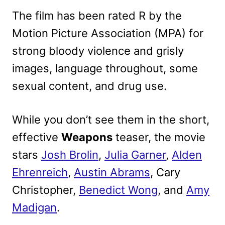
The film has been rated R by the
Motion Picture Association (MPA) for
strong bloody violence and grisly
images, language throughout, some
sexual content, and drug use.
While you don’t see them in the short,
effective
Weapons
teaser, the movie
stars
Josh Brolin
,
Julia Garner
,
Alden
Ehrenreich
,
Austin Abrams
, Cary
Christopher,
Benedict Wong
, and
Amy
Madigan
.