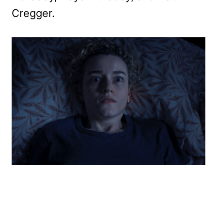
Cregger.