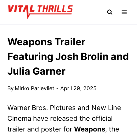
Skip
to
content
Weapons Trailer
Featuring Josh Brolin and
Julia Garner
By
Mirko Parlevliet
April 29, 2025
Warner Bros. Pictures and New Line
Cinema have released the official
trailer and poster for
Weapons
, the