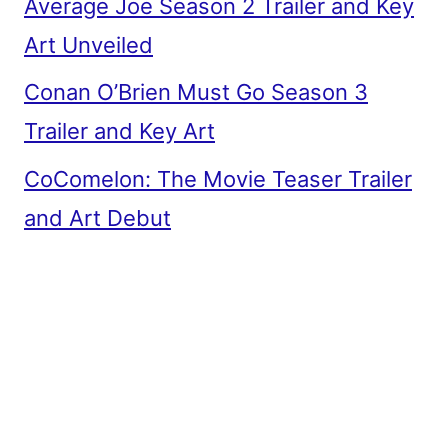
Average Joe Season 2 Trailer and Key
Art Unveiled
Conan O’Brien Must Go Season 3
Trailer and Key Art
CoComelon: The Movie Teaser Trailer
and Art Debut