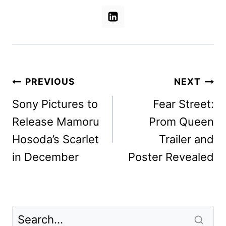
Post
PREVIOUS
NEXT
navigation
Sony Pictures to
Fear Street:
Release Mamoru
Prom Queen
Hosoda’s Scarlet
Trailer and
in December
Poster Revealed