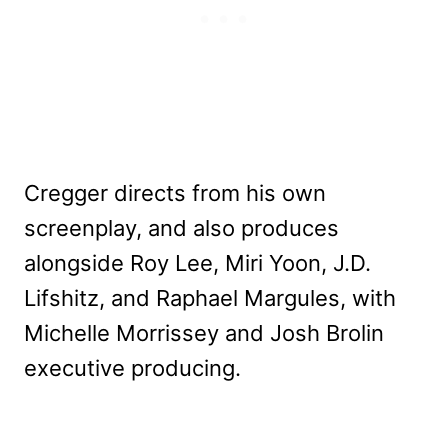
Cregger directs from his own
screenplay, and also produces
alongside Roy Lee, Miri Yoon, J.D.
Lifshitz, and Raphael Margules, with
Michelle Morrissey and Josh Brolin
executive producing.