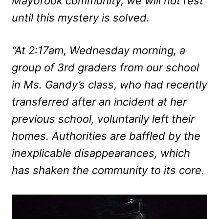
Maybrook community, we will not rest
until this mystery is solved.
“At 2:17am, Wednesday morning, a
group of 3rd graders from our school
in Ms. Gandy’s class, who had recently
transferred after an incident at her
previous school, voluntarily left their
homes. Authorities are baffled by the
inexplicable disappearances, which
has shaken the community to its core.