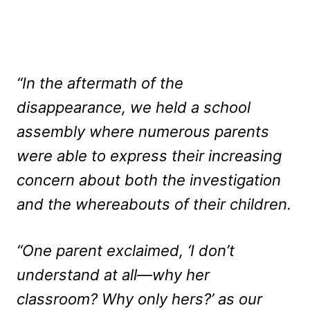
“In the aftermath of the
disappearance, we held a school
assembly where numerous parents
were able to express their increasing
concern about both the investigation
and the whereabouts of their children.
“One parent exclaimed, ‘I don’t
understand at all—why her
classroom? Why only hers?’ as our