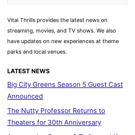
Vital Thrills provides the latest news on
streaming, movies, and TV shows. We also
have updates on new experiences at theme
parks and local venues.
LATEST NEWS
Big City Greens Season 5 Guest Cast
Announced
The Nutty Professor Returns to
Theaters for 30th Anniversary