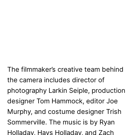
The filmmaker’s creative team behind
the camera includes director of
photography Larkin Seiple, production
designer Tom Hammock, editor Joe
Murphy, and costume designer Trish
Sommerville. The music is by Ryan
Holladay, Hays Holladay, and Zach