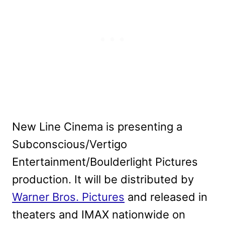
New Line Cinema is presenting a
Subconscious/Vertigo
Entertainment/Boulderlight Pictures
production. It will be distributed by
Warner Bros. Pictures
and released in
theaters and IMAX nationwide on