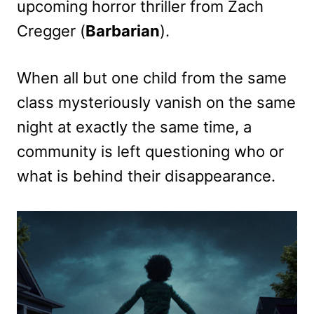
upcoming horror thriller from Zach
Cregger (
Barbarian
).
When all but one child from the same
class mysteriously vanish on the same
night at exactly the same time, a
community is left questioning who or
what is behind their disappearance.