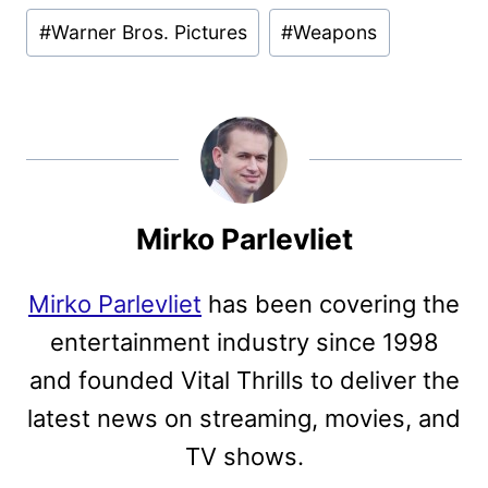
#
Warner Bros. Pictures
#
Weapons
Mirko Parlevliet
Mirko Parlevliet
has been covering the
entertainment industry since 1998
and founded Vital Thrills to deliver the
latest news on streaming, movies, and
TV shows.