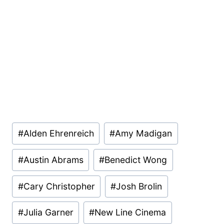
Post
#
Alden Ehrenreich
#
Amy Madigan
Tags:
#
Austin Abrams
#
Benedict Wong
#
Cary Christopher
#
Josh Brolin
#
Julia Garner
#
New Line Cinema