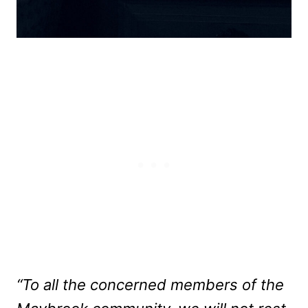
“To all the concerned members of the