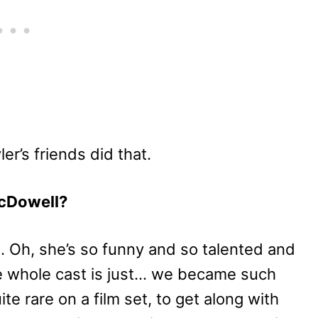
er’s friends did that.
cDowell?
. Oh, she’s so funny and so talented and
he whole cast is just… we became such
ite rare on a film set, to get along with