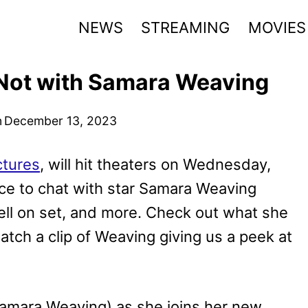
NEWS
STREAMING
MOVIES
Not with Samara Weaving
n
December 13, 2023
ctures
, will hit theaters on Wednesday,
ce to chat with star Samara Weaving
ell on set, and more. Check out what she
tch a clip of Weaving giving us a peek at
Samara Weaving) as she joins her new