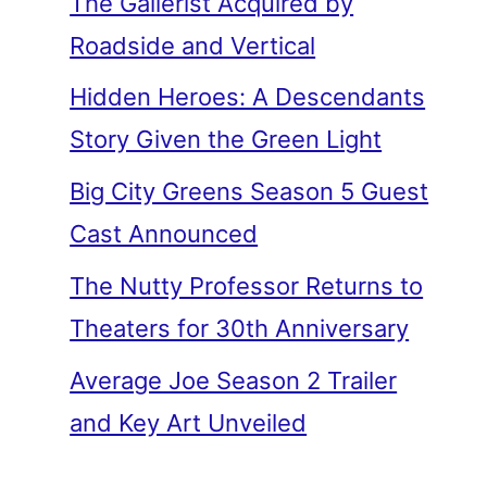
The Gallerist Acquired by
Roadside and Vertical
Hidden Heroes: A Descendants
Story Given the Green Light
Big City Greens Season 5 Guest
Cast Announced
The Nutty Professor Returns to
Theaters for 30th Anniversary
Average Joe Season 2 Trailer
and Key Art Unveiled