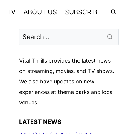
TV
ABOUT US
SUBSCRIBE
Vital Thrills provides the latest news
on streaming, movies, and TV shows.
We also have updates on new
experiences at theme parks and local
venues.
LATEST NEWS