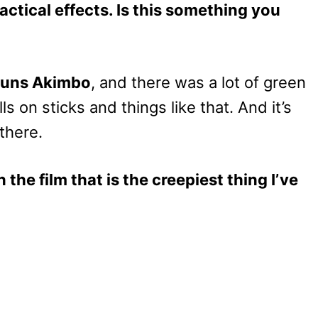
actical effects. Is this something you
uns Akimbo
, and there was a lot of green
ls on sticks and things like that. And it’s
there.
 the film that is the creepiest thing I’ve