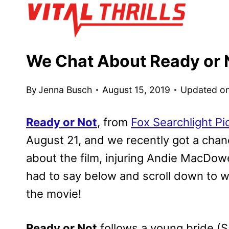
Skip
to
content
We Chat About Ready or 
By
Jenna Busch
August 15, 2019
Updated o
Ready or Not
, from
Fox Searchlight Pi
August 21, and we recently got a chan
about the film, injuring Andie MacDow
had to say below and scroll down to wa
the movie!
Ready or Not
follows a young bride (