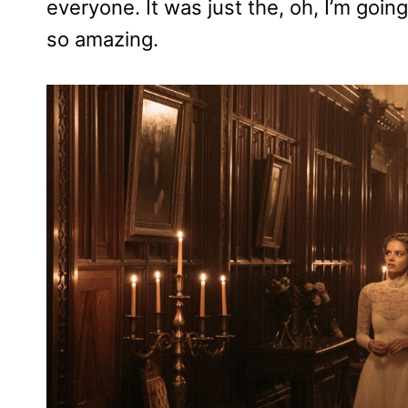
everyone. It was just the, oh, I’m going
so amazing.