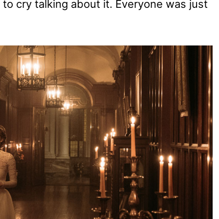
 to cry talking about it. Everyone was just