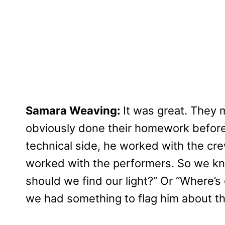
Samara Weaving:
It was great. They 
obviously done their homework before,
technical side, he worked with the cr
worked with the performers. So we kn
should we find our light?” Or “Where’s
we had something to flag him about t