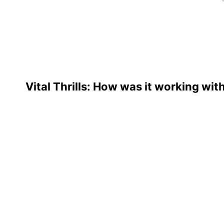
Vital Thrills: How was it working wit