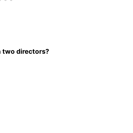
h two directors?