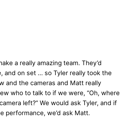
make a really amazing team. They’d
 and on set … so Tyler really took the
ew and the cameras and Matt really
ew who to talk to if we were, “Oh, where
 camera left?” We would ask Tyler, and if
he performance, we’d ask Matt.