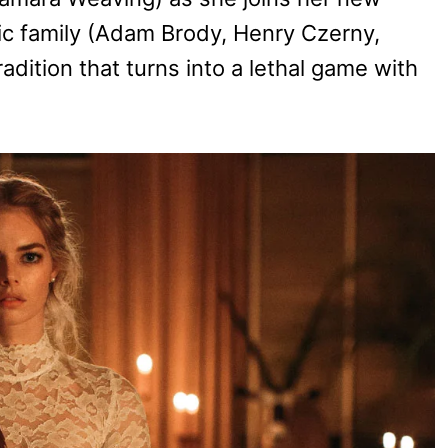
ric family (Adam Brody, Henry Czerny,
dition that turns into a lethal game with