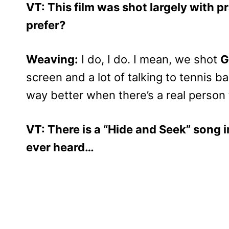
VT: This film was shot largely with pr
prefer?
Weaving:
I do, I do. I mean, we shot
G
screen and a lot of talking to tennis bal
way better when there’s a real person 
VT: There is a “Hide and Seek” song in
ever heard…