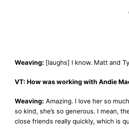
Weaving:
[laughs] I know. Matt and Tyl
VT: How was working with Andie Ma
Weaving:
Amazing. I love her so much
so kind, she’s so generous. I mean, t
close friends really quickly, which is qu