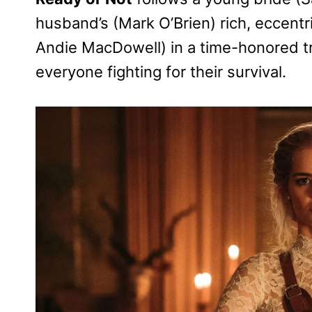
husband’s (Mark O’Brien) rich, eccent
Andie MacDowell) in a time-honored tra
everyone fighting for their survival.