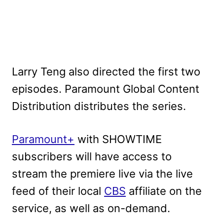
Larry Teng also directed the first two
episodes. Paramount Global Content
Distribution distributes the series.
Paramount+
with SHOWTIME
subscribers will have access to
stream the premiere live via the live
feed of their local
CBS
affiliate on the
service, as well as on-demand.