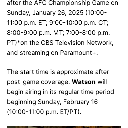
after the AFC Championship Game on
Sunday, January 26, 2025 (10:00-
11:00 p.m. ET; 9:00-10:00 p.m. CT;
8:00-9:00 p.m. MT; 7:00-8:00 p.m.
PT)*on the CBS Television Network,
and streaming on Paramount+.
The start time is approximate after
post-game coverage.
Watson
will
begin airing in its regular time period
beginning Sunday, February 16
(10:00-11:00 p.m. ET/PT).