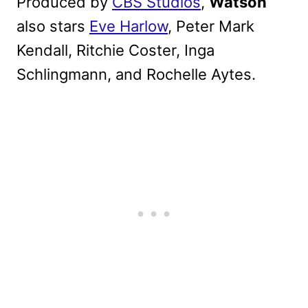
Produced by
CBS Studios
,
Watson
also stars
Eve Harlow
, Peter Mark
Kendall, Ritchie Coster, Inga
Schlingmann, and Rochelle Aytes.