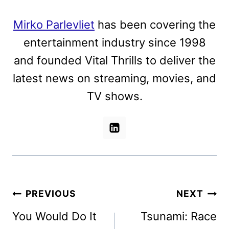
Mirko Parlevliet
has been covering the
entertainment industry since 1998
and founded Vital Thrills to deliver the
latest news on streaming, movies, and
TV shows.
Post
PREVIOUS
NEXT
navigation
You Would Do It
Tsunami: Race