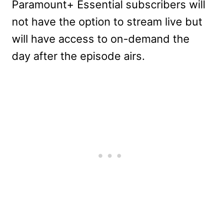
Paramount+ Essential subscribers will
not have the option to stream live but
will have access to on-demand the
day after the episode airs.