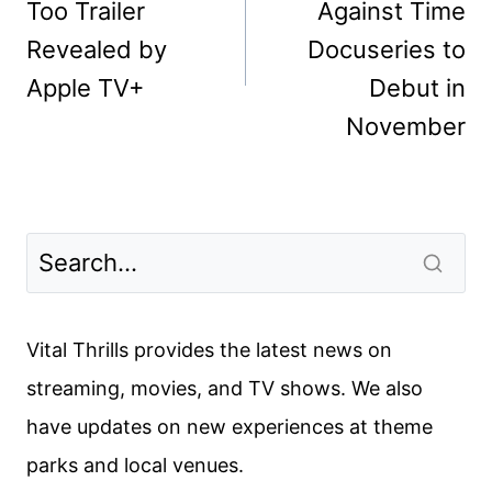
Too Trailer
Against Time
Revealed by
Docuseries to
Apple TV+
Debut in
November
Vital Thrills provides the latest news on
streaming, movies, and TV shows. We also
have updates on new experiences at theme
parks and local venues.