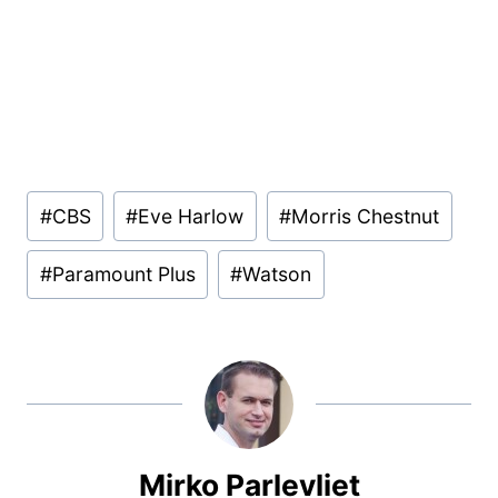
Post
#
CBS
#
Eve Harlow
#
Morris Chestnut
Tags:
#
Paramount Plus
#
Watson
Mirko Parlevliet