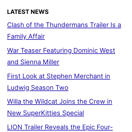
LATEST NEWS
Clash of the Thundermans Trailer Is a
Family Affair
War Teaser Featuring Dominic West
and Sienna Miller
First Look at Stephen Merchant in
Ludwig Season Two
Willa the Wildcat Joins the Crew in
New SuperKitties Special
LION Trailer Reveals the Epic Four-