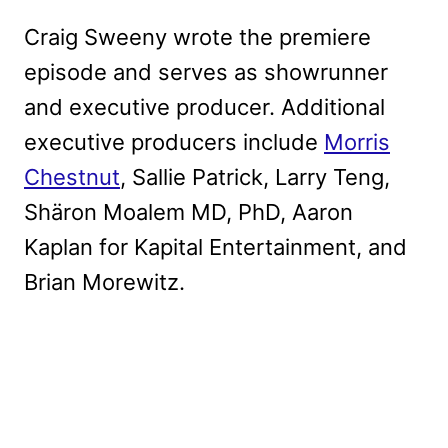
Craig Sweeny wrote the premiere
episode and serves as showrunner
and executive producer. Additional
executive producers include
Morris
Chestnut
, Sallie Patrick, Larry Teng,
Shäron Moalem MD, PhD, Aaron
Kaplan for Kapital Entertainment, and
Brian Morewitz.