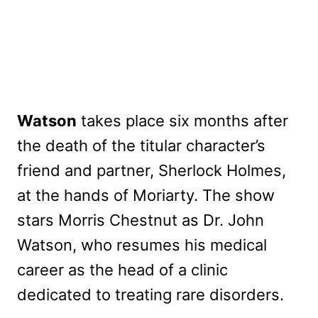
Watson
takes place six months after
the death of the titular character’s
friend and partner, Sherlock Holmes,
at the hands of Moriarty. The show
stars Morris Chestnut as Dr. John
Watson, who resumes his medical
career as the head of a clinic
dedicated to treating rare disorders.