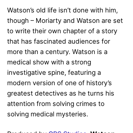
Watson’s old life isn’t done with him,
though – Moriarty and Watson are set
to write their own chapter of a story
that has fascinated audiences for
more than a century. Watson is a
medical show with a strong
investigative spine, featuring a
modern version of one of history’s
greatest detectives as he turns his
attention from solving crimes to
solving medical mysteries.