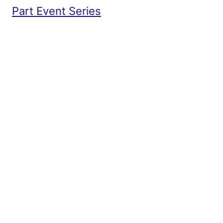
Part Event Series