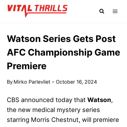
Skip
to
content
Watson Series Gets Post
AFC Championship Game
Premiere
By
Mirko Parlevliet
October 16, 2024
CBS announced today that
Watson
,
the new medical mystery series
starring Morris Chestnut, will premiere