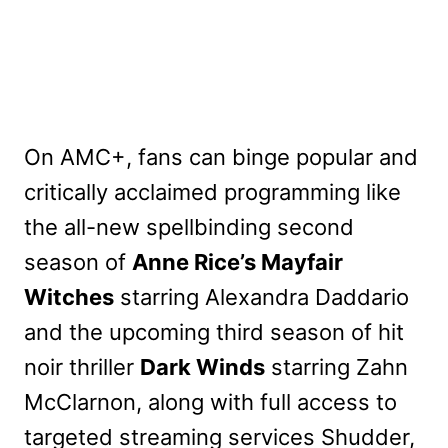
On AMC+, fans can binge popular and
critically acclaimed programming like
the all-new spellbinding second
season of
Anne Rice’s Mayfair
Witches
starring Alexandra Daddario
and the upcoming third season of hit
noir thriller
Dark Winds
starring Zahn
McClarnon, along with full access to
targeted streaming services Shudder,