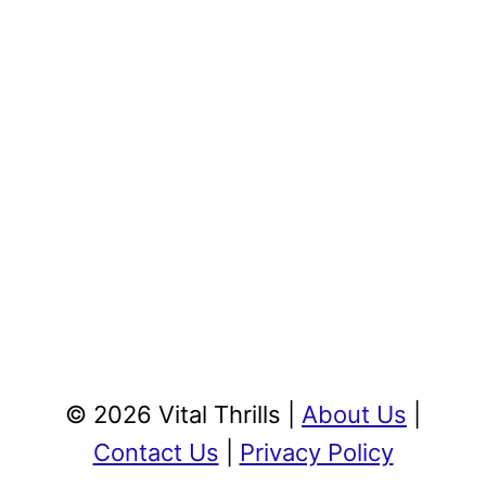
© 2026 Vital Thrills |
About Us
|
Contact Us
|
Privacy Policy