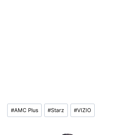
Post
#
AMC Plus
#
Starz
#
VIZIO
Tags: