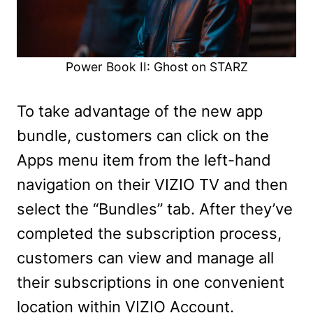
Power Book II: Ghost on STARZ
To take advantage of the new app
bundle, customers can click on the
Apps menu item from the left-hand
navigation on their VIZIO TV and then
select the “Bundles” tab. After they’ve
completed the subscription process,
customers can view and manage all
their subscriptions in one convenient
location within VIZIO Account.