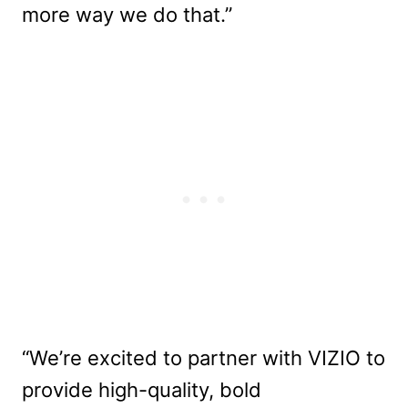
more way we do that.”
“We’re excited to partner with VIZIO to
provide high-quality, bold