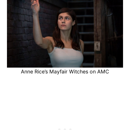
Anne Rice’s Mayfair Witches on AMC