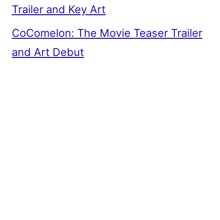
Trailer and Key Art
CoComelon: The Movie Teaser Trailer
and Art Debut