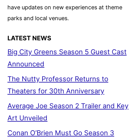
have updates on new experiences at theme
parks and local venues.
LATEST NEWS
Big City Greens Season 5 Guest Cast
Announced
The Nutty Professor Returns to
Theaters for 30th Anniversary
Average Joe Season 2 Trailer and Key
Art Unveiled
Conan O’Brien Must Go Season 3