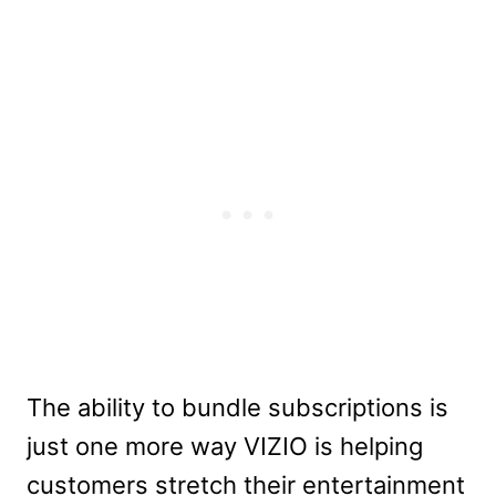
The ability to bundle subscriptions is
just one more way VIZIO is helping
customers stretch their entertainment