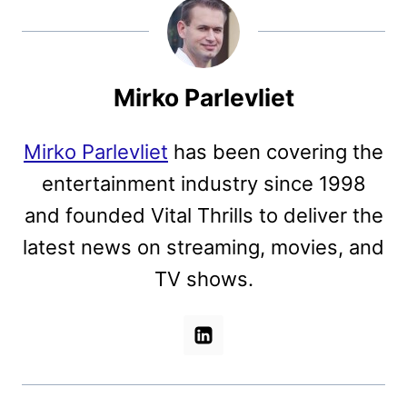
Mirko Parlevliet
Mirko Parlevliet
has been covering the
entertainment industry since 1998
and founded Vital Thrills to deliver the
latest news on streaming, movies, and
TV shows.