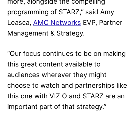
more, alongside the compelling
programming of STARZ,” said Amy
Leasca,
AMC Networks
EVP, Partner
Management & Strategy.
“Our focus continues to be on making
this great content available to
audiences wherever they might
choose to watch and partnerships like
this one with VIZIO and STARZ are an
important part of that strategy.”