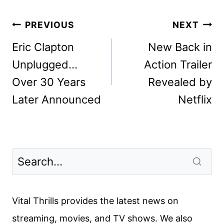
Post
PREVIOUS
NEXT
navigation
Eric Clapton
New Back in
Unplugged…
Action Trailer
Over 30 Years
Revealed by
Later Announced
Netflix
Vital Thrills provides the latest news on
streaming, movies, and TV shows. We also