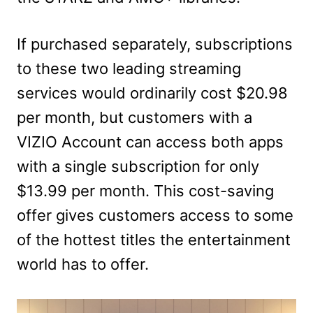
If purchased separately, subscriptions
to these two leading streaming
services would ordinarily cost $20.98
per month, but customers with a
VIZIO Account can access both apps
with a single subscription for only
$13.99 per month. This cost-saving
offer gives customers access to some
of the hottest titles the entertainment
world has to offer.