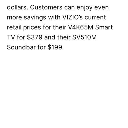
dollars. Customers can enjoy even
more savings with VIZIO’s current
retail prices for their V4K65M Smart
TV for $379 and their SV510M
Soundbar for $199.