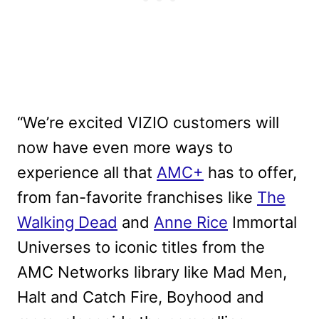
“We’re excited VIZIO customers will
now have even more ways to
experience all that
AMC+
has to offer,
from fan-favorite franchises like
The
Walking Dead
and
Anne Rice
Immortal
Universes to iconic titles from the
AMC Networks library like Mad Men,
Halt and Catch Fire, Boyhood and