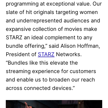
programming at exceptional value. Our
slate of hit originals targeting women
and underrepresented audiences and
expansive collection of movies make
STARZ an ideal complement to any
bundle offering,” said Alison Hoffman,
President of
STARZ
Networks.
“Bundles like this elevate the
streaming experience for customers
and enable us to broaden our reach
across connected devices.”