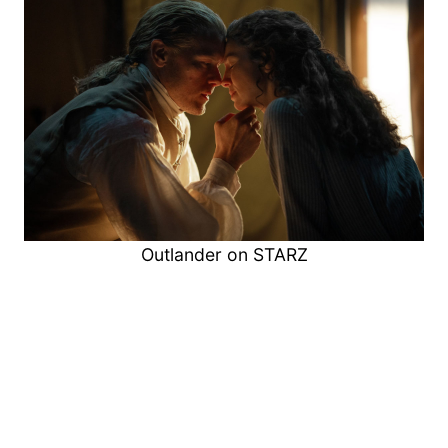
Outlander on STARZ