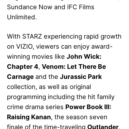
Sundance Now and IFC Films
Unlimited.
With STARZ experiencing rapid growth
on VIZIO, viewers can enjoy award-
winning movies like
John Wick:
Chapter 4
,
Venom: Let There Be
Carnage
and the
Jurassic Park
collection, as well as original
programming including the hit family
crime drama series
Power Book III:
Raising Kanan
, the season seven
finale of the time-traveling
Outlander
,