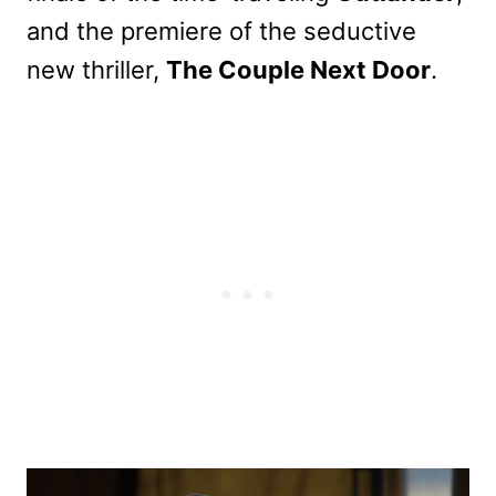
and the premiere of the seductive
new thriller,
The Couple Next Door
.