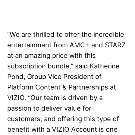
“We are thrilled to offer the incredible
entertainment from AMC+ and STARZ
at an amazing price with this
subscription bundle,” said Katherine
Pond, Group Vice President of
Platform Content & Partnerships at
VIZIO. “Our team is driven by a
passion to deliver value for
customers, and offering this type of
benefit with a VIZIO Account is one