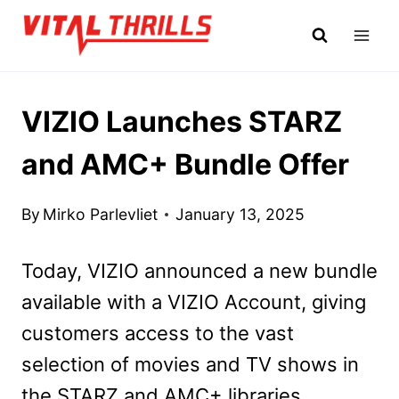
Skip
to
content
VIZIO Launches STARZ
and AMC+ Bundle Offer
By
Mirko Parlevliet
January 13, 2025
Today, VIZIO announced a new bundle
available with a VIZIO Account, giving
customers access to the vast
selection of movies and TV shows in
the STARZ and AMC+ libraries.