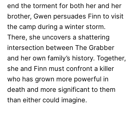
end the torment for both her and her
brother, Gwen persuades Finn to visit
the camp during a winter storm.
There, she uncovers a shattering
intersection between The Grabber
and her own family’s history. Together,
she and Finn must confront a killer
who has grown more powerful in
death and more significant to them
than either could imagine.