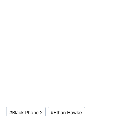
Post
#
Black Phone 2
#
Ethan Hawke