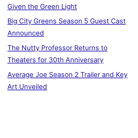
Given the Green Light
Big City Greens Season 5 Guest Cast
Announced
The Nutty Professor Returns to
Theaters for 30th Anniversary
Average Joe Season 2 Trailer and Key
Art Unveiled