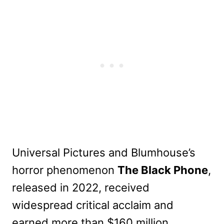
Universal Pictures and Blumhouse’s
horror phenomenon
The Black Phone
,
released in 2022, received
widespread critical acclaim and
earned more than $160 million