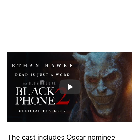
The cast includes Oscar nominee