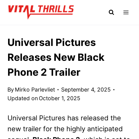
Skip
to
content
Universal Pictures
Releases New Black
Phone 2 Trailer
By
Mirko Parlevliet
September 4, 2025
Updated on
October 1, 2025
Universal Pictures has released the
new trailer for the highly anticipated