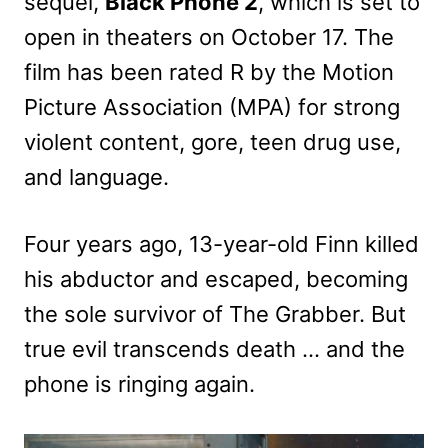
sequel,
Black Phone 2
, which is set to
open in theaters on October 17. The
film has been rated R by the Motion
Picture Association (MPA) for strong
violent content, gore, teen drug use,
and language.
Four years ago, 13-year-old Finn killed
his abductor and escaped, becoming
the sole survivor of The Grabber. But
true evil transcends death … and the
phone is ringing again.