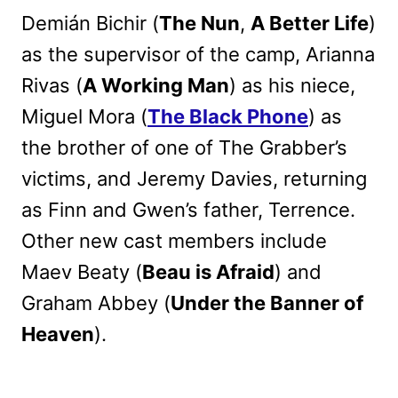
Demián Bichir (
The Nun
,
A Better Life
)
as the supervisor of the camp, Arianna
Rivas (
A Working Man
) as his niece,
Miguel Mora (
The Black Phone
) as
the brother of one of The Grabber’s
victims, and Jeremy Davies, returning
as Finn and Gwen’s father, Terrence.
Other new cast members include
Maev Beaty (
Beau is Afraid
) and
Graham Abbey (
Under the Banner of
Heaven
).