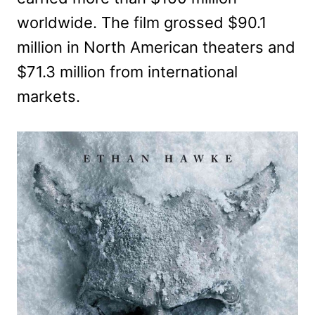
worldwide. The film grossed $90.1
million in North American theaters and
$71.3 million from international
markets.