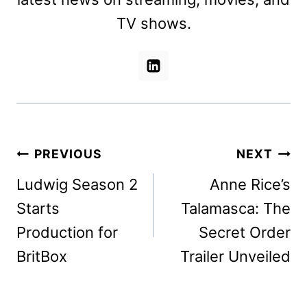
TV shows.
Post
PREVIOUS
NEXT
navigation
Ludwig Season 2
Anne Rice’s
Starts
Talamasca: The
Production for
Secret Order
BritBox
Trailer Unveiled