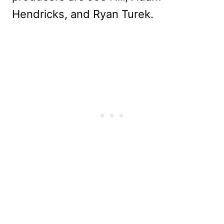
Hendricks, and Ryan Turek.