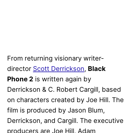
From returning visionary writer-
director
Scott Derrickson
,
Black
Phone 2
is written again by
Derrickson & C. Robert Cargill, based
on characters created by Joe Hill. The
film is produced by Jason Blum,
Derrickson, and Cargill. The executive
producers are Joe Hill, Adam