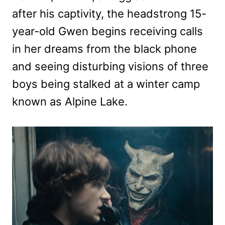
after his captivity, the headstrong 15-
year-old Gwen begins receiving calls
in her dreams from the black phone
and seeing disturbing visions of three
boys being stalked at a winter camp
known as Alpine Lake.