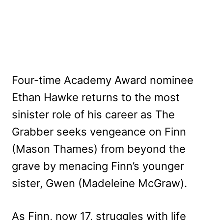
Four-time Academy Award nominee
Ethan Hawke returns to the most
sinister role of his career as The
Grabber seeks vengeance on Finn
(Mason Thames) from beyond the
grave by menacing Finn’s younger
sister, Gwen (Madeleine McGraw).
As Finn, now 17, struggles with life