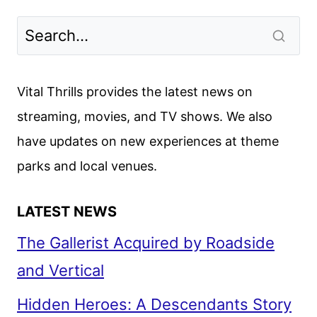
Vital Thrills provides the latest news on
streaming, movies, and TV shows. We also
have updates on new experiences at theme
parks and local venues.
LATEST NEWS
The Gallerist Acquired by Roadside
and Vertical
Hidden Heroes: A Descendants Story