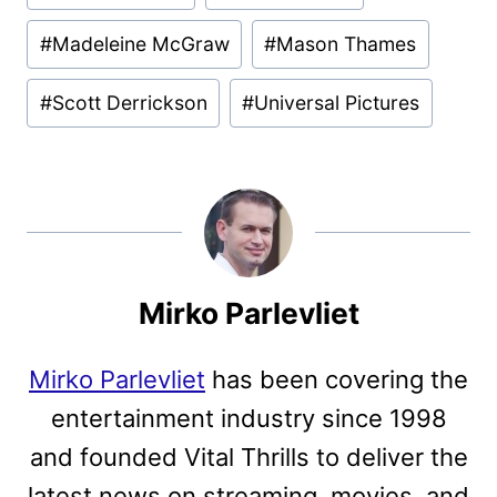
Tags:
#
Madeleine McGraw
#
Mason Thames
#
Scott Derrickson
#
Universal Pictures
Mirko Parlevliet
Mirko Parlevliet
has been covering the
entertainment industry since 1998
and founded Vital Thrills to deliver the
latest news on streaming, movies, and