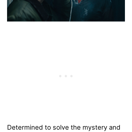
Determined to solve the mystery and