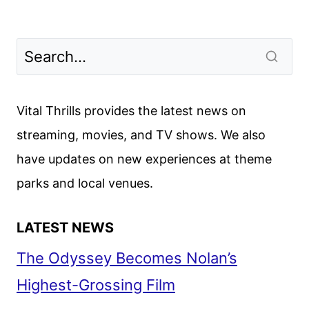
Vital Thrills provides the latest news on
streaming, movies, and TV shows. We also
have updates on new experiences at theme
parks and local venues.
LATEST NEWS
The Odyssey Becomes Nolan’s
Highest-Grossing Film