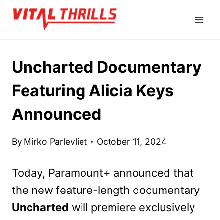
Skip
to
content
Uncharted Documentary
Featuring Alicia Keys
Announced
By
Mirko Parlevliet
October 11, 2024
Today, Paramount+ announced that
the new feature-length documentary
Uncharted
will premiere exclusively