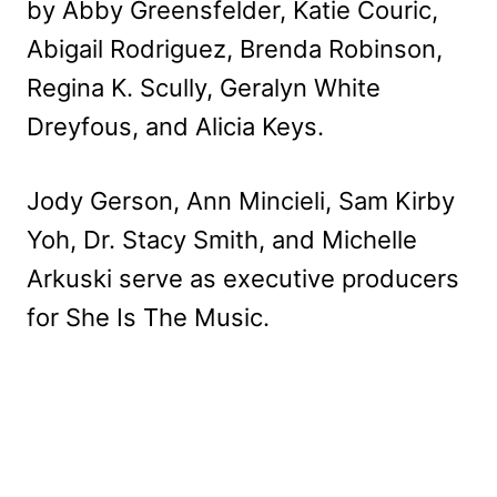
by Abby Greensfelder, Katie Couric,
Abigail Rodriguez, Brenda Robinson,
Regina K. Scully, Geralyn White
Dreyfous, and Alicia Keys.
Jody Gerson, Ann Mincieli, Sam Kirby
Yoh, Dr. Stacy Smith, and Michelle
Arkuski serve as executive producers
for She Is The Music.