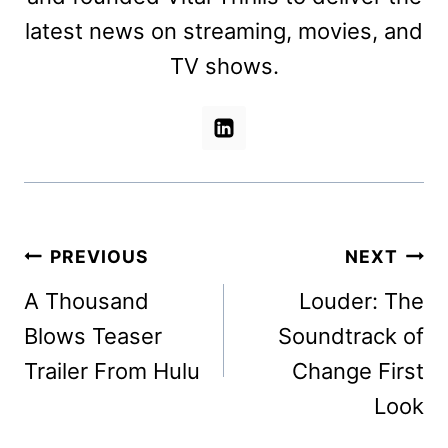
latest news on streaming, movies, and
TV shows.
Post
PREVIOUS
NEXT
navigation
A Thousand
Louder: The
Blows Teaser
Soundtrack of
Trailer From Hulu
Change First
Look