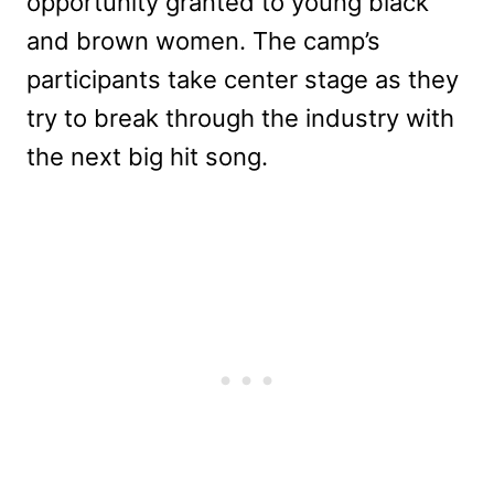
opportunity granted to young black
and brown women. The camp’s
participants take center stage as they
try to break through the industry with
the next big hit song.