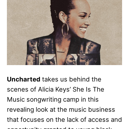
Uncharted
takes us behind the
scenes of Alicia Keys’ She Is The
Music songwriting camp in this
revealing look at the music business
that focuses on the lack of access and