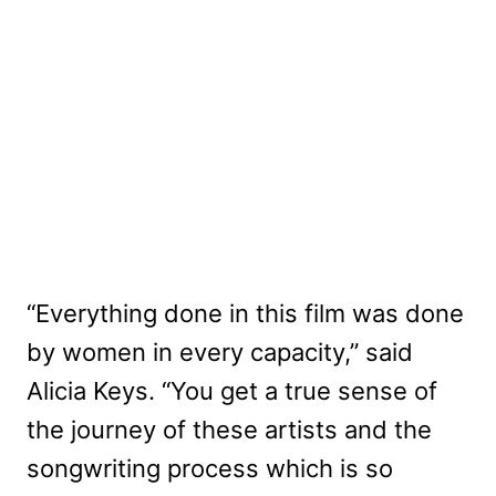
“Everything done in this film was done
by women in every capacity,” said
Alicia Keys. “You get a true sense of
the journey of these artists and the
songwriting process which is so