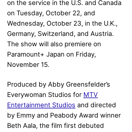
on the service in the U.S. and Canada
on Tuesday, October 22, and
Wednesday, October 23, in the U.K.,
Germany, Switzerland, and Austria.
The show will also premiere on
Paramount+ Japan on Friday,
November 15.
Produced by Abby Greensfelder’s
Everywoman Studios for
MTV
Entertainment Studios
and directed
by Emmy and Peabody Award winner
Beth Aala, the film first debuted