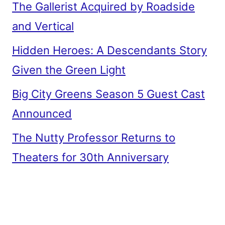
The Gallerist Acquired by Roadside
and Vertical
Hidden Heroes: A Descendants Story
Given the Green Light
Big City Greens Season 5 Guest Cast
Announced
The Nutty Professor Returns to
Theaters for 30th Anniversary