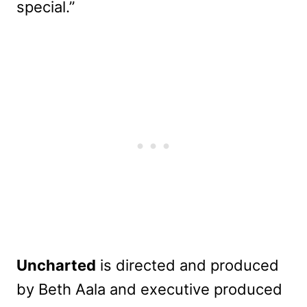
special.”
Uncharted
is directed and produced
by Beth Aala and executive produced