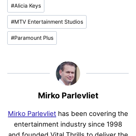
Post
#
Alicia Keys
Tags:
#
MTV Entertainment Studios
#
Paramount Plus
Mirko Parlevliet
Mirko Parlevliet
has been covering the
entertainment industry since 1998
and founded Vital Thrills to deliver the