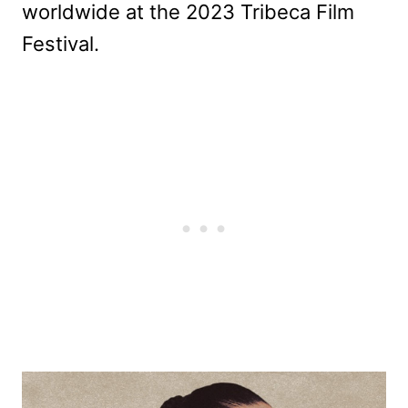
worldwide at the 2023 Tribeca Film
Festival.