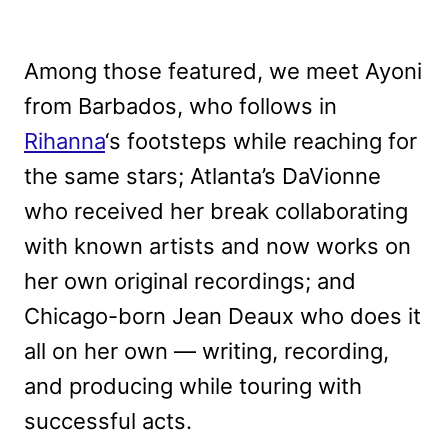
Among those featured, we meet Ayoni
from Barbados, who follows in
Rihanna
‘s footsteps while reaching for
the same stars; Atlanta’s DaVionne
who received her break collaborating
with known artists and now works on
her own original recordings; and
Chicago-born Jean Deaux who does it
all on her own — writing, recording,
and producing while touring with
successful acts.