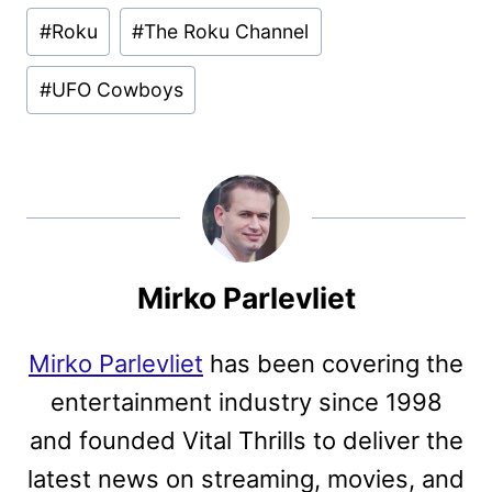
Post
#
Roku
#
The Roku Channel
Tags:
#
UFO Cowboys
Mirko Parlevliet
Mirko Parlevliet
has been covering the
entertainment industry since 1998
and founded Vital Thrills to deliver the
latest news on streaming, movies, and