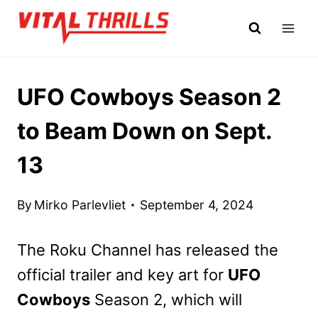
Skip
to
content
UFO Cowboys Season 2
to Beam Down on Sept.
13
By
Mirko Parlevliet
September 4, 2024
The Roku Channel has released the
official trailer and key art for
UFO
Cowboys
Season 2, which will