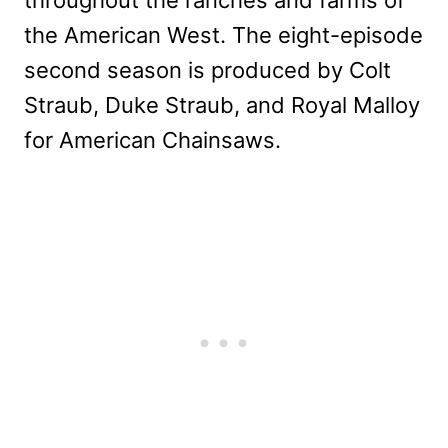
the American West. The eight-episode
second season is produced by Colt
Straub, Duke Straub, and Royal Malloy
for American Chainsaws.