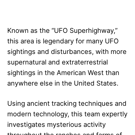
Known as the “UFO Superhighway,”
this area is legendary for many UFO
sightings and disturbances, with more
supernatural and extraterrestrial
sightings in the American West than
anywhere else in the United States.
Using ancient tracking techniques and
modern technology, this team expertly
investigates mysterious activity
throughout the ranches and farms of