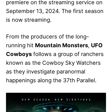
premiere on the streaming service on
September 13, 2024. The first season
is now streaming.
From the producers of the long-
running hit
Mountain Monsters
,
UFO
Cowboys
follows a group of ranchers
known as the Cowboy Sky Watchers
as they investigate paranormal
happenings along the 37th Parallel.