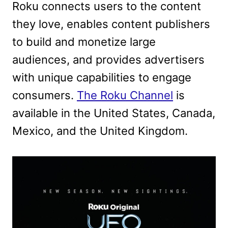
Roku connects users to the content
they love, enables content publishers
to build and monetize large
audiences, and provides advertisers
with unique capabilities to engage
consumers.
The Roku Channel
is
available in the United States, Canada,
Mexico, and the United Kingdom.