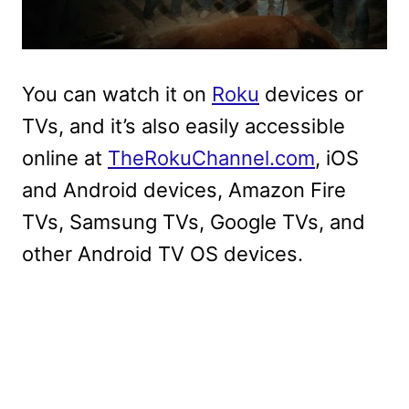
You can watch it on
Roku
devices or
TVs, and it’s also easily accessible
online at
TheRokuChannel.com
, iOS
and Android devices, Amazon Fire
TVs, Samsung TVs, Google TVs, and
other Android TV OS devices.