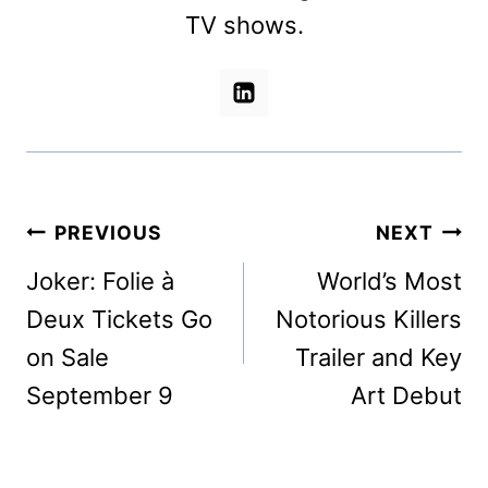
TV shows.
Post
PREVIOUS
NEXT
navigation
Joker: Folie à
World’s Most
Deux Tickets Go
Notorious Killers
on Sale
Trailer and Key
September 9
Art Debut