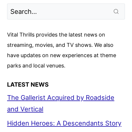
Vital Thrills provides the latest news on
streaming, movies, and TV shows. We also
have updates on new experiences at theme
parks and local venues.
LATEST NEWS
The Gallerist Acquired by Roadside
and Vertical
Hidden Heroes: A Descendants Story