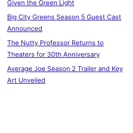
Given the Green Light
Big City Greens Season 5 Guest Cast
Announced
The Nutty Professor Returns to
Theaters for 30th Anniversary
Average Joe Season 2 Trailer and Key
Art Unveiled