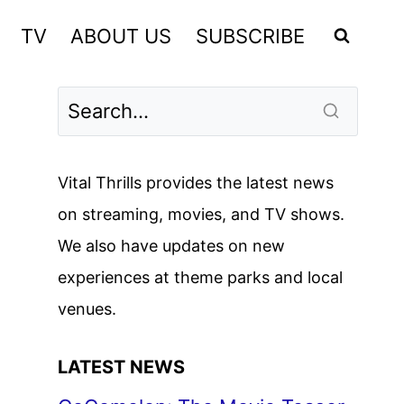
TV
ABOUT US
SUBSCRIBE
Vital Thrills provides the latest news
on streaming, movies, and TV shows.
We also have updates on new
experiences at theme parks and local
venues.
LATEST NEWS