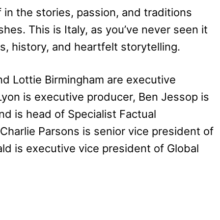
in the stories, passion, and traditions
hes. This is Italy, as you’ve never seen it
 history, and heartfelt storytelling.
d Lottie Birmingham are executive
yon is executive producer, Ben Jessop is
d is head of Specialist Factual
Charlie Parsons is senior vice president of
 is executive vice president of Global