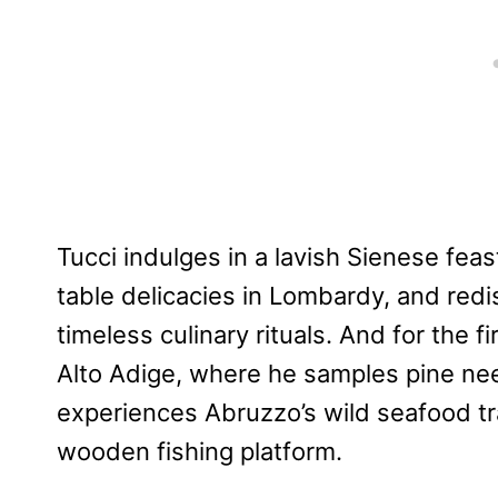
Tucci indulges in a lavish Sienese feas
table delicacies in Lombardy, and redis
timeless culinary rituals. And for the fi
Alto Adige, where he samples pine ne
experiences Abruzzo’s wild seafood tra
wooden fishing platform.