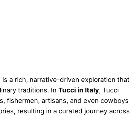
is a rich, narrative-driven exploration that
linary traditions. In
Tucci in Italy
, Tucci
ies, fishermen, artisans, and even cowboys
ies, resulting in a curated journey across