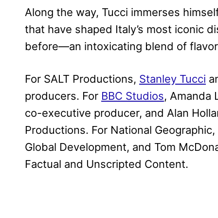
Along the way, Tucci immerses himself 
that have shaped Italy’s most iconic dis
before—an intoxicating blend of flavors,
For SALT Productions,
Stanley Tucci
an
producers. For
BBC Studios
, Amanda L
co-executive producer, and Alan Hollan
Productions. For National Geographic, 
Global Development, and Tom McDonald
Factual and Unscripted Content.