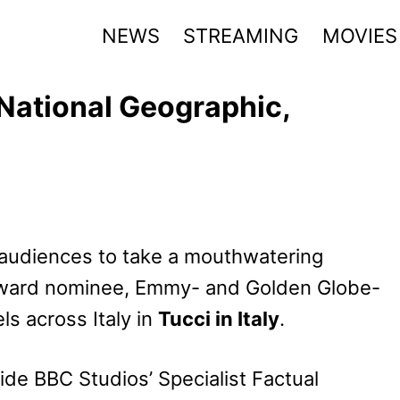
NEWS
STREAMING
MOVIES
n National Geographic,
 audiences to take a mouthwatering
ward nominee, Emmy- and Golden Globe-
ls across Italy in
Tucci in Italy
.
ide BBC Studios’ Specialist Factual