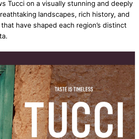
ows Tucci on a visually stunning and deeply
breathtaking landscapes, rich history, and
 that have shaped each region’s distinct
ta.