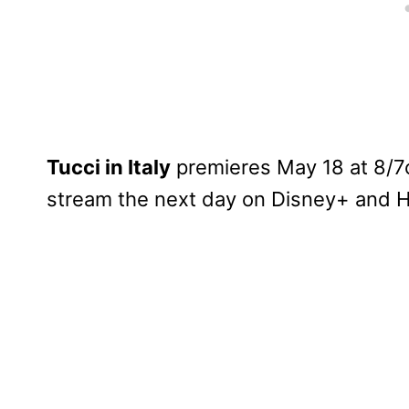
Tucci in Italy
premieres May 18 at 8/7c
stream the next day on Disney+ and H