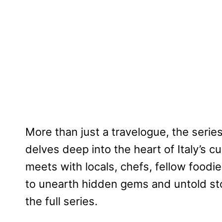
More than just a travelogue, the series 
delves deep into the heart of Italy’s cu
meets with locals, chefs, fellow food
to unearth hidden gems and untold stor
the full series.