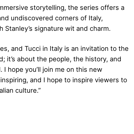
immersive storytelling, the series offers a
nd undiscovered corners of Italy,
 Stanley’s signature wit and charm.
es, and Tucci in Italy is an invitation to the
d; it’s about the people, the history, and
. I hope you’ll join me on this new
 inspiring, and I hope to inspire viewers to
lian culture.”