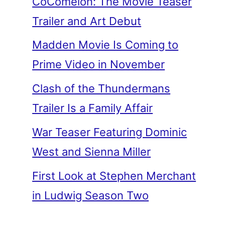
CoComelon: The Movie Teaser
Trailer and Art Debut
Madden Movie Is Coming to
Prime Video in November
Clash of the Thundermans
Trailer Is a Family Affair
War Teaser Featuring Dominic
West and Sienna Miller
First Look at Stephen Merchant
in Ludwig Season Two