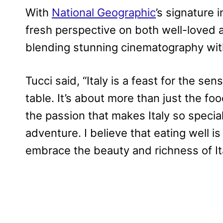
With
National Geographic
’s signature 
fresh perspective on both well-loved a
blending stunning cinematography with
Tucci said, “Italy is a feast for the sens
table. It’s about more than just the foo
the passion that makes Italy so special
adventure. I believe that eating well is
embrace the beauty and richness of Ita