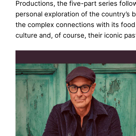
Productions, the five-part series foll
personal exploration of the country’s 
the complex connections with its food
culture and, of course, their iconic pas