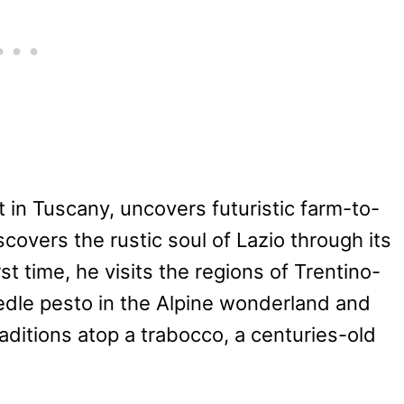
t in Tuscany, uncovers futuristic farm-to-
covers the rustic soul of Lazio through its
rst time, he visits the regions of Trentino-
edle pesto in the Alpine wonderland and
ditions atop a trabocco, a centuries-old