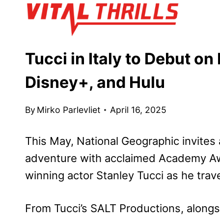
Skip
to
content
Tucci in Italy to Debut o
Disney+, and Hulu
By
Mirko Parlevliet
April 16, 2025
This May, National Geographic invites
adventure with acclaimed Academy A
winning actor Stanley Tucci as he trave
From Tucci’s SALT Productions, alongs