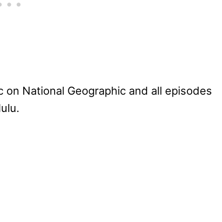
 on National Geographic and all episodes
ulu.