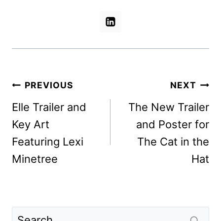
Post
PREVIOUS
NEXT
navigation
Elle Trailer and
The New Trailer
Key Art
and Poster for
Featuring Lexi
The Cat in the
Minetree
Hat