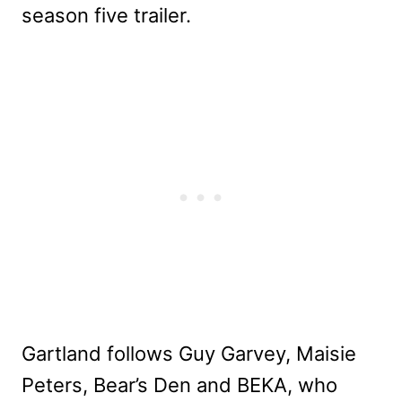
season five trailer.
Gartland follows Guy Garvey, Maisie
Peters, Bear’s Den and BEKA, who