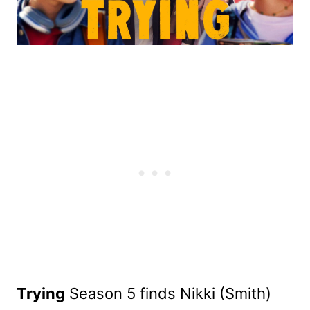
Trying
Season 5 finds Nikki (Smith)