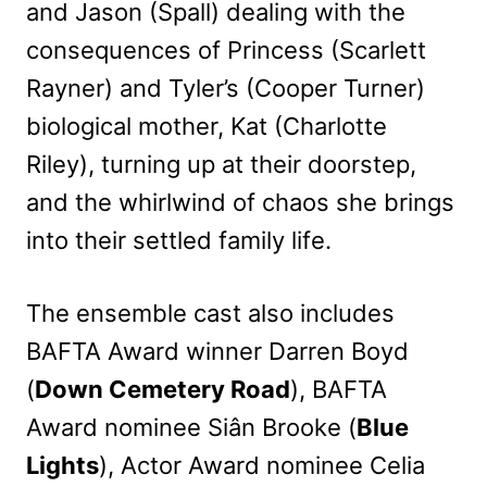
and Jason (Spall) dealing with the
consequences of Princess (Scarlett
Rayner) and Tyler’s (Cooper Turner)
biological mother, Kat (Charlotte
Riley), turning up at their doorstep,
and the whirlwind of chaos she brings
into their settled family life.
The ensemble cast also includes
BAFTA Award winner Darren Boyd
(
Down Cemetery Road
), BAFTA
Award nominee Siân Brooke (
Blue
Lights
), Actor Award nominee Celia