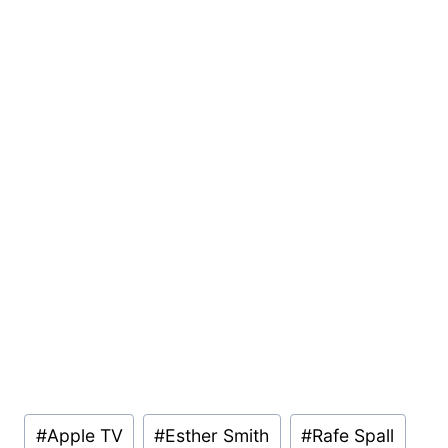
Post
#
Apple TV
#
Esther Smith
#
Rafe Spall