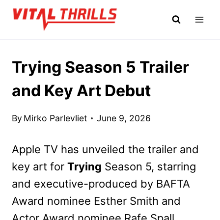
Skip
to
content
Trying Season 5 Trailer
and Key Art Debut
By
Mirko Parlevliet
June 9, 2026
Apple TV has unveiled the trailer and
key art for
Trying
Season 5, starring
and executive-produced by BAFTA
Award nominee Esther Smith and
Actor Award nominee Rafe Spall.