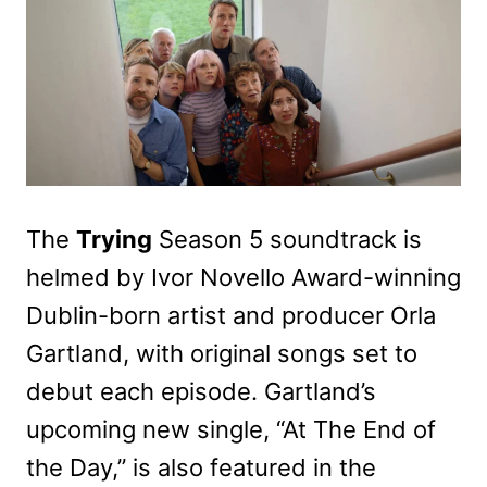
The
Trying
Season 5 soundtrack is
helmed by Ivor Novello Award-winning
Dublin-born artist and producer Orla
Gartland, with original songs set to
debut each episode. Gartland’s
upcoming new single, “At The End of
the Day,” is also featured in the