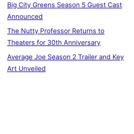
Big City Greens Season 5 Guest Cast
Announced
The Nutty Professor Returns to
Theaters for 30th Anniversary
Average Joe Season 2 Trailer and Key
Art Unveiled