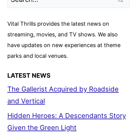
Vital Thrills provides the latest news on
streaming, movies, and TV shows. We also
have updates on new experiences at theme
parks and local venues.
LATEST NEWS
The Gallerist Acquired by Roadside
and Vertical
Hidden Heroes: A Descendants Story
Given the Green Light