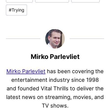
Tags:
#
Trying
Mirko Parlevliet
Mirko Parlevliet
has been covering the
entertainment industry since 1998
and founded Vital Thrills to deliver the
latest news on streaming, movies, and
TV shows.