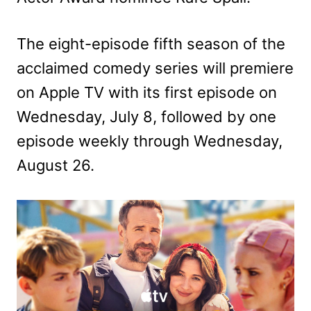
The eight-episode fifth season of the
acclaimed comedy series will premiere
on Apple TV with its first episode on
Wednesday, July 8, followed by one
episode weekly through Wednesday,
August 26.