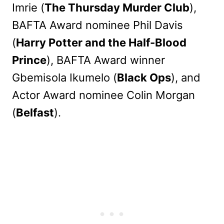
Imrie (
The Thursday Murder Club
),
BAFTA Award nominee Phil Davis
(
Harry Potter and the Half-Blood
Prince
), BAFTA Award winner
Gbemisola Ikumelo (
Black Ops
), and
Actor Award nominee Colin Morgan
(
Belfast
).