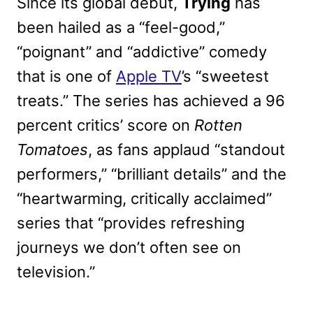
Since its global debut,
Trying
has
been hailed as a “feel-good,”
“poignant” and “addictive” comedy
that is one of
Apple TV
’s “sweetest
treats.” The series has achieved a 96
percent critics’ score on
Rotten
Tomatoes
, as fans applaud “standout
performers,” “brilliant details” and the
“heartwarming, critically acclaimed”
series that “provides refreshing
journeys we don’t often see on
television.”