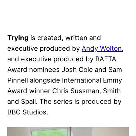
Trying
is created, written and
executive produced by
Andy Wolton
,
and executive produced by BAFTA
Award nominees Josh Cole and Sam
Pinnell alongside International Emmy
Award winner Chris Sussman, Smith
and Spall. The series is produced by
BBC Studios.