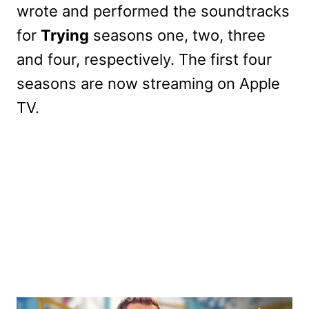
wrote and performed the soundtracks
for
Trying
seasons one, two, three
and four, respectively. The first four
seasons are now streaming on Apple
TV.