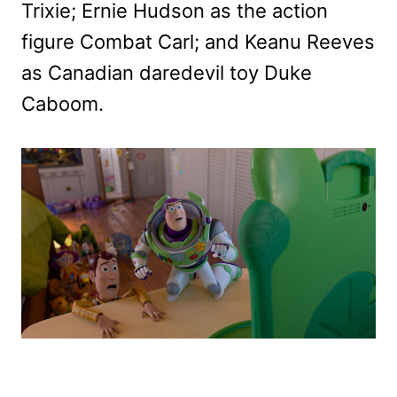
Trixie; Ernie Hudson as the action
figure Combat Carl; and Keanu Reeves
as Canadian daredevil toy Duke
Caboom.