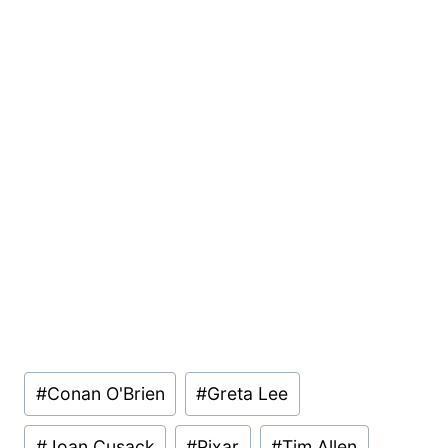
Post
#
Conan O'Brien
#
Greta Lee
Tags:
#
Joan Cusack
#
Pixar
#
Tim Allen