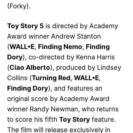
(Forky).
Toy Story 5
is directed by Academy
Award winner Andrew Stanton
(
WALL•E
,
Finding Nemo
,
Finding
Dory
), co-directed by Kenna Harris
(
Ciao Alberto
), produced by Lindsey
Collins (
Turning Red
,
WALL•E
,
Finding Dory
), and features an
original score by Academy Award
winner Randy Newman, who returns
to score his fifth
Toy Story
feature.
The film will release exclusively in