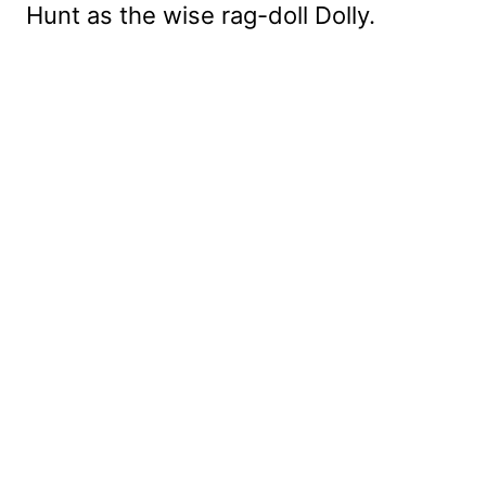
Hunt as the wise rag-doll Dolly.