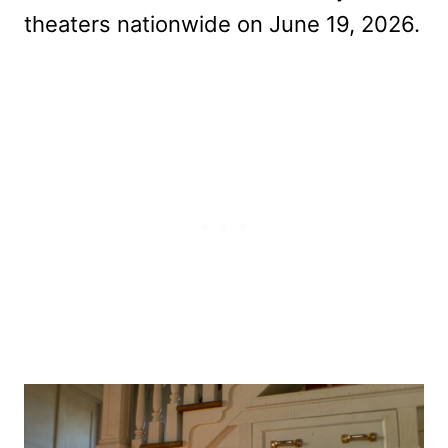
theaters nationwide on June 19, 2026.