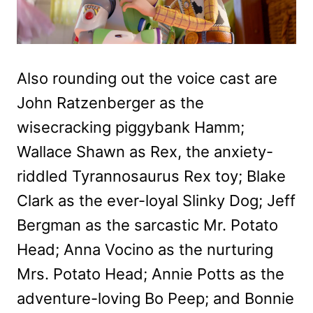
Also rounding out the voice cast are
John Ratzenberger as the
wisecracking piggybank Hamm;
Wallace Shawn as Rex, the anxiety-
riddled Tyrannosaurus Rex toy; Blake
Clark as the ever-loyal Slinky Dog; Jeff
Bergman as the sarcastic Mr. Potato
Head; Anna Vocino as the nurturing
Mrs. Potato Head; Annie Potts as the
adventure-loving Bo Peep; and Bonnie