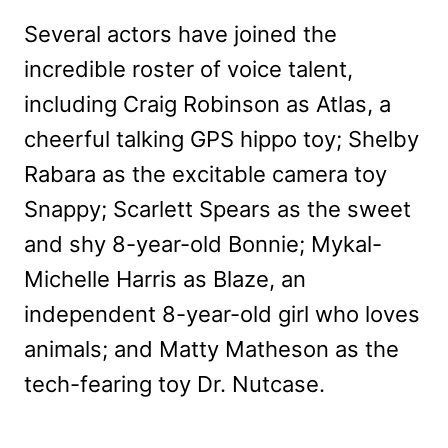
Several actors have joined the
incredible roster of voice talent,
including Craig Robinson as Atlas, a
cheerful talking GPS hippo toy; Shelby
Rabara as the excitable camera toy
Snappy; Scarlett Spears as the sweet
and shy 8-year-old Bonnie; Mykal-
Michelle Harris as Blaze, an
independent 8-year-old girl who loves
animals; and Matty Matheson as the
tech-fearing toy Dr. Nutcase.