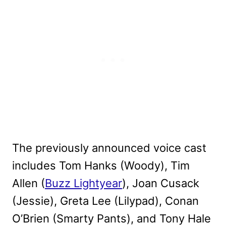
The previously announced voice cast
includes Tom Hanks (Woody), Tim
Allen (
Buzz Lightyear
), Joan Cusack
(Jessie), Greta Lee (Lilypad), Conan
O’Brien (Smarty Pants), and Tony Hale