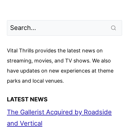
Vital Thrills provides the latest news on
streaming, movies, and TV shows. We also
have updates on new experiences at theme
parks and local venues.
LATEST NEWS
The Gallerist Acquired by Roadside
and Vertical