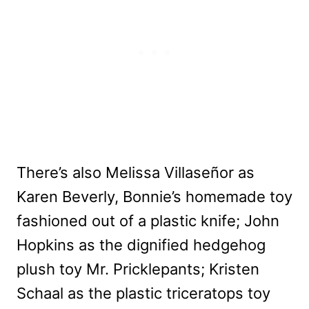
There’s also Melissa Villaseñor as
Karen Beverly, Bonnie’s homemade toy
fashioned out of a plastic knife; John
Hopkins as the dignified hedgehog
plush toy Mr. Pricklepants; Kristen
Schaal as the plastic triceratops toy