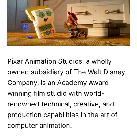
Pixar Animation Studios, a wholly
owned subsidiary of The Walt Disney
Company, is an Academy Award-
winning film studio with world-
renowned technical, creative, and
production capabilities in the art of
computer animation.