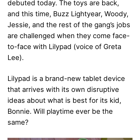
debuted today. The toys are back,
and this time, Buzz Lightyear, Woody,
Jessie, and the rest of the gang’s jobs
are challenged when they come face-
to-face with Lilypad (voice of Greta
Lee).
Lilypad is a brand-new tablet device
that arrives with its own disruptive
ideas about what is best for its kid,
Bonnie. Will playtime ever be the
same?