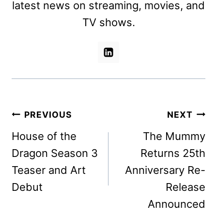
latest news on streaming, movies, and
TV shows.
Post
PREVIOUS
NEXT
navigation
House of the
The Mummy
Dragon Season 3
Returns 25th
Teaser and Art
Anniversary Re-
Debut
Release
Announced