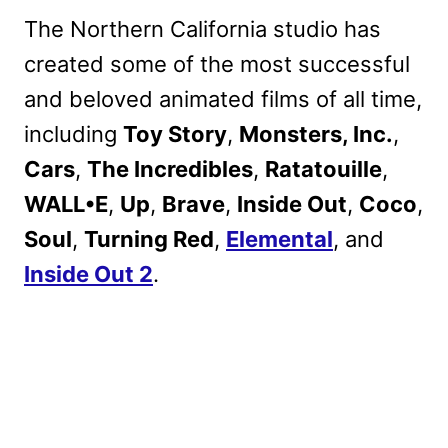
The Northern California studio has
created some of the most successful
and beloved animated films of all time,
including
Toy Story
,
Monsters, Inc.
,
Cars
,
The Incredibles
,
Ratatouille
,
WALL•E
,
Up
,
Brave
,
Inside Out
,
Coco
,
Soul
,
Turning Red
,
Elemental
, and
Inside Out 2
.