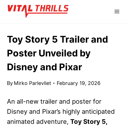
Skip
to
content
Toy Story 5 Trailer and
Poster Unveiled by
Disney and Pixar
By
Mirko Parlevliet
February 19, 2026
An all-new trailer and poster for
Disney and Pixar’s highly anticipated
animated adventure,
Toy Story 5,