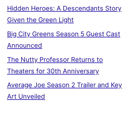
Hidden Heroes: A Descendants Story
Given the Green Light
Big City Greens Season 5 Guest Cast
Announced
The Nutty Professor Returns to
Theaters for 30th Anniversary
Average Joe Season 2 Trailer and Key
Art Unveiled