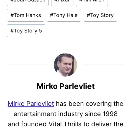
#
Tom Hanks
#
Tony Hale
#
Toy Story
#
Toy Story 5
Mirko Parlevliet
Mirko Parlevliet
has been covering the
entertainment industry since 1998
and founded Vital Thrills to deliver the