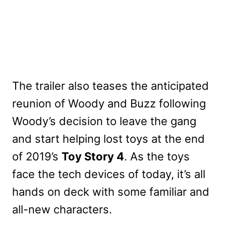
The trailer also teases the anticipated
reunion of Woody and Buzz following
Woody’s decision to leave the gang
and start helping lost toys at the end
of 2019’s
Toy Story 4
. As the toys
face the tech devices of today, it’s all
hands on deck with some familiar and
all-new characters.