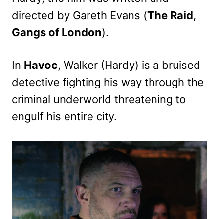
directed by Gareth Evans (
The Raid
,
Gangs of London
).
In
Havoc
, Walker (Hardy) is a bruised
detective fighting his way through the
criminal underworld threatening to
engulf his entire city.