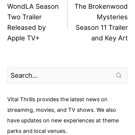
navigation
WondLA Season
The Brokenwood
Two Trailer
Mysteries
Released by
Season 11 Trailer
Apple TV+
and Key Art
Vital Thrills provides the latest news on
streaming, movies, and TV shows. We also
have updates on new experiences at theme
parks and local venues.