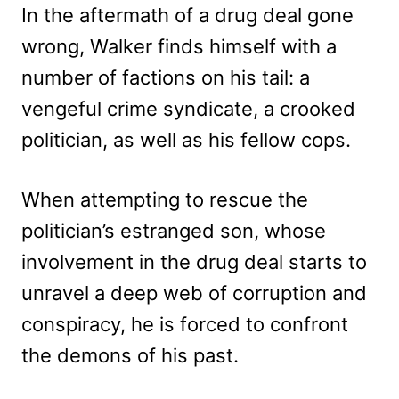
In the aftermath of a drug deal gone
wrong, Walker finds himself with a
number of factions on his tail: a
vengeful crime syndicate, a crooked
politician, as well as his fellow cops.
When attempting to rescue the
politician’s estranged son, whose
involvement in the drug deal starts to
unravel a deep web of corruption and
conspiracy, he is forced to confront
the demons of his past.