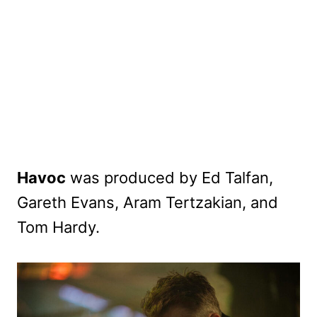
Havoc
was produced by Ed Talfan,
Gareth Evans, Aram Tertzakian, and
Tom Hardy.