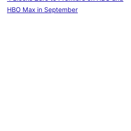
HBO Max in September