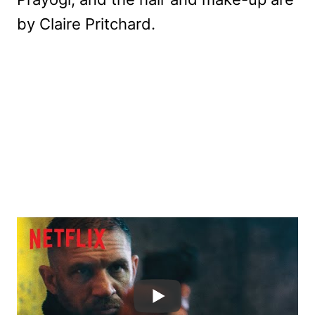
by Claire Pritchard.