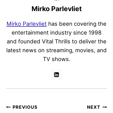
Mirko Parlevliet
Mirko Parlevliet
has been covering the
entertainment industry since 1998
and founded Vital Thrills to deliver the
latest news on streaming, movies, and
TV shows.
Post
PREVIOUS
NEXT