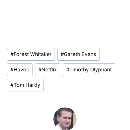
Post
#
Forest Whitaker
#
Gareth Evans
Tags:
#
Havoc
#
Netflix
#
Timothy Olyphant
#
Tom Hardy