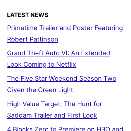
LATEST NEWS
Primetime Trailer and Poster Featuring
Robert Pattinson
Grand Theft Auto VI: An Extended
Look Coming to Netflix
The Five Star Weekend Season Two
Given the Green Light
High Value Target: The Hunt for
Saddam Trailer and First Look
4 Blocks Zero to Premiere on HBO and