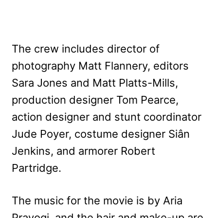
The crew includes director of
photography Matt Flannery, editors
Sara Jones and Matt Platts-Mills,
production designer Tom Pearce,
action designer and stunt coordinator
Jude Poyer, costume designer Siân
Jenkins, and armorer Robert
Partridge.
The music for the movie is by Aria
Prayogi, and the hair and make-up are