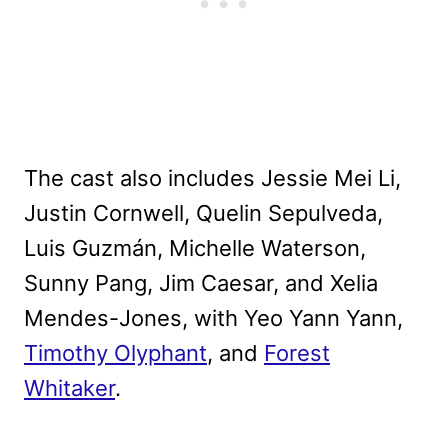
The cast also includes Jessie Mei Li,
Justin Cornwell, Quelin Sepulveda,
Luis Guzmán, Michelle Waterson,
Sunny Pang, Jim Caesar, and Xelia
Mendes-Jones, with Yeo Yann Yann,
Timothy Olyphant
, and
Forest
Whitaker
.