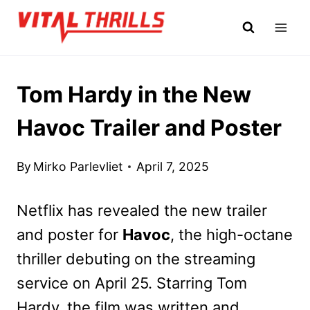
Skip
to
content
Tom Hardy in the New
Havoc Trailer and Poster
By
Mirko Parlevliet
April 7, 2025
Netflix has revealed the new trailer
and poster for
Havoc
, the high-octane
thriller debuting on the streaming
service on April 25. Starring Tom
Hardy, the film was written and