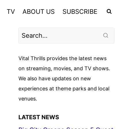
TV
ABOUT US
SUBSCRIBE
Vital Thrills provides the latest news
on streaming, movies, and TV shows.
We also have updates on new
experiences at theme parks and local
venues.
LATEST NEWS