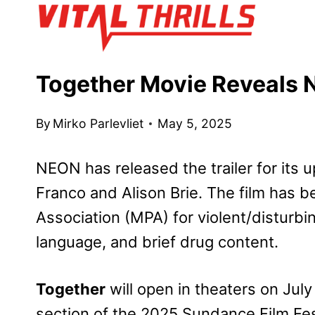
Skip
to
content
Together Movie Reveals N
By
Mirko Parlevliet
May 5, 2025
NEON has released the trailer for its
Franco and Alison Brie. The film has b
Association (MPA) for violent/disturbi
language, and brief drug content.
Together
will open in theaters on July
section of the 2025 Sundance Film Fes