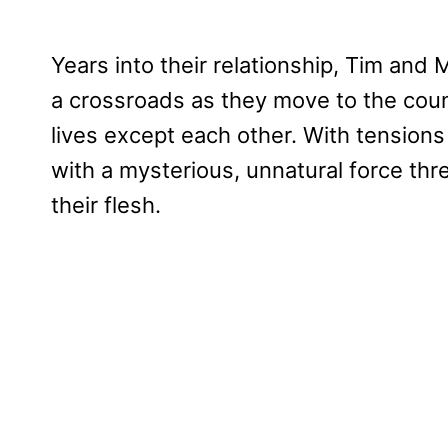
Years into their relationship, Tim and 
a crossroads as they move to the countr
lives except each other. With tensions
with a mysterious, unnatural force threa
their flesh.