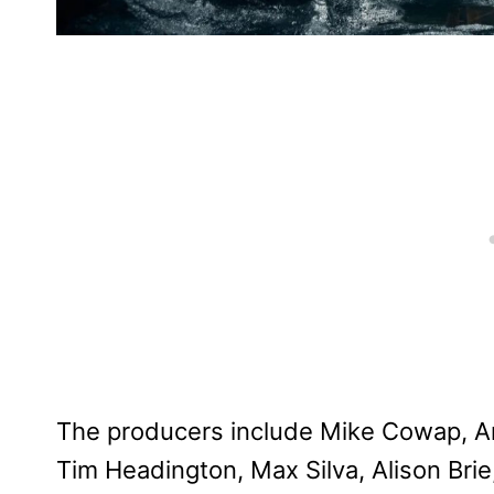
The producers include Mike Cowap, An
Tim Headington, Max Silva, Alison Bri