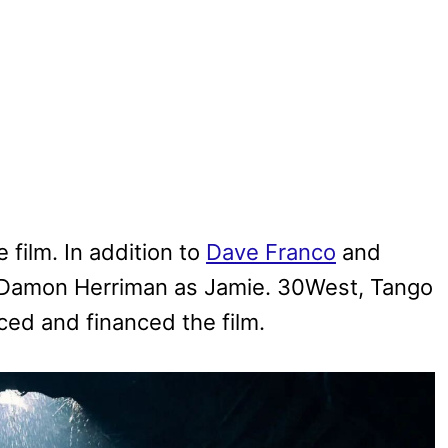
film. In addition to
Dave Franco
and
Damon Herriman as Jamie. 30West, Tango
ced and financed the film.