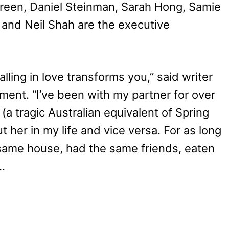
Green, Daniel Steinman, Sarah Hong, Samie
 and Neil Shah are the executive
alling in love transforms you,” said writer
ment. “I’ve been with my partner for over
 (a tragic Australian equivalent of Spring
t her in my life and vice versa. For as long
 same house, had the same friends, eaten
…