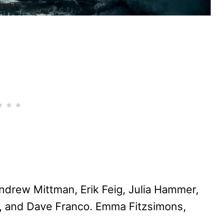
drew Mittman, Erik Feig, Julia Hammer,
e, and Dave Franco. Emma Fitzsimons,