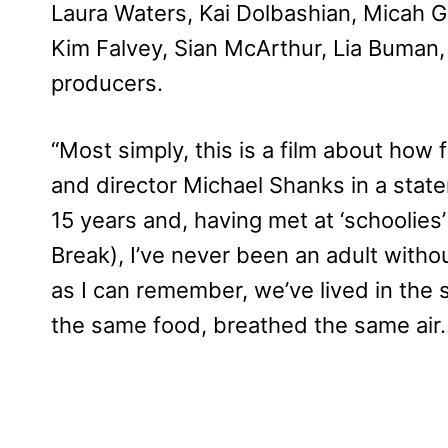
Laura Waters, Kai Dolbashian, Micah 
Kim Falvey, Sian McArthur, Lia Buman,
producers.
“Most simply, this is a film about how f
and director Michael Shanks in a state
15 years and, having met at ‘schoolies’
Break), I’ve never been an adult withou
as I can remember, we’ve lived in the
the same food, breathed the same air