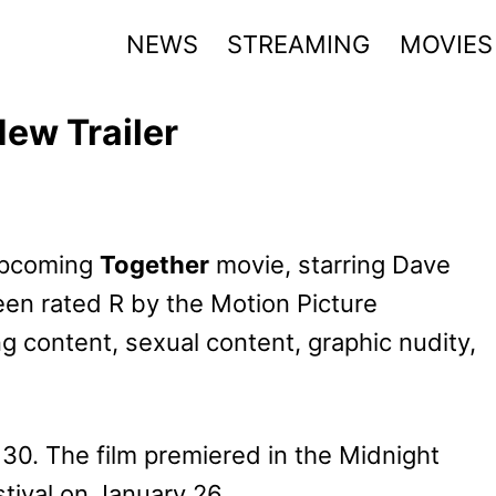
NEWS
STREAMING
MOVIES
ew Trailer
 upcoming
Together
movie, starring Dave
een rated R by the Motion Picture
ng content, sexual content, graphic nudity,
 30. The film premiered in the Midnight
tival on January 26.