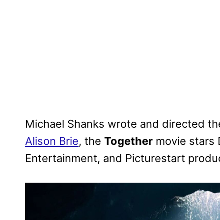
Michael Shanks wrote and directed the 
Alison Brie
, the
Together
movie stars 
Entertainment, and Picturestart produ