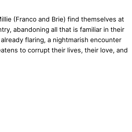
Millie (Franco and Brie) find themselves at
y, abandoning all that is familiar in their
 already flaring, a nightmarish encounter
tens to corrupt their lives, their love, and