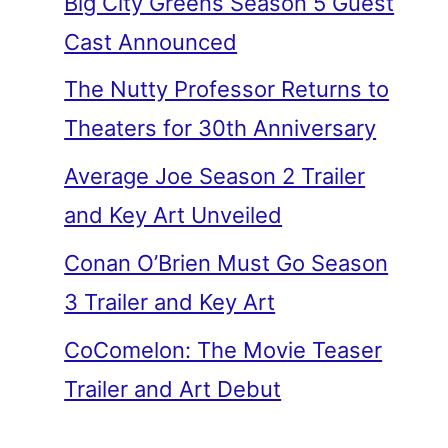
Big City Greens Season 5 Guest
Cast Announced
The Nutty Professor Returns to
Theaters for 30th Anniversary
Average Joe Season 2 Trailer
and Key Art Unveiled
Conan O’Brien Must Go Season
3 Trailer and Key Art
CoComelon: The Movie Teaser
Trailer and Art Debut