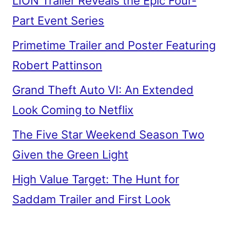
LION Trailer Reveals the Epic Four-
Part Event Series
Primetime Trailer and Poster Featuring
Robert Pattinson
Grand Theft Auto VI: An Extended
Look Coming to Netflix
The Five Star Weekend Season Two
Given the Green Light
High Value Target: The Hunt for
Saddam Trailer and First Look