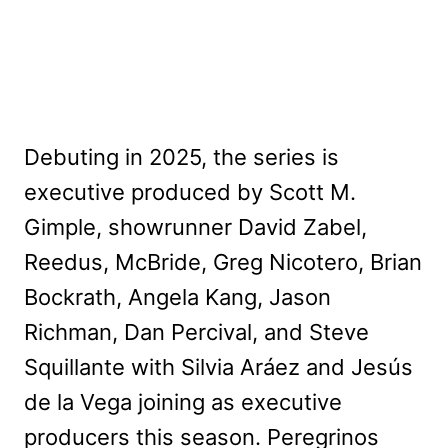
Debuting in 2025, the series is
executive produced by Scott M.
Gimple, showrunner David Zabel,
Reedus, McBride, Greg Nicotero, Brian
Bockrath, Angela Kang, Jason
Richman, Dan Percival, and Steve
Squillante with Silvia Aráez and Jesús
de la Vega joining as executive
producers this season. Peregrinos