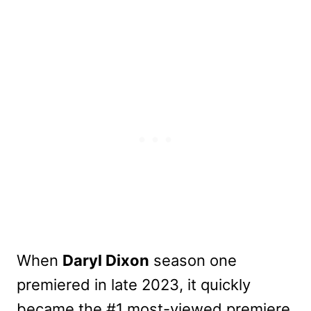
When
Daryl Dixon
season one
premiered in late 2023, it quickly
became the #1 most-viewed premiere