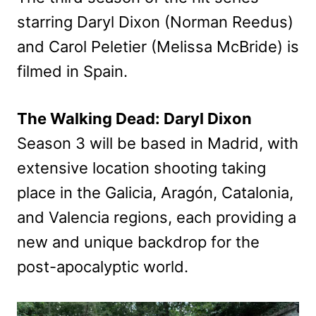
starring Daryl Dixon (Norman Reedus)
and Carol Peletier (Melissa McBride) is
filmed in Spain.
The Walking Dead: Daryl Dixon
Season 3 will be based in Madrid, with
extensive location shooting taking
place in the Galicia, Aragón, Catalonia,
and Valencia regions, each providing a
new and unique backdrop for the
post-apocalyptic world.