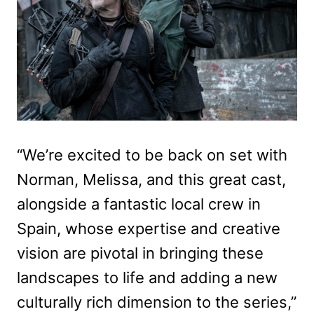
“We’re excited to be back on set with
Norman, Melissa, and this great cast,
alongside a fantastic local crew in
Spain, whose expertise and creative
vision are pivotal in bringing these
landscapes to life and adding a new
culturally rich dimension to the series,”