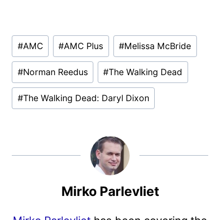
Post
#
AMC
#
AMC Plus
#
Melissa McBride
Tags:
#
Norman Reedus
#
The Walking Dead
#
The Walking Dead: Daryl Dixon
Mirko Parlevliet