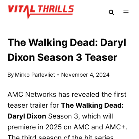
Skip
to
content
The Walking Dead: Daryl
Dixon Season 3 Teaser
By
Mirko Parlevliet
November 4, 2024
AMC Networks has revealed the first
teaser trailer for
The Walking Dead:
Daryl Dixon
Season 3, which will
premiere in 2025 on AMC and AMC+.
The third season of the hit series