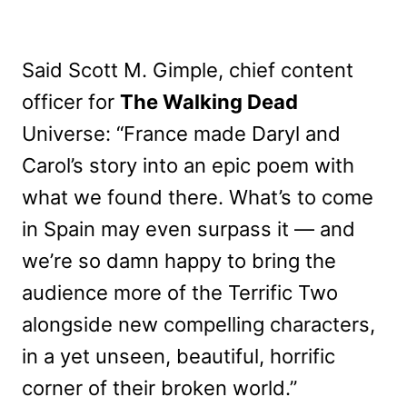
Said Scott M. Gimple, chief content
officer for
The Walking Dead
Universe: “France made Daryl and
Carol’s story into an epic poem with
what we found there. What’s to come
in Spain may even surpass it — and
we’re so damn happy to bring the
audience more of the Terrific Two
alongside new compelling characters,
in a yet unseen, beautiful, horrific
corner of their broken world.”