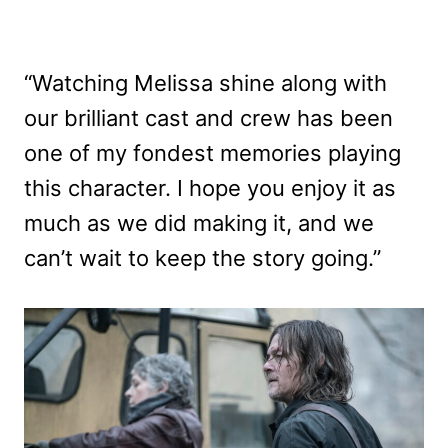
“Watching Melissa shine along with
our brilliant cast and crew has been
one of my fondest memories playing
this character. I hope you enjoy it as
much as we did making it, and we
can’t wait to keep the story going.”