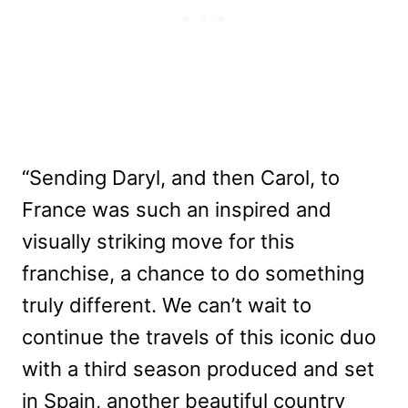
“Sending Daryl, and then Carol, to
France was such an inspired and
visually striking move for this
franchise, a chance to do something
truly different. We can’t wait to
continue the travels of this iconic duo
with a third season produced and set
in Spain, another beautiful country