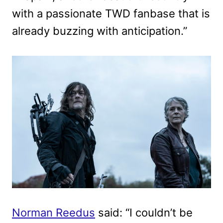
with a passionate TWD fanbase that is
already buzzing with anticipation.”
Norman Reedus
said: “I couldn’t be