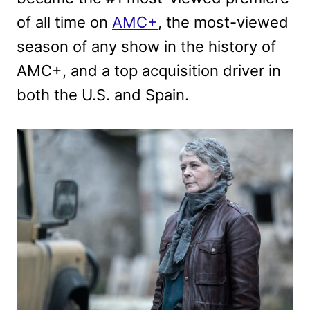
of all time on
AMC+
, the most-viewed
season of any show in the history of
AMC+, and a top acquisition driver in
both the U.S. and Spain.