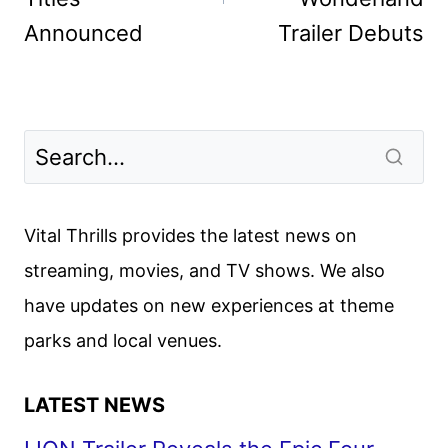
Announced
Trailer Debuts
Vital Thrills provides the latest news on
streaming, movies, and TV shows. We also
have updates on new experiences at theme
parks and local venues.
LATEST NEWS