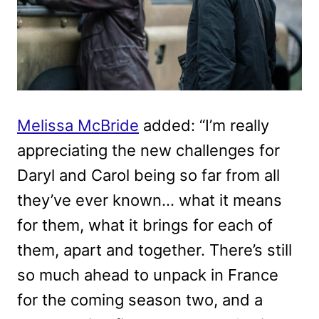
Melissa McBride
added: “I’m really
appreciating the new challenges for
Daryl and Carol being so far from all
they’ve ever known… what it means
for them, what it brings for each of
them, apart and together. There’s still
so much ahead to unpack in France
for the coming season two, and a