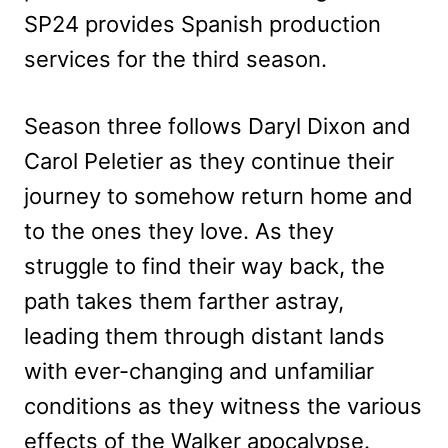
SP24 provides Spanish production
services for the third season.
Season three follows Daryl Dixon and
Carol Peletier as they continue their
journey to somehow return home and
to the ones they love. As they
struggle to find their way back, the
path takes them farther astray,
leading them through distant lands
with ever-changing and unfamiliar
conditions as they witness the various
effects of the Walker apocalypse.