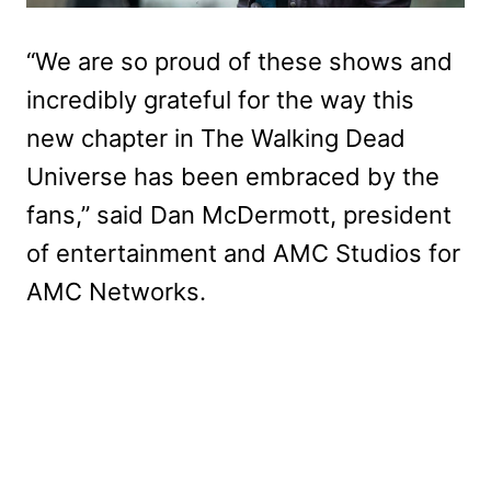
“We are so proud of these shows and
incredibly grateful for the way this
new chapter in The Walking Dead
Universe has been embraced by the
fans,” said Dan McDermott, president
of entertainment and AMC Studios for
AMC Networks.