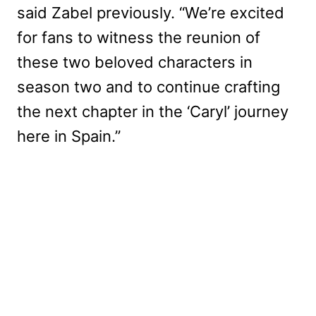
said Zabel previously. “We’re excited
for fans to witness the reunion of
these two beloved characters in
season two and to continue crafting
the next chapter in the ‘Caryl’ journey
here in Spain.”