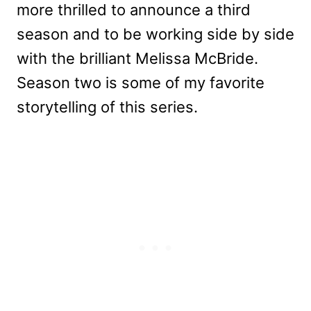
more thrilled to announce a third
season and to be working side by side
with the brilliant Melissa McBride.
Season two is some of my favorite
storytelling of this series.