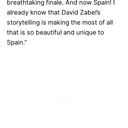
breathtaking finale. And now Spain! I
already know that David Zabel’s
storytelling is making the most of all
that is so beautiful and unique to
Spain.”