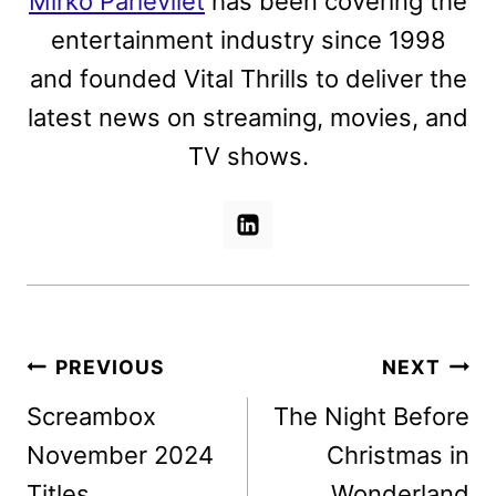
Mirko Parlevliet
has been covering the
entertainment industry since 1998
and founded Vital Thrills to deliver the
latest news on streaming, movies, and
TV shows.
Post
PREVIOUS
NEXT
navigation
Screambox
The Night Before
November 2024
Christmas in
Titles
Wonderland