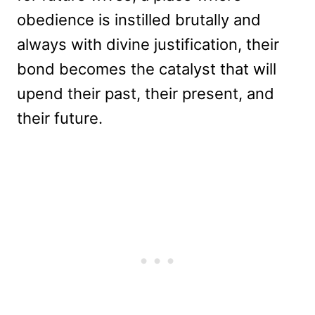
obedience is instilled brutally and
always with divine justification, their
bond becomes the catalyst that will
upend their past, their present, and
their future.