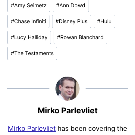
Post
#
Amy Seimetz
#
Ann Dowd
Tags:
#
Chase Infiniti
#
Disney Plus
#
Hulu
#
Lucy Halliday
#
Rowan Blanchard
#
The Testaments
Mirko Parlevliet
Mirko Parlevliet
has been covering the