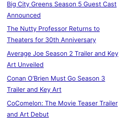
Big City Greens Season 5 Guest Cast
Announced
The Nutty Professor Returns to
Theaters for 30th Anniversary
Average Joe Season 2 Trailer and Key
Art Unveiled
Conan O’Brien Must Go Season 3
Trailer and Key Art
CoComelon: The Movie Teaser Trailer
and Art Debut