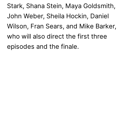
Stark, Shana Stein, Maya Goldsmith,
John Weber, Sheila Hockin, Daniel
Wilson, Fran Sears, and Mike Barker,
who will also direct the first three
episodes and the finale.