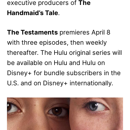
executive producers of
The
Handmaid’s Tale
.
The Testaments
premieres April 8
with three episodes, then weekly
thereafter. The Hulu original series will
be available on Hulu and Hulu on
Disney+ for bundle subscribers in the
U.S. and on Disney+ internationally.