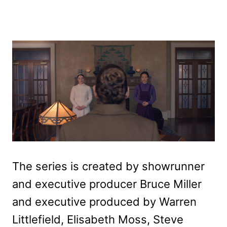
The series is created by showrunner
and executive producer Bruce Miller
and executive produced by Warren
Littlefield, Elisabeth Moss, Steve