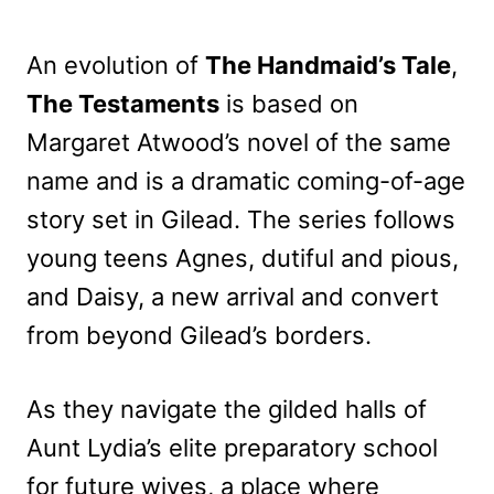
An evolution of
The Handmaid’s Tale
,
The Testaments
is based on
Margaret Atwood’s novel of the same
name and is a dramatic coming-of-age
story set in Gilead. The series follows
young teens Agnes, dutiful and pious,
and Daisy, a new arrival and convert
from beyond Gilead’s borders.
As they navigate the gilded halls of
Aunt Lydia’s elite preparatory school
for future wives, a place where