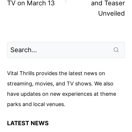
TV on March 13
and Teaser
Unveiled
Vital Thrills provides the latest news on
streaming, movies, and TV shows. We also
have updates on new experiences at theme
parks and local venues.
LATEST NEWS