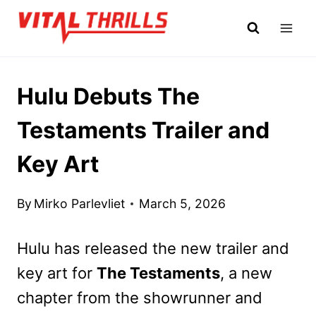
Skip
to
content
Hulu Debuts The
Testaments Trailer and
Key Art
By
Mirko Parlevliet
March 5, 2026
Hulu has released the new trailer and
key art for
The Testaments
, a new
chapter from the showrunner and