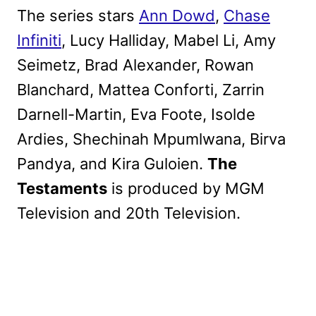
The series stars
Ann Dowd
,
Chase
Infiniti
, Lucy Halliday, Mabel Li, Amy
Seimetz, Brad Alexander, Rowan
Blanchard, Mattea Conforti, Zarrin
Darnell-Martin, Eva Foote, Isolde
Ardies, Shechinah Mpumlwana, Birva
Pandya, and Kira Guloien.
The
Testaments
is produced by MGM
Television and 20th Television.