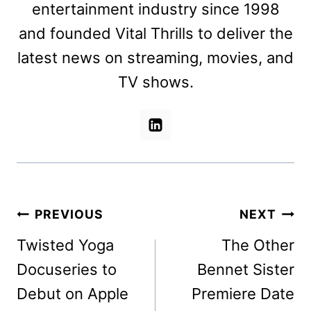
entertainment industry since 1998
and founded Vital Thrills to deliver the
latest news on streaming, movies, and
TV shows.
Post
PREVIOUS
NEXT
navigation
Twisted Yoga
The Other
Docuseries to
Bennet Sister
Debut on Apple
Premiere Date