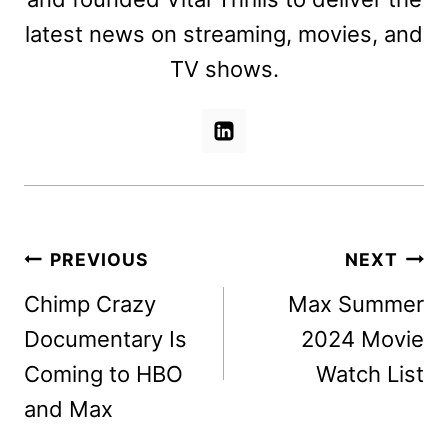
latest news on streaming, movies, and
TV shows.
Post
PREVIOUS
NEXT
navigation
Chimp Crazy
Max Summer
Documentary Is
2024 Movie
Coming to HBO
Watch List
and Max