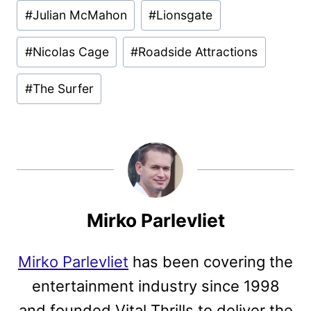
Post
#
Julian McMahon
#
Lionsgate
Tags:
#
Nicolas Cage
#
Roadside Attractions
#
The Surfer
Mirko Parlevliet
Mirko Parlevliet
has been covering the
entertainment industry since 1998
and founded Vital Thrills to deliver the