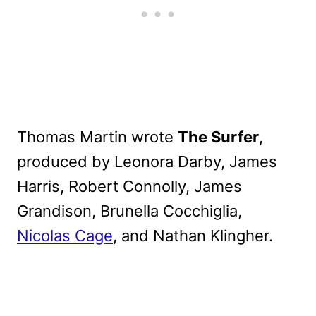
Thomas Martin wrote
The Surfer
,
produced by Leonora Darby, James
Harris, Robert Connolly, James
Grandison, Brunella Cocchiglia,
Nicolas Cage
, and Nathan Klingher.