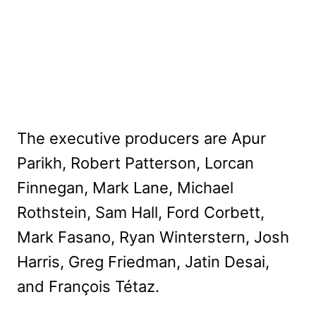
The executive producers are Apur
Parikh, Robert Patterson, Lorcan
Finnegan, Mark Lane, Michael
Rothstein, Sam Hall, Ford Corbett,
Mark Fasano, Ryan Winterstern, Josh
Harris, Greg Friedman, Jatin Desai,
and François Tétaz.