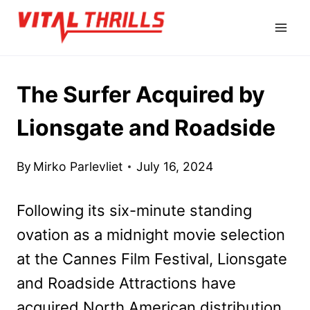
Skip
to
content
The Surfer Acquired by
Lionsgate and Roadside
By
Mirko Parlevliet
July 16, 2024
Following its six-minute standing
ovation as a midnight movie selection
at the Cannes Film Festival, Lionsgate
and Roadside Attractions have
acquired North American distribution