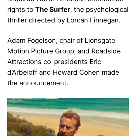
rights to
The Surfer
, the psychological
thriller directed by Lorcan Finnegan.
Adam Fogelson, chair of Lionsgate
Motion Picture Group, and Roadside
Attractions co-presidents Eric
d’Arbeloff and Howard Cohen made
the announcement.