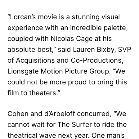
“Lorcan’s movie is a stunning visual
experience with an incredible palette,
coupled with Nicolas Cage at his
absolute best,” said Lauren Bixby, SVP
of Acquisitions and Co-Productions,
Lionsgate Motion Picture Group. “We
could not be more proud to bring this
film to theaters.”
Cohen and d’Arbeloff concurred, “We
cannot wait for The Surfer to ride the
theatrical wave next year. One man’s