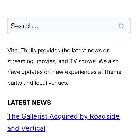
Vital Thrills provides the latest news on
streaming, movies, and TV shows. We also
have updates on new experiences at theme
parks and local venues.
LATEST NEWS
The Gallerist Acquired by Roadside
and Vertical