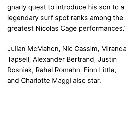
gnarly quest to introduce his son to a
legendary surf spot ranks among the
greatest Nicolas Cage performances.”
Julian McMahon, Nic Cassim, Miranda
Tapsell, Alexander Bertrand, Justin
Rosniak, Rahel Romahn, Finn Little,
and Charlotte Maggi also star.