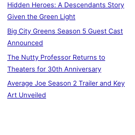
Hidden Heroes: A Descendants Story
Given the Green Light
Big City Greens Season 5 Guest Cast
Announced
The Nutty Professor Returns to
Theaters for 30th Anniversary
Average Joe Season 2 Trailer and Key
Art Unveiled