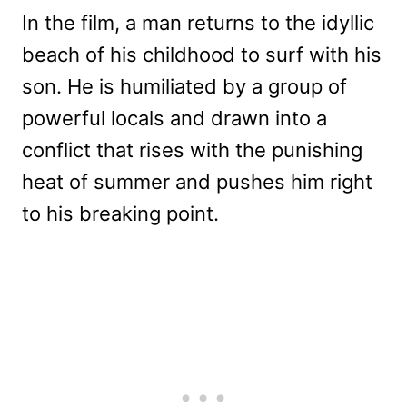
In the film, a man returns to the idyllic
beach of his childhood to surf with his
son. He is humiliated by a group of
powerful locals and drawn into a
conflict that rises with the punishing
heat of summer and pushes him right
to his breaking point.