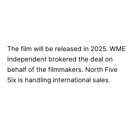
The film will be released in 2025. WME
Independent brokered the deal on
behalf of the filmmakers. North Five
Six is handling international sales.