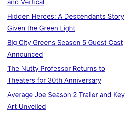
and Vertical
Hidden Heroes: A Descendants Story
Given the Green Light
Big City Greens Season 5 Guest Cast
Announced
The Nutty Professor Returns to
Theaters for 30th Anniversary
Average Joe Season 2 Trailer and Key
Art Unveiled