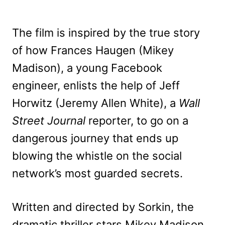
The film is inspired by the true story
of how Frances Haugen (Mikey
Madison), a young Facebook
engineer, enlists the help of Jeff
Horwitz (Jeremy Allen White), a
Wall
Street Journal
reporter, to go on a
dangerous journey that ends up
blowing the whistle on the social
network’s most guarded secrets.
Written and directed by Sorkin, the
dramatic thriller stars Mikey Madison,