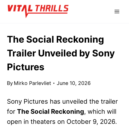
Skip
to
content
The Social Reckoning
Trailer Unveiled by Sony
Pictures
By
Mirko Parlevliet
June 10, 2026
Sony Pictures has unveiled the trailer
for
The Social Reckoning
, which will
open in theaters on October 9, 2026.