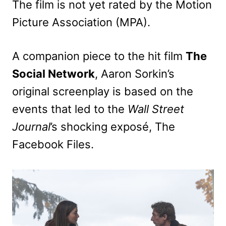
The film is not yet rated by the Motion
Picture Association (MPA).
A companion piece to the hit film
The
Social Network
, Aaron Sorkin’s
original screenplay is based on the
events that led to the
Wall Street
Journal
’s shocking exposé, The
Facebook Files.