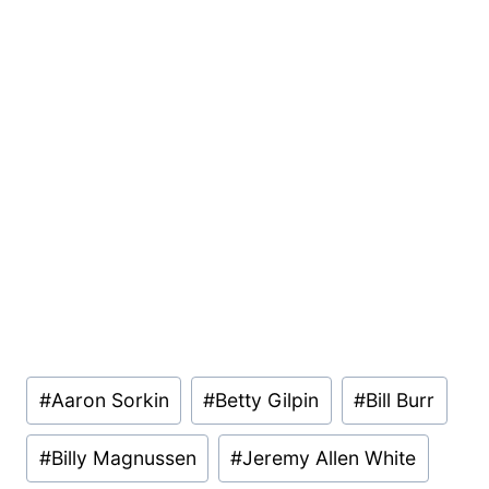
Post
#
Aaron Sorkin
#
Betty Gilpin
#
Bill Burr
Tags:
#
Billy Magnussen
#
Jeremy Allen White