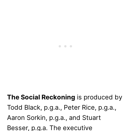
The Social Reckoning
is produced by
Todd Black, p.g.a., Peter Rice, p.g.a.,
Aaron Sorkin, p.g.a., and Stuart
Besser, p.g.a. The executive