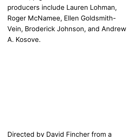
producers include Lauren Lohman,
Roger McNamee, Ellen Goldsmith-
Vein, Broderick Johnson, and Andrew
A. Kosove.
Directed by David Fincher from a