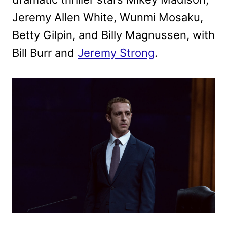
Jeremy Allen White, Wunmi Mosaku,
Betty Gilpin, and Billy Magnussen, with
Bill Burr and
Jeremy Strong
.