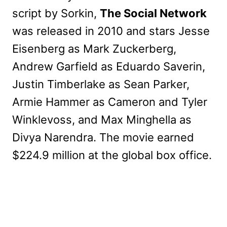
script by Sorkin,
The Social Network
was released in 2010 and stars Jesse
Eisenberg as Mark Zuckerberg,
Andrew Garfield as Eduardo Saverin,
Justin Timberlake as Sean Parker,
Armie Hammer as Cameron and Tyler
Winklevoss, and Max Minghella as
Divya Narendra. The movie earned
$224.9 million at the global box office.