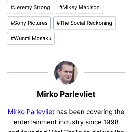
#
Jeremy Strong
#
Mikey Madison
#
Sony Pictures
#
The Social Reckoning
#
Wunmi Mosaku
Mirko Parlevliet
Mirko Parlevliet
has been covering the
entertainment industry since 1998