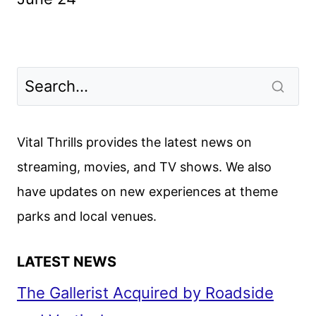
Vital Thrills provides the latest news on
streaming, movies, and TV shows. We also
have updates on new experiences at theme
parks and local venues.
LATEST NEWS
The Gallerist Acquired by Roadside