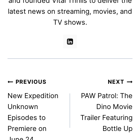
and founded Vital Thrills to deliver the
latest news on streaming, movies, and
TV shows.
Post
PREVIOUS
NEXT
navigation
New Expedition
PAW Patrol: The
Unknown
Dino Movie
Episodes to
Trailer Featuring
Premiere on
Bottle Up
June 24