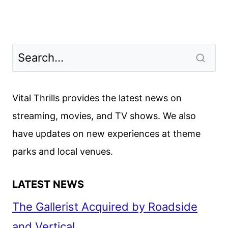
Vital Thrills provides the latest news on
streaming, movies, and TV shows. We also
have updates on new experiences at theme
parks and local venues.
LATEST NEWS
The Gallerist Acquired by Roadside
and Vertical