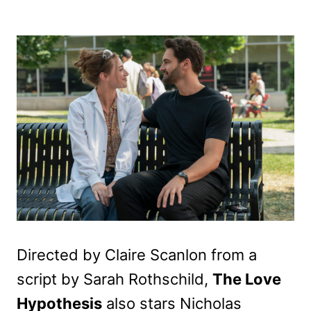
Directed by Claire Scanlon from a
script by Sarah Rothschild,
The Love
Hypothesis
also stars Nicholas