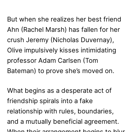
But when she realizes her best friend
Ahn (Rachel Marsh) has fallen for her
crush Jeremy (Nicholas Duvernay),
Olive impulsively kisses intimidating
professor Adam Carlsen (Tom
Bateman) to prove she’s moved on.
What begins as a desperate act of
friendship spirals into a fake
relationship with rules, boundaries,
and a mutually beneficial agreement.
When their arrangement begins to blur