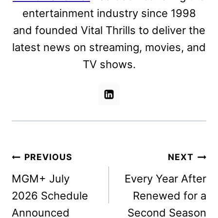
entertainment industry since 1998
and founded Vital Thrills to deliver the
latest news on streaming, movies, and
TV shows.
Post
PREVIOUS
NEXT
navigation
MGM+ July
Every Year After
2026 Schedule
Renewed for a
Announced
Second Season