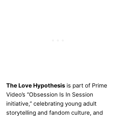
The Love Hypothesis
is part of Prime
Video’s “Obsession Is In Session
initiative,” celebrating young adult
storytelling and fandom culture, and