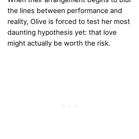
the lines between performance and
reality, Olive is forced to test her most
daunting hypothesis yet: that love
might actually be worth the risk.