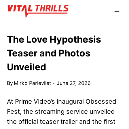
Skip
to
content
The Love Hypothesis
Teaser and Photos
Unveiled
By
Mirko Parlevliet
June 27, 2026
At Prime Video’s inaugural Obsessed
Fest, the streaming service unveiled
the official teaser trailer and the first