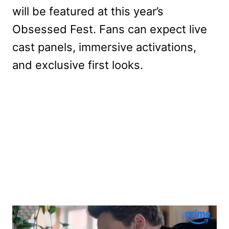
will be featured at this year’s
Obsessed Fest. Fans can expect live
cast panels, immersive activations,
and exclusive first looks.