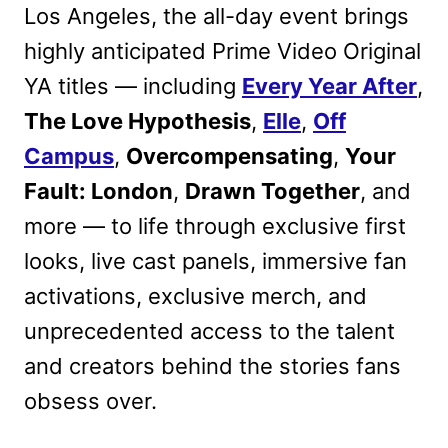
Los Angeles, the all-day event brings
highly anticipated Prime Video Original
YA titles — including
Every Year After
,
The Love Hypothesis
,
Elle
,
Off
Campus
,
Overcompensating
,
Your
Fault: London
,
Drawn Together
, and
more — to life through exclusive first
looks, live cast panels, immersive fan
activations, exclusive merch, and
unprecedented access to the talent
and creators behind the stories fans
obsess over.