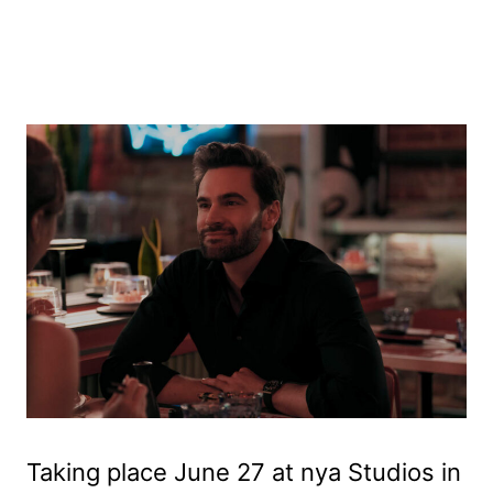
Taking place June 27 at nya Studios in