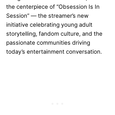
the centerpiece of “Obsession Is In
Session” — the streamer’s new
initiative celebrating young adult
storytelling, fandom culture, and the
passionate communities driving
today’s entertainment conversation.