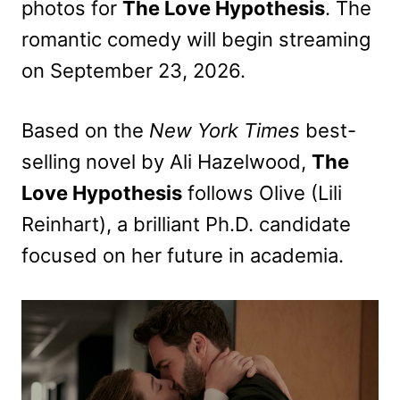
photos for
The Love Hypothesis
. The
romantic comedy will begin streaming
on September 23, 2026.
Based on the
New York Times
best-
selling novel by Ali Hazelwood,
The
Love Hypothesis
follows Olive (Lili
Reinhart), a brilliant Ph.D. candidate
focused on her future in academia.