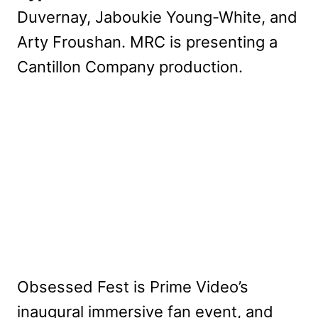
Duvernay, Jaboukie Young-White, and
Arty Froushan. MRC is presenting a
Cantillon Company production.
Obsessed Fest is Prime Video’s
inaugural immersive fan event, and