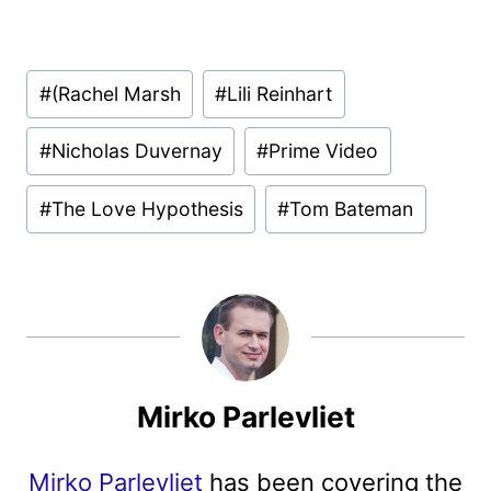
Post
#
(Rachel Marsh
#
Lili Reinhart
Tags:
#
Nicholas Duvernay
#
Prime Video
#
The Love Hypothesis
#
Tom Bateman
Mirko Parlevliet
Mirko Parlevliet
has been covering the