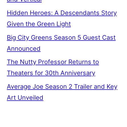
Hidden Heroes: A Descendants Story
Given the Green Light
Big City Greens Season 5 Guest Cast
Announced
The Nutty Professor Returns to
Theaters for 30th Anniversary
Average Joe Season 2 Trailer and Key
Art Unveiled