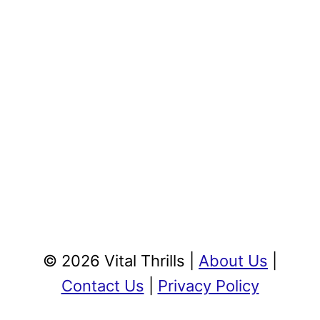
© 2026 Vital Thrills |
About Us
|
Contact Us
|
Privacy Policy