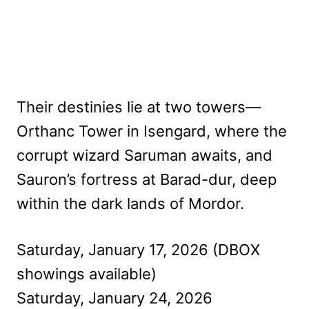
Their destinies lie at two towers—
Orthanc Tower in Isengard, where the
corrupt wizard Saruman awaits, and
Sauron’s fortress at Barad-dur, deep
within the dark lands of Mordor.
Saturday, January 17, 2026 (DBOX
showings available)
Saturday, January 24, 2026