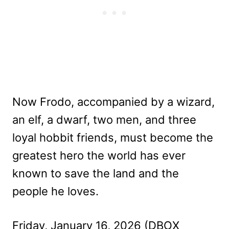
Now Frodo, accompanied by a wizard,
an elf, a dwarf, two men, and three
loyal hobbit friends, must become the
greatest hero the world has ever
known to save the land and the
people he loves.
Friday, January 16, 2026 (DBOX