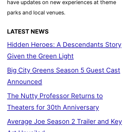
have updates on new experiences at theme
parks and local venues.
LATEST NEWS
Hidden Heroes: A Descendants Story
Given the Green Light
Big City Greens Season 5 Guest Cast
Announced
The Nutty Professor Returns to
Theaters for 30th Anniversary
Average Joe Season 2 Trailer and Key