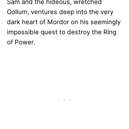
Sam and the hideous, wretched
Gollum, ventures deep into the very
dark heart of Mordor on his seemingly
impossible quest to destroy the Ring
of Power.