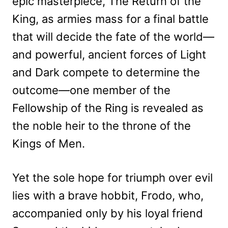
epic masterpiece, The Return of the
King, as armies mass for a final battle
that will decide the fate of the world—
and powerful, ancient forces of Light
and Dark compete to determine the
outcome—one member of the
Fellowship of the Ring is revealed as
the noble heir to the throne of the
Kings of Men.
Yet the sole hope for triumph over evil
lies with a brave hobbit, Frodo, who,
accompanied only by his loyal friend