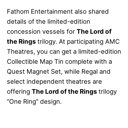
Fathom Entertainment also shared
details of the limited-edition
concession vessels for
The Lord of
the Rings
trilogy. At participating AMC
Theatres, you can get a limited-edition
Collectible Map Tin complete with a
Quest Magnet Set, while Regal and
select independent theatres are
offering
The Lord of the Rings
trilogy
“One Ring” design.