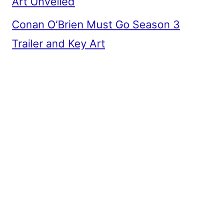
Art Unveiled
Conan O’Brien Must Go Season 3
Trailer and Key Art