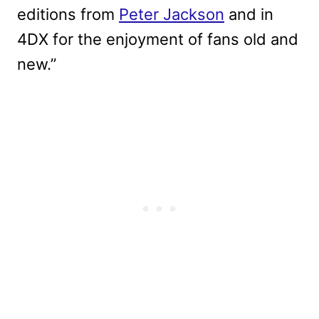
editions from
Peter Jackson
and in
4DX for the enjoyment of fans old and
new.”