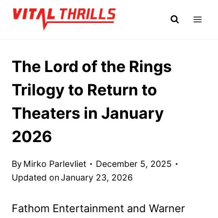
Skip
to
content
The Lord of the Rings
Trilogy to Return to
Theaters in January
2026
By
Mirko Parlevliet
December 5, 2025
Updated on
January 23, 2026
Fathom Entertainment and Warner