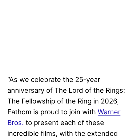
“As we celebrate the 25-year
anniversary of The Lord of the Rings:
The Fellowship of the Ring in 2026,
Fathom is proud to join with
Warner
Bros.
to present each of these
incredible films, with the extended