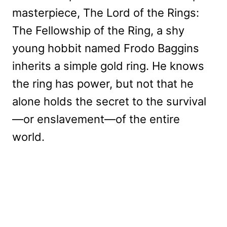
masterpiece, The Lord of the Rings:
The Fellowship of the Ring, a shy
young hobbit named Frodo Baggins
inherits a simple gold ring. He knows
the ring has power, but not that he
alone holds the secret to the survival
—or enslavement—of the entire
world.