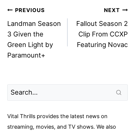
Post
PREVIOUS
NEXT
navigation
Landman Season
Fallout Season 2
3 Given the
Clip From CCXP
Green Light by
Featuring Novac
Paramount+
Vital Thrills provides the latest news on
streaming, movies, and TV shows. We also