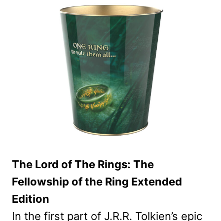
The Lord of The Rings: The
Fellowship of the Ring Extended
Edition
In the first part of J.R.R. Tolkien’s epic