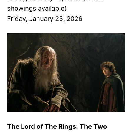
showings available)
Friday, January 23, 2026
The Lord of The Rings: The Two