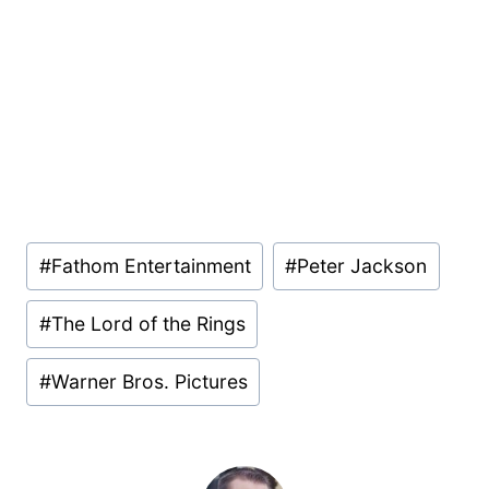
Post
#
Fathom Entertainment
#
Peter Jackson
Tags:
#
The Lord of the Rings
#
Warner Bros. Pictures