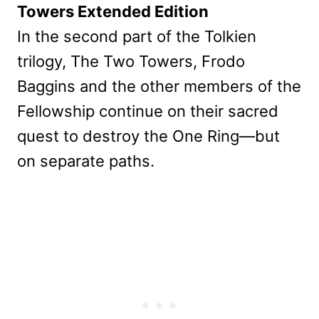
Towers Extended Edition
In the second part of the Tolkien
trilogy, The Two Towers, Frodo
Baggins and the other members of the
Fellowship continue on their sacred
quest to destroy the One Ring—but
on separate paths.