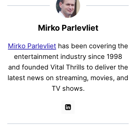
Mirko Parlevliet
Mirko Parlevliet
has been covering the
entertainment industry since 1998
and founded Vital Thrills to deliver the
latest news on streaming, movies, and
TV shows.