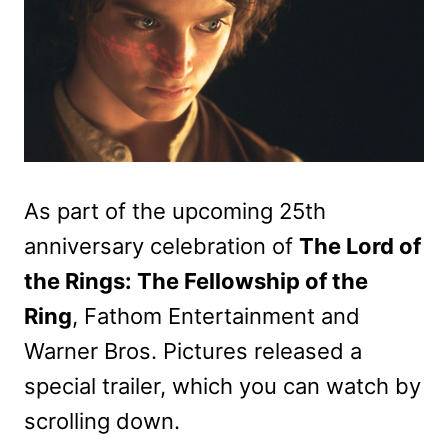
As part of the upcoming 25th
anniversary celebration of
The Lord of
the Rings: The Fellowship of the
Ring
, Fathom Entertainment and
Warner Bros. Pictures released a
special trailer, which you can watch by
scrolling down.