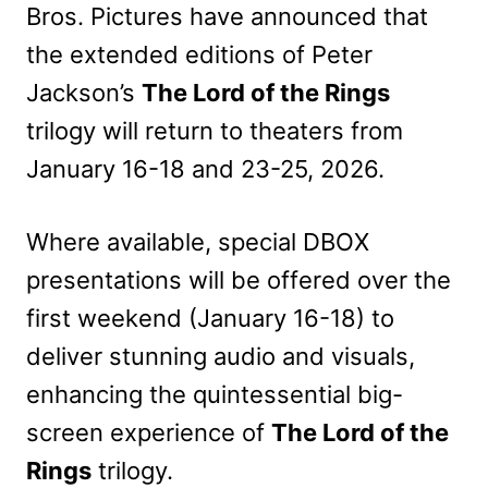
Bros. Pictures have announced that
the extended editions of Peter
Jackson’s
The Lord of the Rings
trilogy will return to theaters from
January 16-18 and 23-25, 2026.
Where available, special DBOX
presentations will be offered over the
first weekend (January 16-18) to
deliver stunning audio and visuals,
enhancing the quintessential big-
screen experience of
The Lord of the
Rings
trilogy.