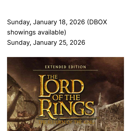
Sunday, January 18, 2026 (DBOX
showings available)
Sunday, January 25, 2026