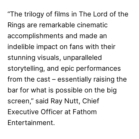
“The trilogy of films in The Lord of the
Rings are remarkable cinematic
accomplishments and made an
indelible impact on fans with their
stunning visuals, unparalleled
storytelling, and epic performances
from the cast – essentially raising the
bar for what is possible on the big
screen,” said Ray Nutt, Chief
Executive Officer at Fathom
Entertainment.