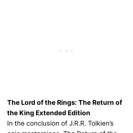
The Lord of the Rings: The Return of
the King Extended Edition
In the conclusion of J.R.R. Tolkien’s