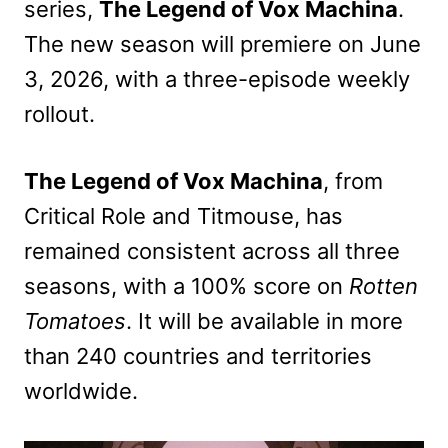
series,
The Legend of Vox Machina
.
The new season will premiere on June
3, 2026, with a three-episode weekly
rollout.
The Legend of Vox Machina
, from
Critical Role and Titmouse, has
remained consistent across all three
seasons, with a 100% score on
Rotten
Tomatoes
. It will be available in more
than 240 countries and territories
worldwide.