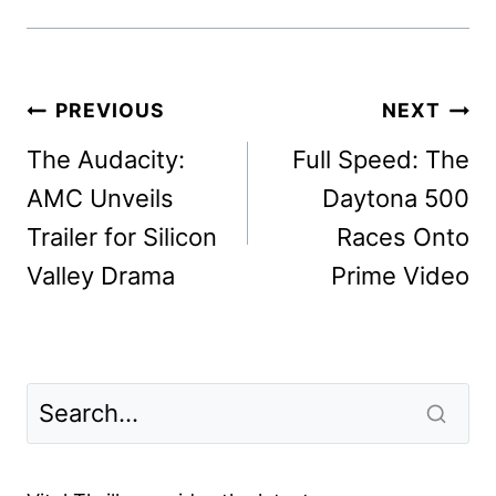
Post
PREVIOUS
NEXT
navigation
The Audacity:
Full Speed: The
AMC Unveils
Daytona 500
Trailer for Silicon
Races Onto
Valley Drama
Prime Video