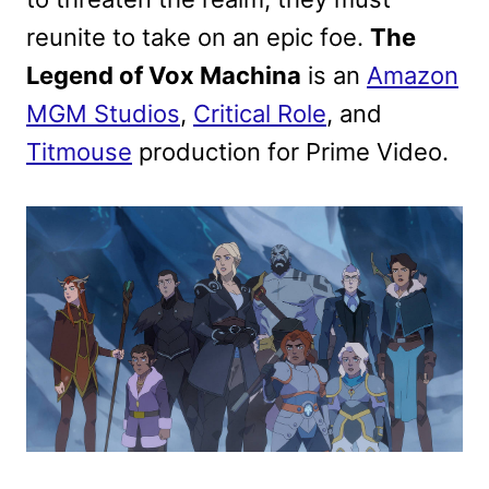
reunite to take on an epic foe.
The
Legend of Vox Machina
is an
Amazon
MGM Studios
,
Critical Role
, and
Titmouse
production for Prime Video.