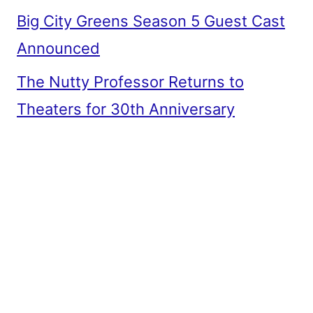
Big City Greens Season 5 Guest Cast
Announced
The Nutty Professor Returns to
Theaters for 30th Anniversary