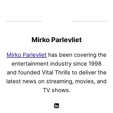
Mirko Parlevliet
Mirko Parlevliet
has been covering the
entertainment industry since 1998
and founded Vital Thrills to deliver the
latest news on streaming, movies, and
TV shows.