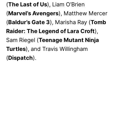
(
The Last of Us
), Liam O’Brien
(
Marvel’s Avengers
), Matthew Mercer
(
Baldur’s Gate 3
), Marisha Ray (
Tomb
Raider: The Legend of Lara Croft
),
Sam Riegel (
Teenage Mutant Ninja
Turtles
), and Travis Willingham
(
Dispatch
).