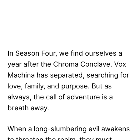
In Season Four, we find ourselves a
year after the Chroma Conclave. Vox
Machina has separated, searching for
love, family, and purpose. But as
always, the call of adventure is a
breath away.
When a long-slumbering evil awakens
to threaten the realm, they must