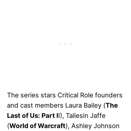
The series stars Critical Role founders
and cast members Laura Bailey (
The
Last of Us: Part I
I), Taliesin Jaffe
(
World of Warcraft
), Ashley Johnson