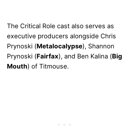
The Critical Role cast also serves as
executive producers alongside Chris
Prynoski (
Metalocalypse
), Shannon
Prynoski (
Fairfax
), and Ben Kalina (
Big
Mouth
) of Titmouse.