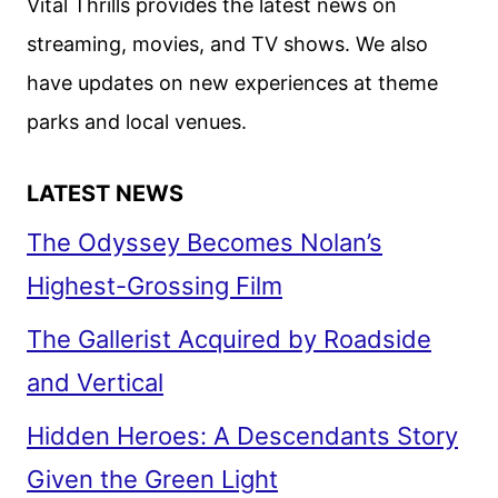
Vital Thrills provides the latest news on
streaming, movies, and TV shows. We also
have updates on new experiences at theme
parks and local venues.
LATEST NEWS
The Odyssey Becomes Nolan’s
Highest-Grossing Film
The Gallerist Acquired by Roadside
and Vertical
Hidden Heroes: A Descendants Story
Given the Green Light