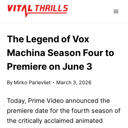
Skip
to
content
The Legend of Vox
Machina Season Four to
Premiere on June 3
By
Mirko Parlevliet
March 3, 2026
Today, Prime Video announced the
premiere date for the fourth season of
the critically acclaimed animated