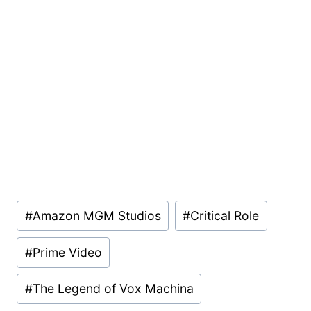
Post
#
Amazon MGM Studios
#
Critical Role
Tags:
#
Prime Video
#
The Legend of Vox Machina