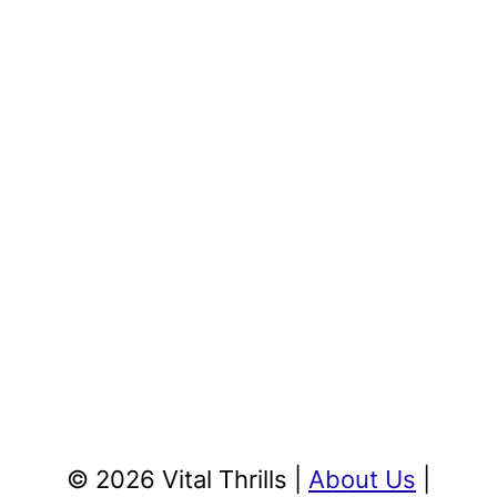
© 2026 Vital Thrills |
About Us
|