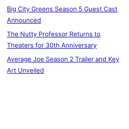
Big City Greens Season 5 Guest Cast
Announced
The Nutty Professor Returns to
Theaters for 30th Anniversary
Average Joe Season 2 Trailer and Key
Art Unveiled