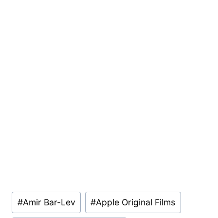
Post
#
Amir Bar-Lev
#
Apple Original Films
Tags: