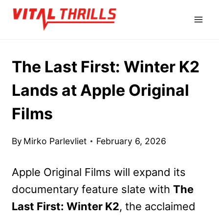
Skip
to
content
The Last First: Winter K2
Lands at Apple Original
Films
By
Mirko Parlevliet
February 6, 2026
Apple Original Films will expand its
documentary feature slate with
The
Last First: Winter K2
, the acclaimed