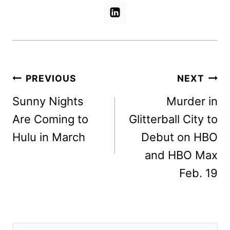
Post
PREVIOUS
NEXT
navigation
Sunny Nights
Murder in
Are Coming to
Glitterball City to
Hulu in March
Debut on HBO
and HBO Max
Feb. 19