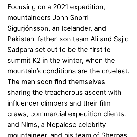
Focusing on a 2021 expedition,
mountaineers John Snorri
Sigurjónsson, an Icelander, and
Pakistani father-son team Ali and Sajid
Sadpara set out to be the first to
summit K2 in the winter, when the
mountain’s conditions are the cruelest.
The men soon find themselves
sharing the treacherous ascent with
influencer climbers and their film
crews, commercial expedition clients,
and Nims, a Nepalese celebrity
mountaineer, and his team of Sherpas.