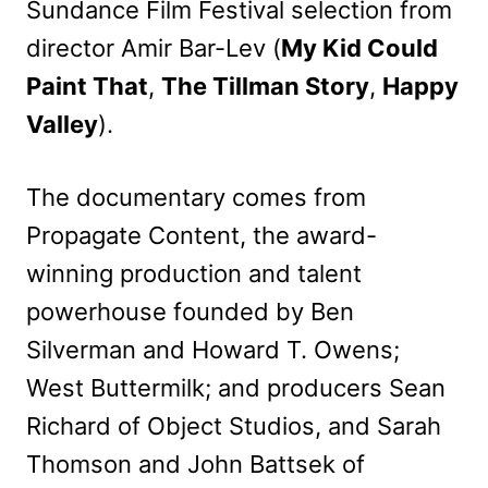
Sundance Film Festival selection from
director Amir Bar-Lev (
My Kid Could
Paint That
,
The Tillman Story
,
Happy
Valley
).
The documentary comes from
Propagate Content, the award-
winning production and talent
powerhouse founded by Ben
Silverman and Howard T. Owens;
West Buttermilk; and producers Sean
Richard of Object Studios, and Sarah
Thomson and John Battsek of