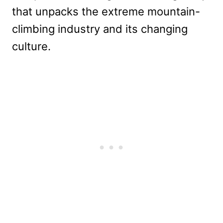
that unpacks the extreme mountain-
climbing industry and its changing
culture.