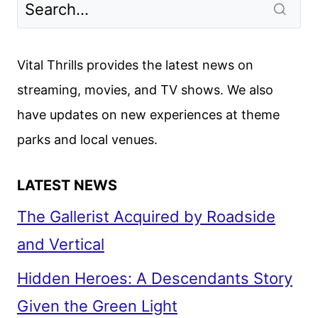
Vital Thrills provides the latest news on
streaming, movies, and TV shows. We also
have updates on new experiences at theme
parks and local venues.
LATEST NEWS
The Gallerist Acquired by Roadside
and Vertical
Hidden Heroes: A Descendants Story
Given the Green Light