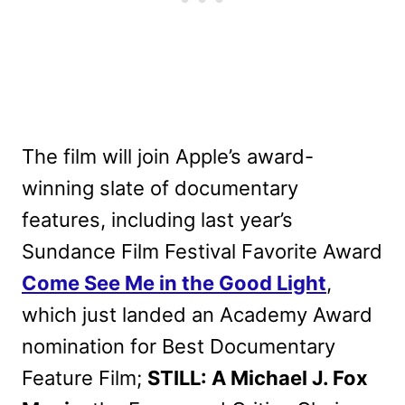
The film will join Apple’s award-
winning slate of documentary
features, including last year’s
Sundance Film Festival Favorite Award
Come See Me in the Good Light
,
which just landed an Academy Award
nomination for Best Documentary
Feature Film;
STILL: A Michael J. Fox