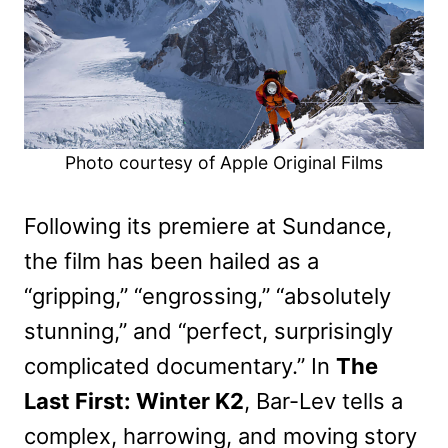
Photo courtesy of Apple Original Films
Following its premiere at Sundance,
the film has been hailed as a
“gripping,” “engrossing,” “absolutely
stunning,” and “perfect, surprisingly
complicated documentary.” In
The
Last First: Winter K2
, Bar-Lev tells a
complex, harrowing, and moving story