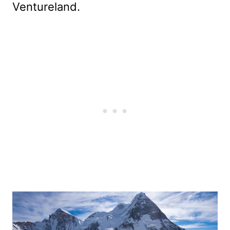
Ventureland.