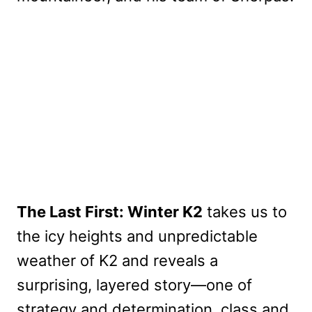
The Last First: Winter K2
takes us to
the icy heights and unpredictable
weather of K2 and reveals a
surprising, layered story—one of
strategy and determination, class and