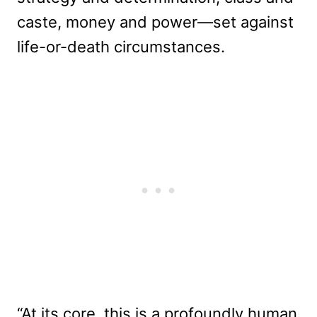
caste, money and power—set against
life-or-death circumstances.
“At its core, this is a profoundly human