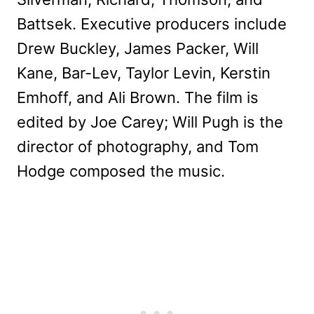
Battsek. Executive producers include
Drew Buckley, James Packer, Will
Kane, Bar-Lev, Taylor Levin, Kerstin
Emhoff, and Ali Brown. The film is
edited by Joe Carey; Will Pugh is the
director of photography, and Tom
Hodge composed the music.