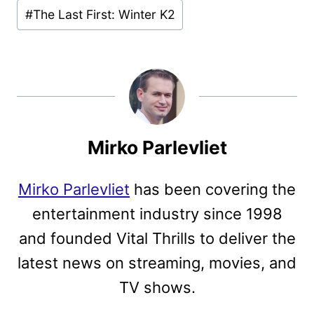
#
The Last First: Winter K2
Mirko Parlevliet
Mirko Parlevliet
has been covering the
entertainment industry since 1998
and founded Vital Thrills to deliver the
latest news on streaming, movies, and
TV shows.