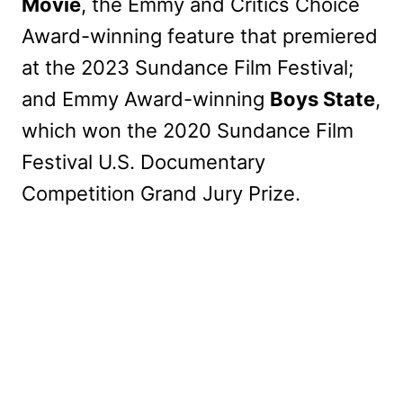
Movie
, the Emmy and Critics Choice
Award-winning feature that premiered
at the 2023 Sundance Film Festival;
and Emmy Award-winning
Boys State
,
which won the 2020 Sundance Film
Festival U.S. Documentary
Competition Grand Jury Prize.