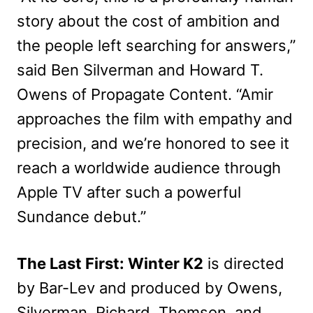
story about the cost of ambition and
the people left searching for answers,”
said Ben Silverman and Howard T.
Owens of Propagate Content. “Amir
approaches the film with empathy and
precision, and we’re honored to see it
reach a worldwide audience through
Apple TV after such a powerful
Sundance debut.”
The Last First: Winter K2
is directed
by Bar-Lev and produced by Owens,
Silverman, Richard, Thomson, and