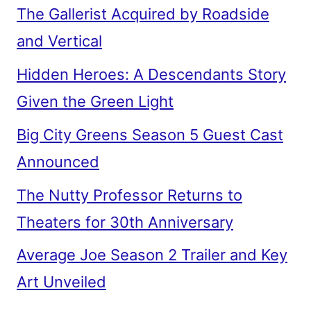
The Gallerist Acquired by Roadside
and Vertical
Hidden Heroes: A Descendants Story
Given the Green Light
Big City Greens Season 5 Guest Cast
Announced
The Nutty Professor Returns to
Theaters for 30th Anniversary
Average Joe Season 2 Trailer and Key
Art Unveiled