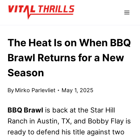
Skip
to
content
The Heat Is on When BBQ
Brawl Returns for a New
Season
By
Mirko Parlevliet
May 1, 2025
BBQ Brawl
is back at the Star Hill
Ranch in Austin, TX, and Bobby Flay is
ready to defend his title against two