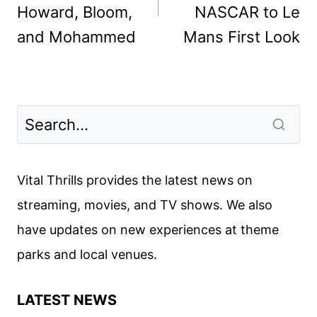
Howard, Bloom,
NASCAR to Le
and Mohammed
Mans First Look
Vital Thrills provides the latest news on
streaming, movies, and TV shows. We also
have updates on new experiences at theme
parks and local venues.
LATEST NEWS