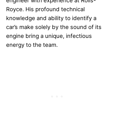
engineer with experience at Rolls-
Royce. His profound technical
knowledge and ability to identify a
car’s make solely by the sound of its
engine bring a unique, infectious
energy to the team.