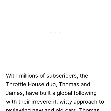
With millions of subscribers, the
Throttle House duo, Thomas and
James, have built a global following
with their irreverent, witty approach to
reviewing new and old cars. Thomas,