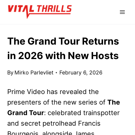
Skip
to
content
The Grand Tour Returns
in 2026 with New Hosts
By
Mirko Parlevliet
February 6, 2026
Prime Video has revealed the
presenters of the new series of
The
Grand Tour
: celebrated trainspotter
and secret petrolhead Francis
Bourgeois, alongside James