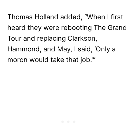
Thomas Holland added, “When I first
heard they were rebooting The Grand
Tour and replacing Clarkson,
Hammond, and May, I said, ‘Only a
moron would take that job.'”