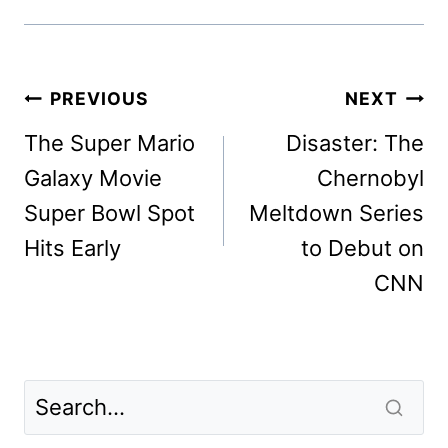
Post
PREVIOUS
NEXT
navigation
The Super Mario
Disaster: The
Galaxy Movie
Chernobyl
Super Bowl Spot
Meltdown Series
Hits Early
to Debut on
CNN