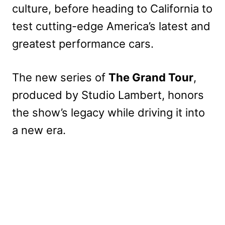
culture, before heading to California to
test cutting-edge America’s latest and
greatest performance cars.
The new series of
The Grand Tour
,
produced by Studio Lambert, honors
the show’s legacy while driving it into
a new era.