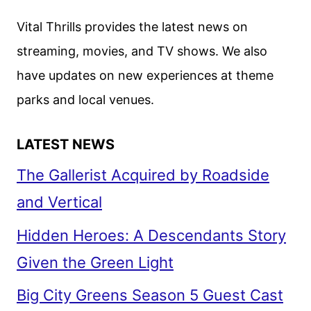
Vital Thrills provides the latest news on
streaming, movies, and TV shows. We also
have updates on new experiences at theme
parks and local venues.
LATEST NEWS
The Gallerist Acquired by Roadside
and Vertical
Hidden Heroes: A Descendants Story
Given the Green Light
Big City Greens Season 5 Guest Cast