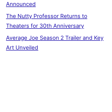
Announced
The Nutty Professor Returns to
Theaters for 30th Anniversary
Average Joe Season 2 Trailer and Key
Art Unveiled