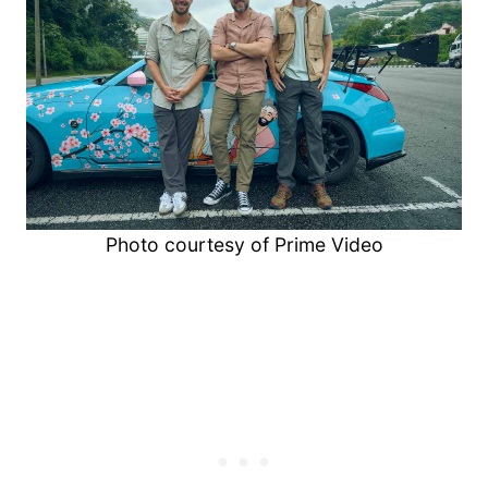
Photo courtesy of Prime Video