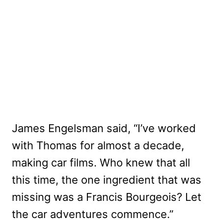
James Engelsman said, “I’ve worked
with Thomas for almost a decade,
making car films. Who knew that all
this time, the one ingredient that was
missing was a Francis Bourgeois? Let
the car adventures commence.”