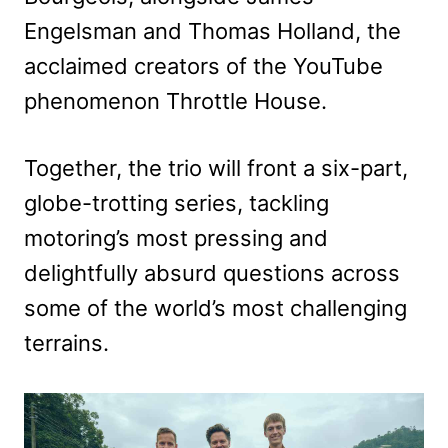
Engelsman and Thomas Holland, the
acclaimed creators of the YouTube
phenomenon Throttle House.
Together, the trio will front a six-part,
globe-trotting series, tackling
motoring’s most pressing and
delightfully absurd questions across
some of the world’s most challenging
terrains.