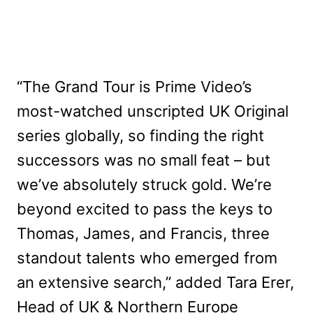
“The Grand Tour is Prime Video’s
most-watched unscripted UK Original
series globally, so finding the right
successors was no small feat – but
we’ve absolutely struck gold. We’re
beyond excited to pass the keys to
Thomas, James, and Francis, three
standout talents who emerged from
an extensive search,” added Tara Erer,
Head of UK & Northern Europe