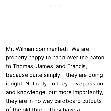
Mr. Wilman commented: “We are
properly happy to hand over the baton
to Thomas, James, and Francis,
because quite simply – they are doing
it right. Not only do they have passion
and knowledge, but more importantly,
they are in no way cardboard cutouts
of the old three. They have a