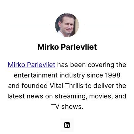
Mirko Parlevliet
Mirko Parlevliet
has been covering the
entertainment industry since 1998
and founded Vital Thrills to deliver the
latest news on streaming, movies, and
TV shows.