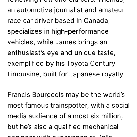
an automotive journalist and amateur
race car driver based in Canada,
specializes in high-performance
vehicles, while James brings an
enthusiast’s eye and unique taste,
exemplified by his Toyota Century
Limousine, built for Japanese royalty.
Francis Bourgeois may be the world’s
most famous trainspotter, with a social
media audience of almost six million,
but he’s also a qualified mechanical