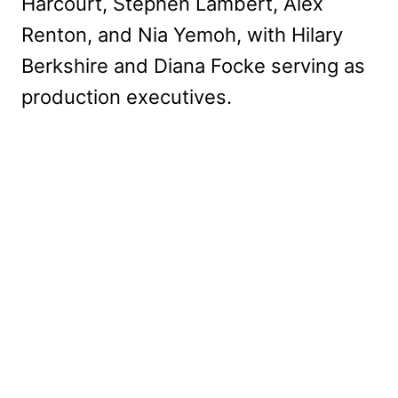
Harcourt, Stephen Lambert, Alex
Renton, and Nia Yemoh, with Hilary
Berkshire and Diana Focke
serving as
production executives.