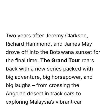
Two years after Jeremy Clarkson,
Richard Hammond, and James May
drove off into the Botswana sunset for
the final time,
The Grand Tour
roars
back with a new series packed with
big adventure, big horsepower, and
big laughs – from crossing the
Angolan desert in track cars to
exploring Malaysia’s vibrant car