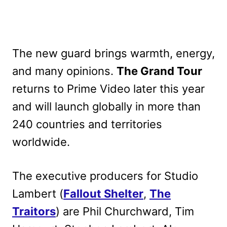
The new guard brings warmth, energy,
and many opinions.
The Grand Tour
returns to Prime Video later this year
and will launch globally in more than
240 countries and territories
worldwide.
The executive producers for Studio
Lambert (
Fallout Shelter
,
The
Traitors
) are Phil Churchward, Tim