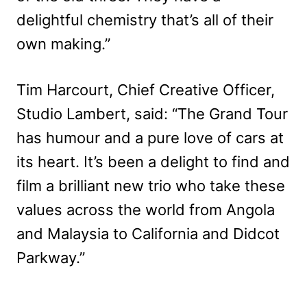
delightful chemistry that’s all of their
own making.”
Tim Harcourt, Chief Creative Officer,
Studio Lambert, said: “The Grand Tour
has humour and a pure love of cars at
its heart. It’s been a delight to find and
film a brilliant new trio who take these
values across the world from Angola
and Malaysia to California and Didcot
Parkway.”