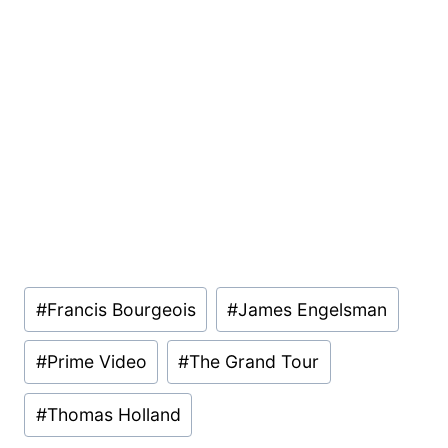
Post
#
Francis Bourgeois
#
James Engelsman
Tags:
#
Prime Video
#
The Grand Tour
#
Thomas Holland