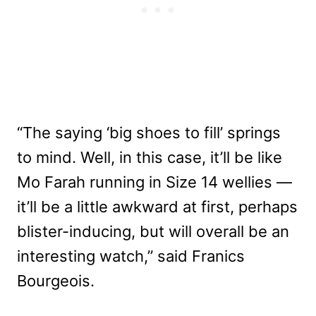
“The saying ‘big shoes to fill’ springs
to mind. Well, in this case, it’ll be like
Mo Farah running in Size 14 wellies —
it’ll be a little awkward at first, perhaps
blister-inducing, but will overall be an
interesting watch,” said Franics
Bourgeois.