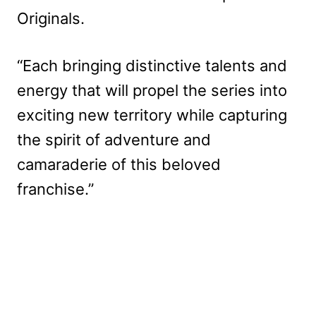
Originals.
“Each bringing distinctive talents and
energy that will propel the series into
exciting new territory while capturing
the spirit of adventure and
camaraderie of this beloved
franchise.”