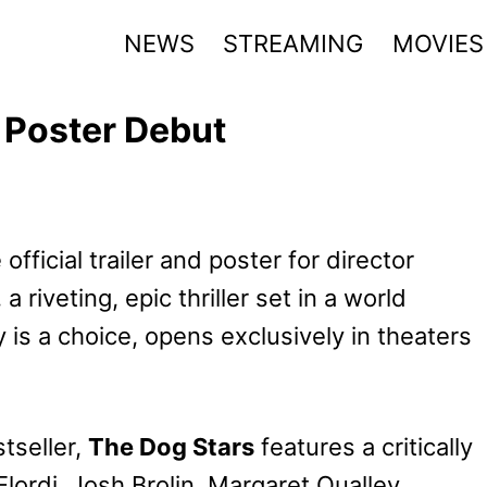
NEWS
STREAMING
MOVIES
d Poster Debut
fficial trailer and poster for director
, a riveting, epic thriller set in a world
y is a choice, opens exclusively in theaters
tseller,
The Dog Stars
features a critically
ordi, Josh Brolin, Margaret Qualley,