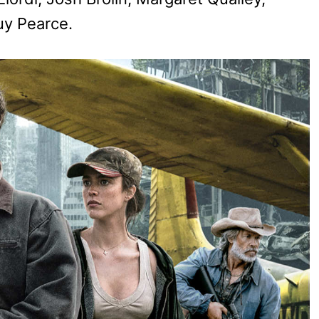
uy Pearce.