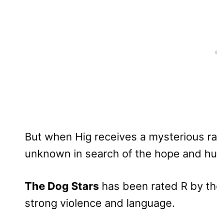
But when Hig receives a mysterious ra
unknown in search of the hope and huma
The Dog Stars
has been rated R by th
strong violence and language.