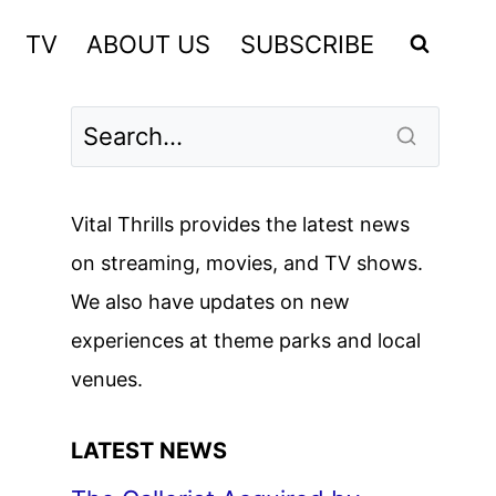
TV
ABOUT US
SUBSCRIBE
Vital Thrills provides the latest news
on streaming, movies, and TV shows.
We also have updates on new
experiences at theme parks and local
venues.
LATEST NEWS