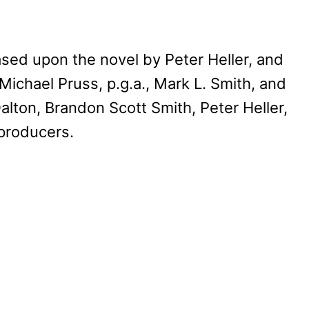
ased upon the novel by Peter Heller, and
 Michael Pruss, p.g.a., Mark L. Smith, and
-Dalton, Brandon Scott Smith, Peter Heller,
 producers.