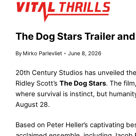
Skip
to
content
The Dog Stars Trailer an
By
Mirko Parlevliet
June 8, 2026
20th Century Studios has unveiled the o
Ridley Scott’s
The Dog Stars
. The film
where survival is instinct, but humanit
August 28.
Based on Peter Heller’s captivating bes
acclaimed ensemble, including Jacob El