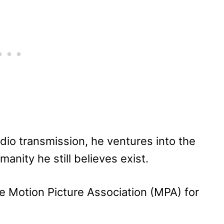
dio transmission, he ventures into the
nity he still believes exist.
e Motion Picture Association (MPA) for