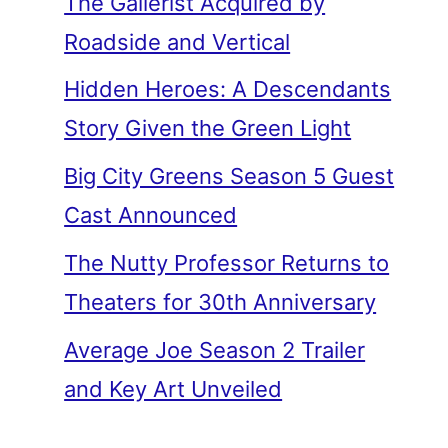
The Gallerist Acquired by
Roadside and Vertical
Hidden Heroes: A Descendants
Story Given the Green Light
Big City Greens Season 5 Guest
Cast Announced
The Nutty Professor Returns to
Theaters for 30th Anniversary
Average Joe Season 2 Trailer
and Key Art Unveiled