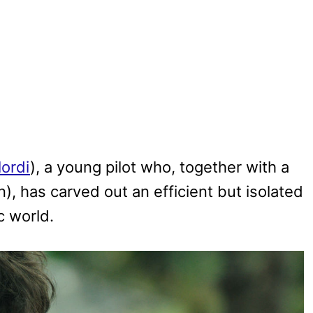
lordi
), a young pilot who, together with a
in), has carved out an efficient but isolated
c world.