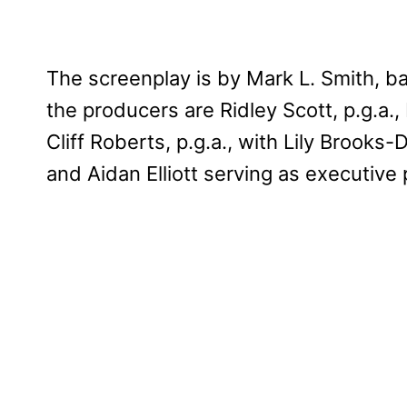
The screenplay is by Mark L. Smith, b
the producers are Ridley Scott, p.g.a.,
Cliff Roberts, p.g.a., with Lily Brooks
and Aidan Elliott serving as executive