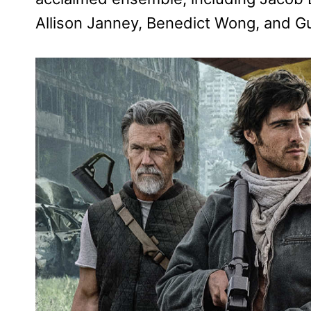
Allison Janney, Benedict Wong, and G