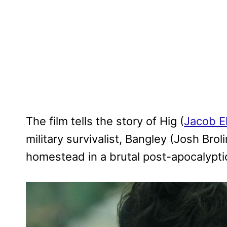
The film tells the story of Hig (
Jacob E
military survivalist, Bangley (Josh Brol
homestead in a brutal post-apocalypti