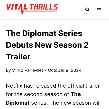
Skip
to
content
The Diplomat Series
Debuts New Season 2
Trailer
By
Mirko Parlevliet
October 8, 2024
Netflix has released the official trailer
for the second season of
The
Diplomat
series. The new season will