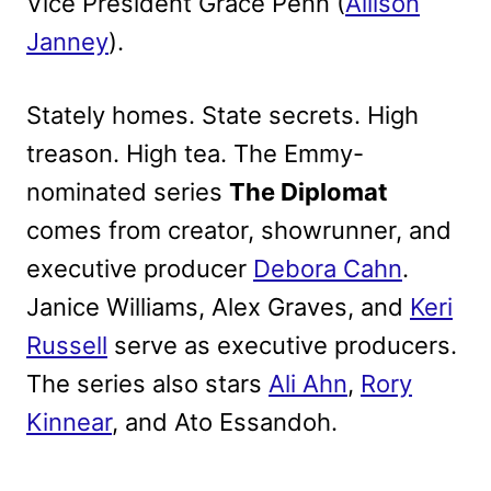
Vice President Grace Penn (
Allison
Janney
).
Stately homes. State secrets. High
treason. High tea. The Emmy-
nominated series
The Diplomat
comes from creator, showrunner, and
executive producer
Debora Cahn
.
Janice Williams, Alex Graves, and
Keri
Russell
serve as executive producers.
The series also stars
Ali Ahn
,
Rory
Kinnear
, and Ato Essandoh.