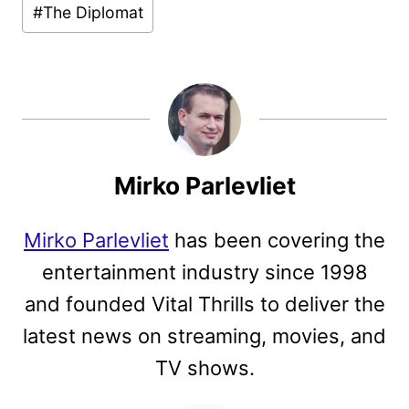
#
The Diplomat
Mirko Parlevliet
Mirko Parlevliet
has been covering the
entertainment industry since 1998
and founded Vital Thrills to deliver the
latest news on streaming, movies, and
TV shows.