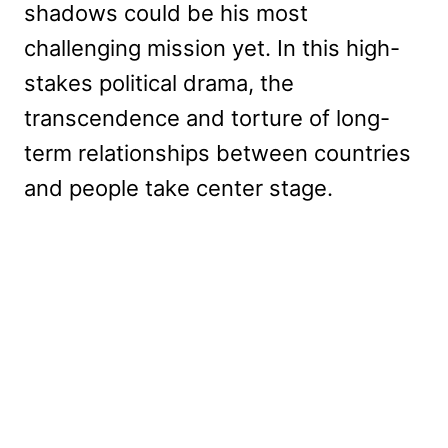
shadows could be his most
challenging mission yet. In this high-
stakes political drama, the
transcendence and torture of long-
term relationships between countries
and people take center stage.