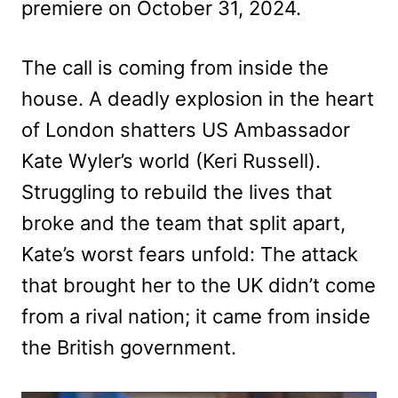
premiere on October 31, 2024.
The call is coming from inside the
house. A deadly explosion in the heart
of London shatters US Ambassador
Kate Wyler’s world (Keri Russell).
Struggling to rebuild the lives that
broke and the team that split apart,
Kate’s worst fears unfold: The attack
that brought her to the UK didn’t come
from a rival nation; it came from inside
the British government.