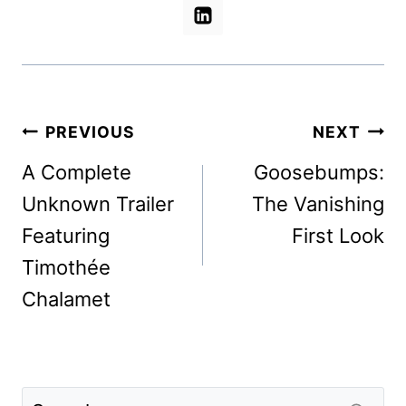
Post
PREVIOUS
NEXT
navigation
A Complete
Goosebumps:
Unknown Trailer
The Vanishing
Featuring
First Look
Timothée
Chalamet