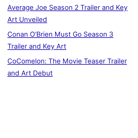
Average Joe Season 2 Trailer and Key
Art Unveiled
Conan O’Brien Must Go Season 3
Trailer and Key Art
CoComelon: The Movie Teaser Trailer
and Art Debut