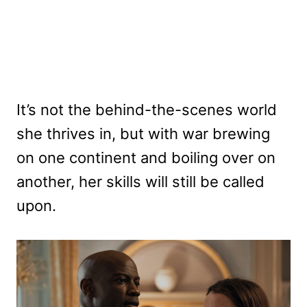
It’s not the behind-the-scenes world
she thrives in, but with war brewing
on one continent and boiling over on
another, her skills will still be called
upon.