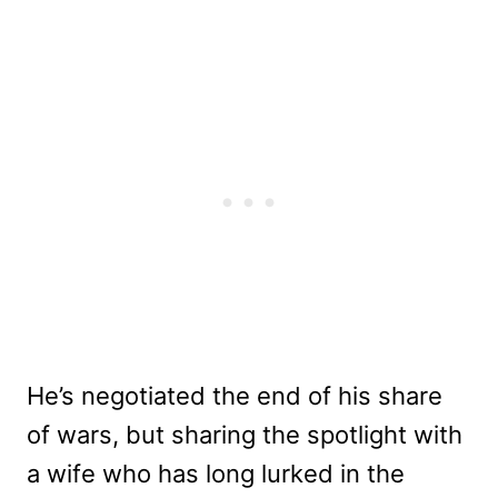
He’s negotiated the end of his share
of wars, but sharing the spotlight with
a wife who has long lurked in the