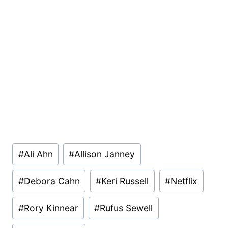
Post
#
Ali Ahn
#
Allison Janney
Tags:
#
Debora Cahn
#
Keri Russell
#
Netflix
#
Rory Kinnear
#
Rufus Sewell