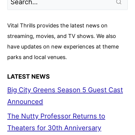
Vital Thrills provides the latest news on
streaming, movies, and TV shows. We also
have updates on new experiences at theme
parks and local venues.
LATEST NEWS
Big City Greens Season 5 Guest Cast
Announced
The Nutty Professor Returns to
Theaters for 30th Anniversary