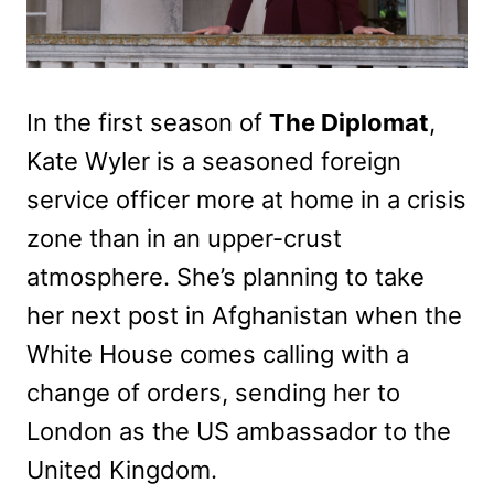
In the first season of
The Diplomat
,
Kate Wyler is a seasoned foreign
service officer more at home in a crisis
zone than in an upper-crust
atmosphere. She’s planning to take
her next post in Afghanistan when the
White House comes calling with a
change of orders, sending her to
London as the US ambassador to the
United Kingdom.