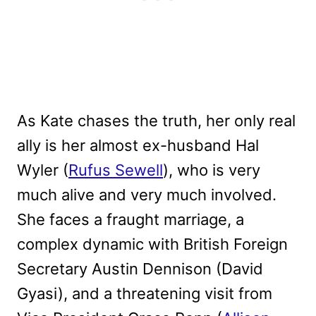
As Kate chases the truth, her only real
ally is her almost ex-husband Hal
Wyler (
Rufus Sewell
), who is very
much alive and very much involved.
She faces a fraught marriage, a
complex dynamic with British Foreign
Secretary Austin Dennison (David
Gyasi), and a threatening visit from