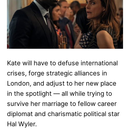
Kate will have to defuse international
crises, forge strategic alliances in
London, and adjust to her new place
in the spotlight — all while trying to
survive her marriage to fellow career
diplomat and charismatic political star
Hal Wyler.