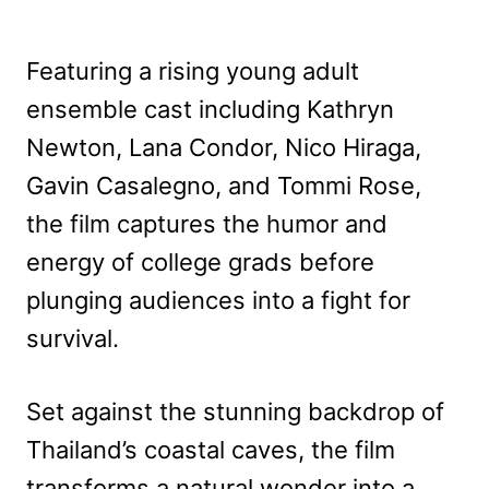
Featuring a rising young adult
ensemble cast including Kathryn
Newton, Lana Condor, Nico Hiraga,
Gavin Casalegno, and Tommi Rose,
the film captures the humor and
energy of college grads before
plunging audiences into a fight for
survival.
Set against the stunning backdrop of
Thailand’s coastal caves, the film
transforms a natural wonder into a