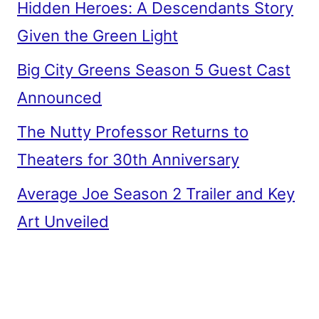
Hidden Heroes: A Descendants Story
Given the Green Light
Big City Greens Season 5 Guest Cast
Announced
The Nutty Professor Returns to
Theaters for 30th Anniversary
Average Joe Season 2 Trailer and Key
Art Unveiled