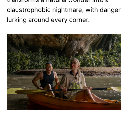
claustrophobic nightmare, with danger
lurking around every corner.