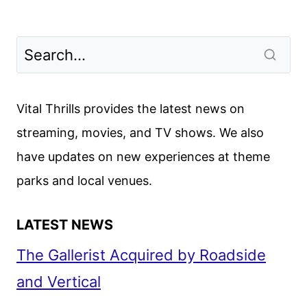
Vital Thrills provides the latest news on
streaming, movies, and TV shows. We also
have updates on new experiences at theme
parks and local venues.
LATEST NEWS
The Gallerist Acquired by Roadside
and Vertical