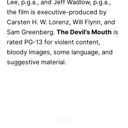
Lee, p.g.a., and Jeff Wadlow, p.g.a.,
the film is executive-produced by
Carsten H. W. Lorenz, Will Flynn, and
Sam Greenberg.
The Devil’s Mouth
is
rated PG-13 for violent content,
bloody images, some language, and
suggestive material.