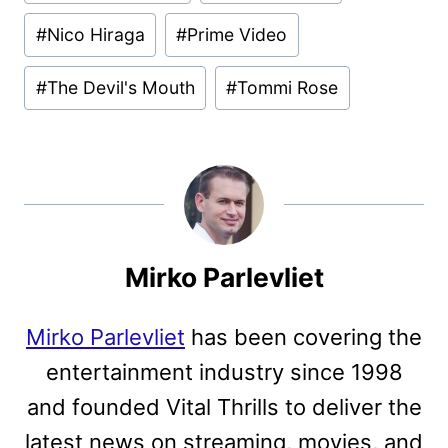
#
Nico Hiraga
#
Prime Video
#
The Devil's Mouth
#
Tommi Rose
Mirko Parlevliet
Mirko Parlevliet
has been covering the
entertainment industry since 1998
and founded Vital Thrills to deliver the
latest news on streaming, movies, and