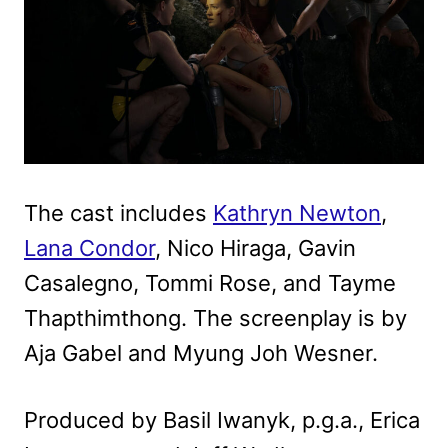
The cast includes
Kathryn Newton
,
Lana Condor
, Nico Hiraga, Gavin
Casalegno, Tommi Rose, and Tayme
Thapthimthong. The screenplay is by
Aja Gabel and Myung Joh Wesner.
Produced by Basil Iwanyk, p.g.a., Erica