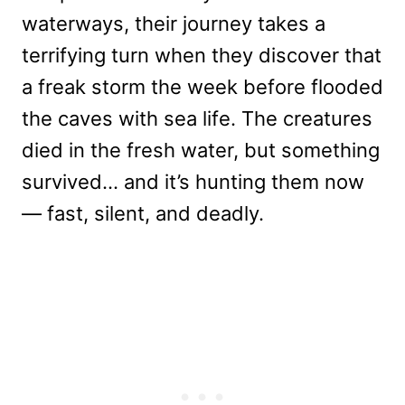
waterways, their journey takes a
terrifying turn when they discover that
a freak storm the week before flooded
the caves with sea life. The creatures
died in the fresh water, but something
survived… and it’s hunting them now
— fast, silent, and deadly.