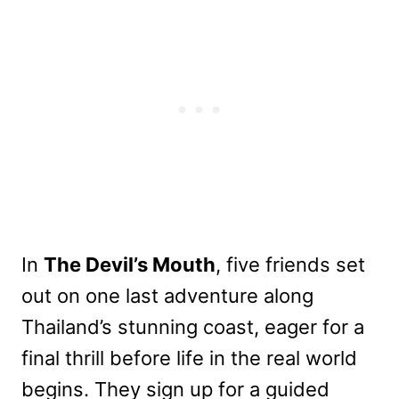
In
The Devil’s Mouth
, five friends set
out on one last adventure along
Thailand’s stunning coast, eager for a
final thrill before life in the real world
begins. They sign up for a guided