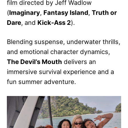
film directed by Jeff Wadlow
(
Imaginary
,
Fantasy Island
,
Truth or
Dare
, and
Kick-Ass 2
).
Blending suspense, underwater thrills,
and emotional character dynamics,
The Devil’s Mouth
delivers an
immersive survival experience and a
fun summer adventure.