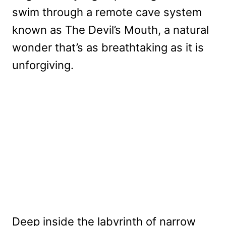
swim through a remote cave system
known as The Devil’s Mouth, a natural
wonder that’s as breathtaking as it is
unforgiving.
Deep inside the labyrinth of narrow