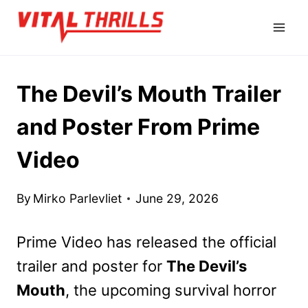
Skip
to
content
The Devil’s Mouth Trailer
and Poster From Prime
Video
By
Mirko Parlevliet
June 29, 2026
Prime Video has released the official
trailer and poster for
The Devil’s
Mouth
, the upcoming survival horror