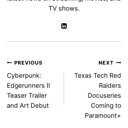
TV shows.
Post
PREVIOUS
NEXT
navigation
Cyberpunk:
Texas Tech Red
Edgerunners II
Raiders
Teaser Trailer
Docuseries
and Art Debut
Coming to
Paramount+