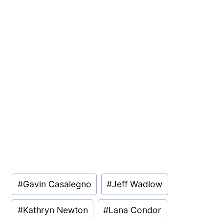
Post
#
Gavin Casalegno
#
Jeff Wadlow
Tags:
#
Kathryn Newton
#
Lana Condor