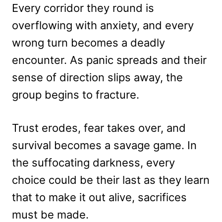
Every corridor they round is
overflowing with anxiety, and every
wrong turn becomes a deadly
encounter. As panic spreads and their
sense of direction slips away, the
group begins to fracture.
Trust erodes, fear takes over, and
survival becomes a savage game. In
the suffocating darkness, every
choice could be their last as they learn
that to make it out alive, sacrifices
must be made.