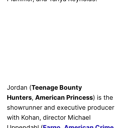
Jordan (
Teenage Bounty
Hunters
,
American Princess
) is the
showrunner and executive producer
with Kohan, director Michael
Uppendahl (
Fargo
,
American Crime