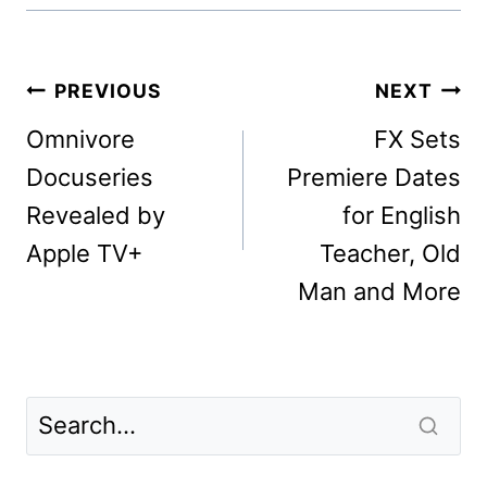
Post
PREVIOUS
NEXT
navigation
Omnivore
FX Sets
Docuseries
Premiere Dates
Revealed by
for English
Apple TV+
Teacher, Old
Man and More