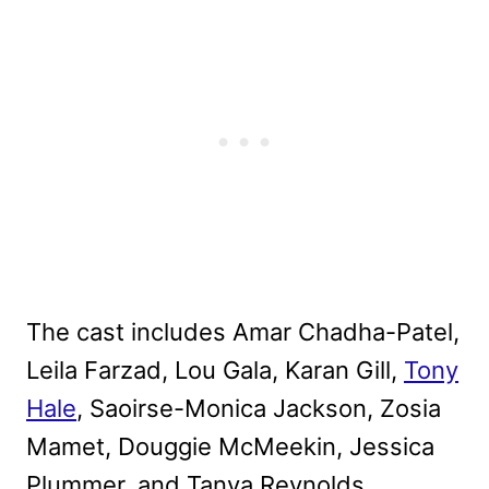
The cast includes Amar Chadha-Patel,
Leila Farzad, Lou Gala, Karan Gill,
Tony
Hale
, Saoirse-Monica Jackson, Zosia
Mamet, Douggie McMeekin, Jessica
Plummer, and Tanya Reynolds.