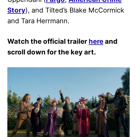
Story
),
and Tilted’s Blake McCormick
and Tara Herrmann.
Watch the official trailer
here
and
scroll down for the key art.