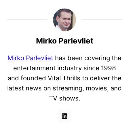
Mirko Parlevliet
Mirko Parlevliet
has been covering the
entertainment industry since 1998
and founded Vital Thrills to deliver the
latest news on streaming, movies, and
TV shows.