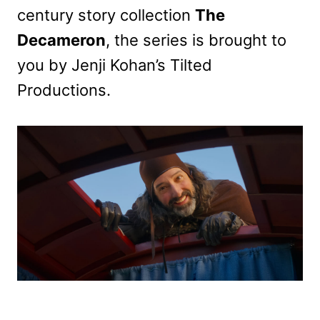
century story collection
The
Decameron
, the series is brought to
you by Jenji Kohan’s Tilted
Productions.