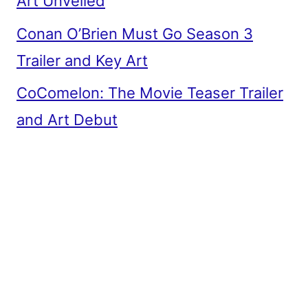
Art Unveiled
Conan O’Brien Must Go Season 3
Trailer and Key Art
CoComelon: The Movie Teaser Trailer
and Art Debut