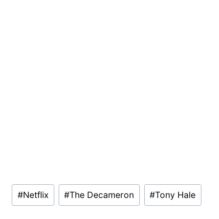
Post
#
Netflix
#
The Decameron
#
Tony Hale
Tags: