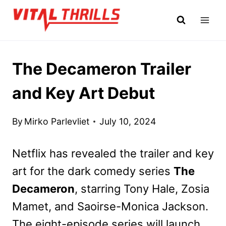
Skip
to
content
The Decameron Trailer
and Key Art Debut
By
Mirko Parlevliet
July 10, 2024
Netflix has revealed the trailer and key
art for the dark comedy series
The
Decameron
, starring Tony Hale, Zosia
Mamet, and Saoirse-Monica Jackson.
The eight-episode series will launch