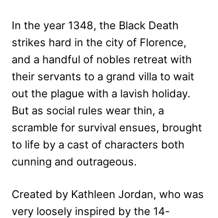
In the year 1348, the Black Death
strikes hard in the city of Florence,
and a handful of nobles retreat with
their servants to a grand villa to wait
out the plague with a lavish holiday.
But as social rules wear thin, a
scramble for survival ensues, brought
to life by a cast of characters both
cunning and outrageous.
Created by Kathleen Jordan, who was
very loosely inspired by the 14-