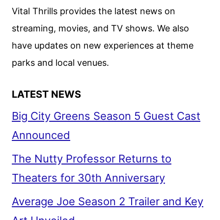
Vital Thrills provides the latest news on
streaming, movies, and TV shows. We also
have updates on new experiences at theme
parks and local venues.
LATEST NEWS
Big City Greens Season 5 Guest Cast
Announced
The Nutty Professor Returns to
Theaters for 30th Anniversary
Average Joe Season 2 Trailer and Key