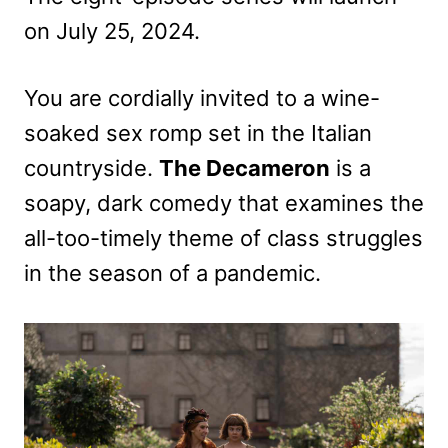
on July 25, 2024.
You are cordially invited to a wine-
soaked sex romp set in the Italian
countryside.
The Decameron
is a
soapy, dark comedy that examines the
all-too-timely theme of class struggles
in the season of a pandemic.