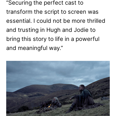
“Securing the perfect cast to
transform the script to screen was
essential. I could not be more thrilled
and trusting in Hugh and Jodie to
bring this story to life in a powerful
and meaningful way.”