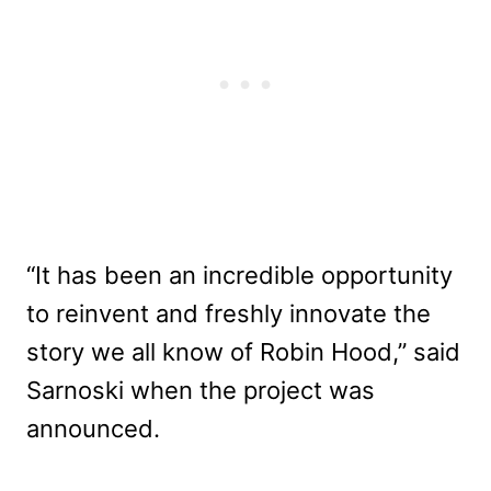
“It has been an incredible opportunity
to reinvent and freshly innovate the
story we all know of Robin Hood,” said
Sarnoski when the project was
announced.