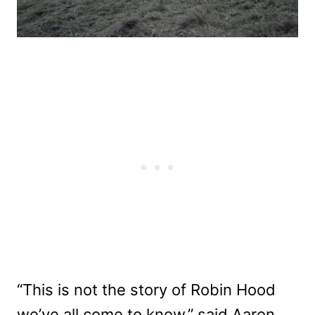
“This is not the story of Robin Hood
we’ve all come to know,” said Aaron