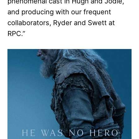
phenomenal cast in Hugh and Jodie,
and producing with our frequent
collaborators, Ryder and Swett at
RPC.”