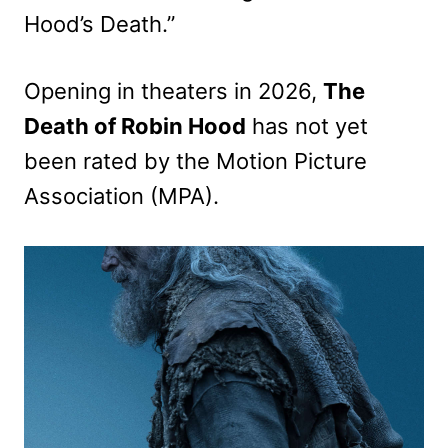
Hood’s Death.”
Opening in theaters in 2026,
The
Death of Robin Hood
has not yet
been rated by the Motion Picture
Association (MPA).