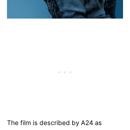
The film is described by A24 as