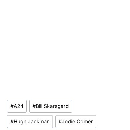
Post
#
A24
#
Bill Skarsgard
Tags:
#
Hugh Jackman
#
Jodie Comer