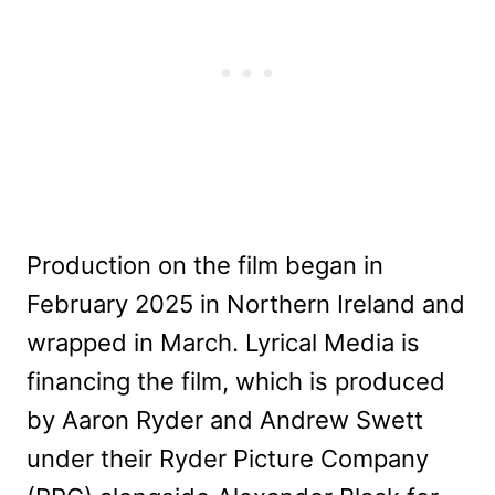
Production on the film began in
February 2025 in Northern Ireland and
wrapped in March. Lyrical Media is
financing the film, which is produced
by Aaron Ryder and Andrew Swett
under their Ryder Picture Company