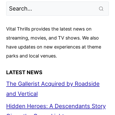
Vital Thrills provides the latest news on
streaming, movies, and TV shows. We also
have updates on new experiences at theme
parks and local venues.
LATEST NEWS
The Gallerist Acquired by Roadside
and Vertical
Hidden Heroes: A Descendants Story