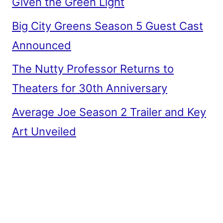
Given the Green Light
Big City Greens Season 5 Guest Cast
Announced
The Nutty Professor Returns to
Theaters for 30th Anniversary
Average Joe Season 2 Trailer and Key
Art Unveiled