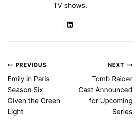
TV shows.
Post
PREVIOUS
NEXT
navigation
Emily in Paris
Tomb Raider
Season Six
Cast Announced
Given the Green
for Upcoming
Light
Series