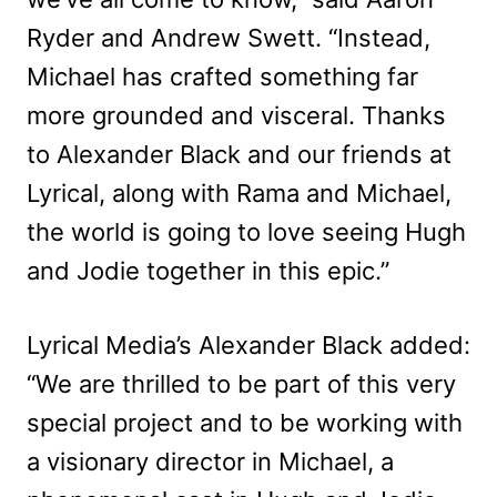
Ryder and Andrew Swett. “Instead,
Michael has crafted something far
more grounded and visceral. Thanks
to Alexander Black and our friends at
Lyrical, along with Rama and Michael,
the world is going to love seeing Hugh
and Jodie together in this epic.”
Lyrical Media’s Alexander Black added:
“We are thrilled to be part of this very
special project and to be working with
a visionary director in Michael, a