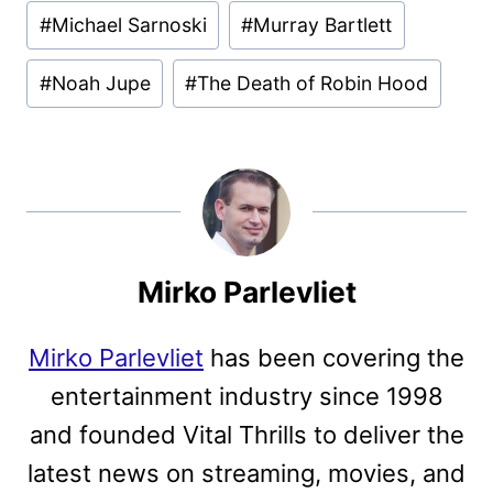
#
Michael Sarnoski
#
Murray Bartlett
#
Noah Jupe
#
The Death of Robin Hood
Mirko Parlevliet
Mirko Parlevliet
has been covering the
entertainment industry since 1998
and founded Vital Thrills to deliver the
latest news on streaming, movies, and