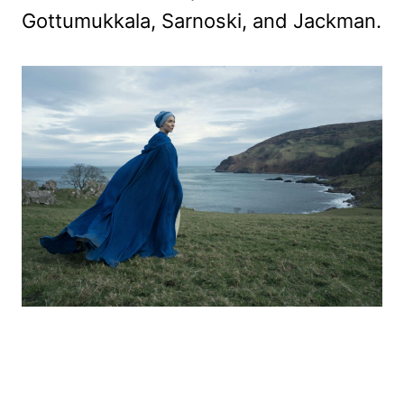
Gottumukkala, Sarnoski, and Jackman.