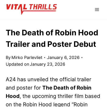
Skip
to
content
The Death of Robin Hood
Trailer and Poster Debut
By
Mirko Parlevliet
January 6, 2026
Updated on
January 23, 2026
A24 has unveiled the official trailer
and poster for
The Death of Robin
Hood
, the upcoming thriller film based
on the Robin Hood legend “Robin