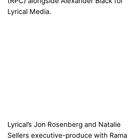
(RPC) alongside Alexander Black for
Lyrical Media.
Lyrical’s Jon Rosenberg and Natalie
Sellers executive-produce with Rama