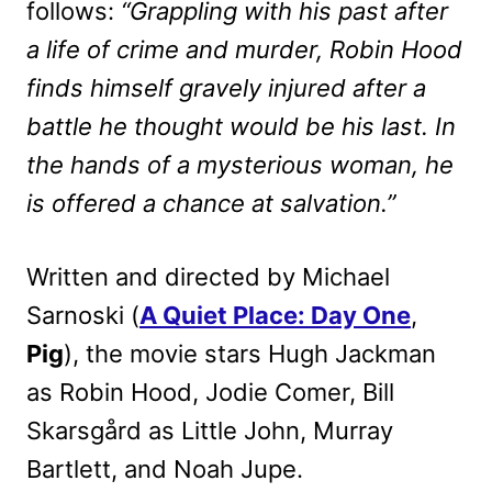
follows:
“Grappling with his past after
a life of crime and murder, Robin Hood
finds himself gravely injured after a
battle he thought would be his last. In
the hands of a mysterious woman, he
is offered a chance at salvation.”
Written and directed by Michael
Sarnoski (
A Quiet Place: Day One
,
Pig
), the movie stars Hugh Jackman
as Robin Hood, Jodie Comer, Bill
Skarsgård as Little John, Murray
Bartlett, and Noah Jupe.