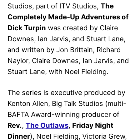
Studios, part of ITV Studios,
The
Completely Made-Up Adventures of
Dick Turpin
was created by Claire
Downes, Ian Jarvis, and Stuart Lane,
and written by Jon Brittain, Richard
Naylor, Claire Downes, Ian Jarvis, and
Stuart Lane, with Noel Fielding.
The series is executive produced by
Kenton Allen, Big Talk Studios (multi-
BAFTA Award-winning producer of
Rev.
,
The Outlaws
,
Friday Night
Dinner
), Noel Fielding, Victoria Grew,