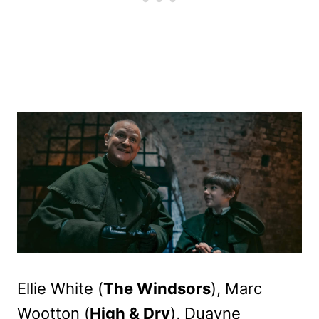
Ellie White (
The Windsors
), Marc
Wootton (
High & Dry
), Duayne