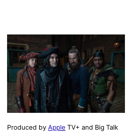
Produced by
Apple
TV+ and Big Talk