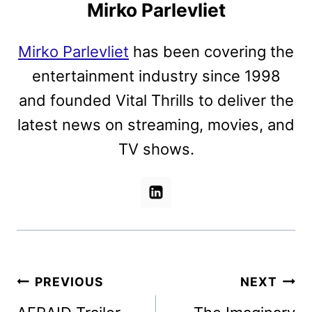
Mirko Parlevliet
Mirko Parlevliet
has been covering the
entertainment industry since 1998
and founded Vital Thrills to deliver the
latest news on streaming, movies, and
TV shows.
Post
PREVIOUS
NEXT
navigation