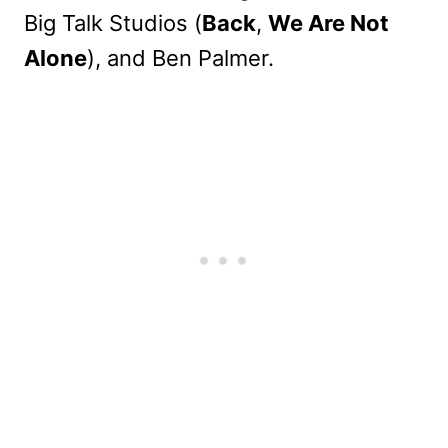
Big Talk Studios (
Back
,
We Are Not
Alone
), and Ben Palmer.