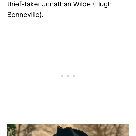
thief-taker Jonathan Wilde (Hugh
Bonneville).