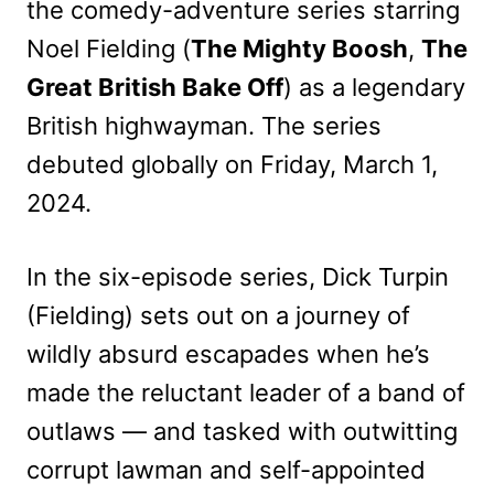
the comedy-adventure series starring
Noel Fielding (
The Mighty Boosh
,
The
Great British Bake Off
) as a legendary
British highwayman. The series
debuted globally on Friday, March 1,
2024.
In the six-episode series, Dick Turpin
(Fielding) sets out on a journey of
wildly absurd escapades when he’s
made the reluctant leader of a band of
outlaws — and tasked with outwitting
corrupt lawman and self-appointed