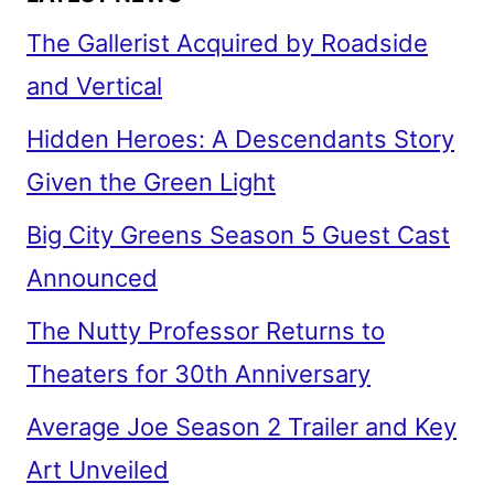
The Gallerist Acquired by Roadside
and Vertical
Hidden Heroes: A Descendants Story
Given the Green Light
Big City Greens Season 5 Guest Cast
Announced
The Nutty Professor Returns to
Theaters for 30th Anniversary
Average Joe Season 2 Trailer and Key
Art Unveiled