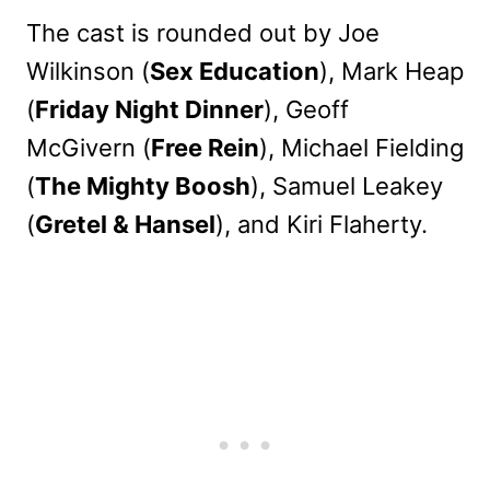
The cast is rounded out by Joe
Wilkinson (
Sex Education
), Mark Heap
(
Friday Night Dinner
), Geoff
McGivern (
Free Rein
), Michael Fielding
(
The Mighty Boosh
), Samuel Leakey
(
Gretel & Hansel
), and Kiri Flaherty.