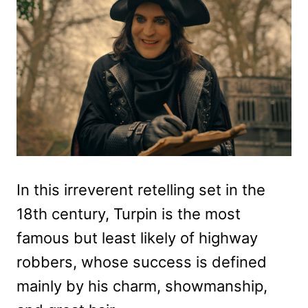
In this irreverent retelling set in the
18th century, Turpin is the most
famous but least likely of highway
robbers, whose success is defined
mainly by his charm, showmanship,