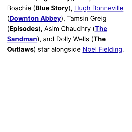
Boachie (
Blue Story
),
Hugh Bonneville
(
Downton Abbey
), Tamsin Greig
(
Episodes
), Asim Chaudhry (
The
Sandman
), and Dolly Wells (
The
Outlaws
) star alongside
Noel Fielding
.