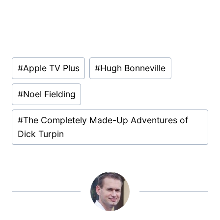
Post
#
Apple TV Plus
#
Hugh Bonneville
Tags:
#
Noel Fielding
#
The Completely Made-Up Adventures of
Dick Turpin