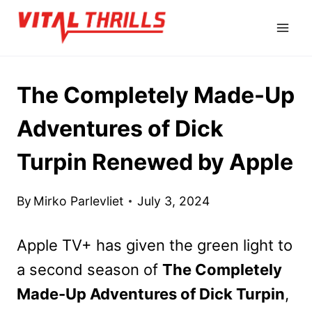
Skip
to
content
The Completely Made-Up
Adventures of Dick
Turpin Renewed by Apple
By
Mirko Parlevliet
July 3, 2024
Apple TV+ has given the green light to
a second season of
The Completely
Made-Up Adventures of Dick Turpin
,