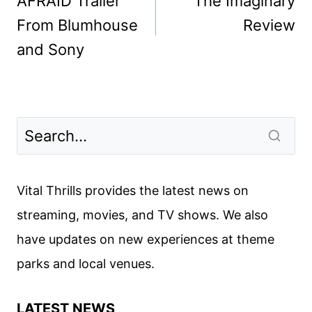
AFRAID Trailer
The Imaginary
From Blumhouse
Review
and Sony
Vital Thrills provides the latest news on
streaming, movies, and TV shows. We also
have updates on new experiences at theme
parks and local venues.
LATEST NEWS