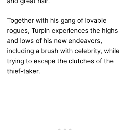
and great hair.
Together with his gang of lovable
rogues, Turpin experiences the highs
and lows of his new endeavors,
including a brush with celebrity, while
trying to escape the clutches of the
thief-taker.