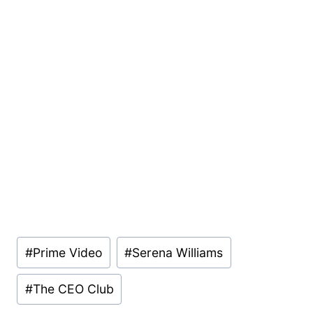
Post
#
Prime Video
#
Serena Williams
Tags:
#
The CEO Club