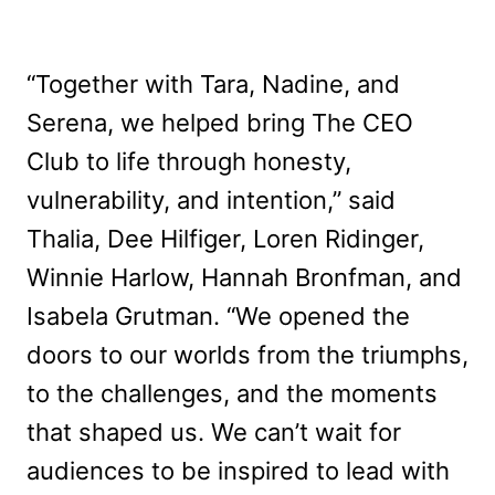
“Together with Tara, Nadine, and
Serena, we helped bring The CEO
Club to life through honesty,
vulnerability, and intention,” said
Thalia, Dee Hilfiger, Loren Ridinger,
Winnie Harlow, Hannah Bronfman, and
Isabela Grutman. “We opened the
doors to our worlds from the triumphs,
to the challenges, and the moments
that shaped us. We can’t wait for
audiences to be inspired to lead with