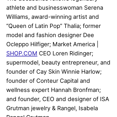
athlete and businesswoman Serena
Williams, award-winning artist and
“Queen of Latin Pop” Thalia; former
model and fashion designer Dee
Ocleppo Hilfiger; Market America |
SHOP.COM
CEO Loren Ridinger;
supermodel, beauty entrepreneur, and
founder of Cay Skin Winnie Harlow;
founder of Conteur Capital and
wellness expert Hannah Bronfman;
and founder, CEO and designer of ISA
Grutman jewelry & Rangel, Isabela