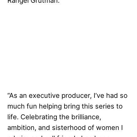
Rangel Grutman.
“As an executive producer, I’ve had so
much fun helping bring this series to
life. Celebrating the brilliance,
ambition, and sisterhood of women I