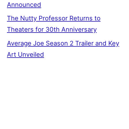
Announced
The Nutty Professor Returns to
Theaters for 30th Anniversary
Average Joe Season 2 Trailer and Key
Art Unveiled