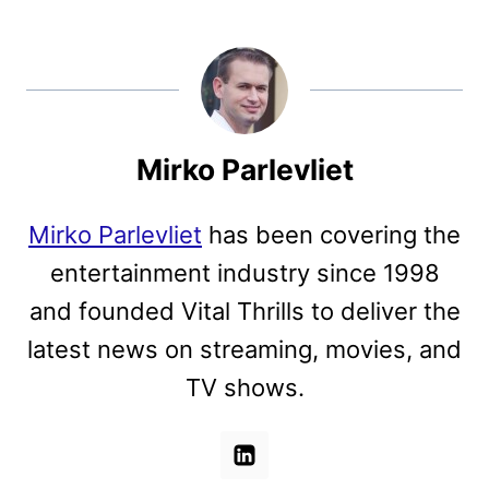
Mirko Parlevliet
Mirko Parlevliet
has been covering the
entertainment industry since 1998
and founded Vital Thrills to deliver the
latest news on streaming, movies, and
TV shows.