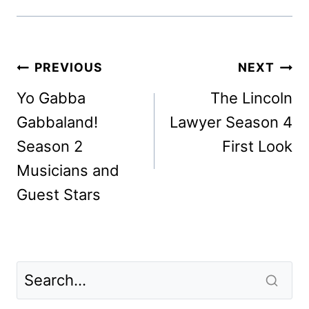
Post
PREVIOUS
NEXT
navigation
Yo Gabba
The Lincoln
Gabbaland!
Lawyer Season 4
Season 2
First Look
Musicians and
Guest Stars