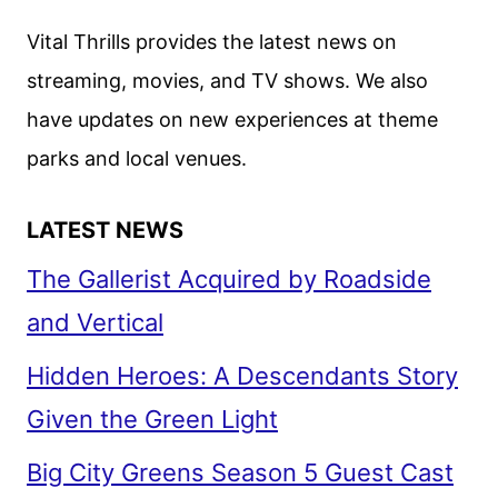
Vital Thrills provides the latest news on
streaming, movies, and TV shows. We also
have updates on new experiences at theme
parks and local venues.
LATEST NEWS
The Gallerist Acquired by Roadside
and Vertical
Hidden Heroes: A Descendants Story
Given the Green Light
Big City Greens Season 5 Guest Cast