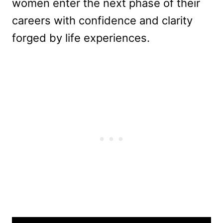
women enter the next phase of their
careers with confidence and clarity
forged by life experiences.