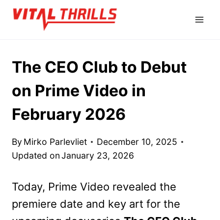
Skip
to
content
The CEO Club to Debut
on Prime Video in
February 2026
By
Mirko Parlevliet
December 10, 2025
Updated on
January 23, 2026
Today, Prime Video revealed the
premiere date and key art for the