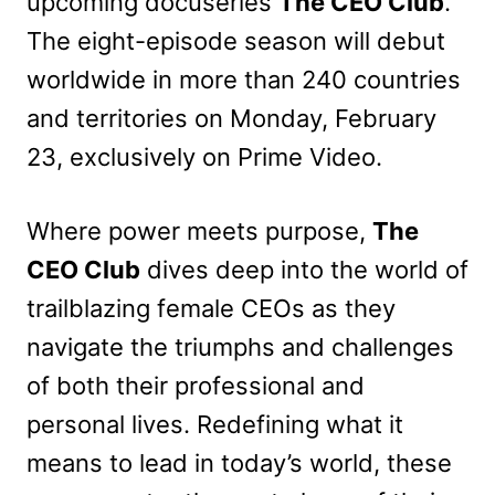
upcoming docuseries
The CEO Club
.
The eight-episode season will debut
worldwide in more than 240 countries
and territories on Monday, February
23, exclusively on Prime Video.
Where power meets purpose,
The
CEO Club
dives deep into the world of
trailblazing female CEOs as they
navigate the triumphs and challenges
of both their professional and
personal lives. Redefining what it
means to lead in today’s world, these