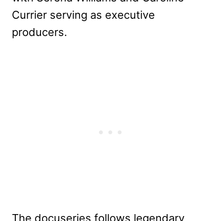
Currier serving as executive
producers.
The docuseries follows legendary