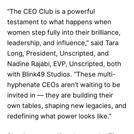
“The CEO Club is a powerful
testament to what happens when
women step fully into their brilliance,
leadership, and influence,” said Tara
Long, President, Unscripted, and
Nadine Rajabi, EVP, Unscripted, both
with Blink49 Studios. “These multi-
hyphenate CEOs aren’t waiting to be
invited in — they are building their
own tables, shaping new legacies, and
redefining what power looks like.”