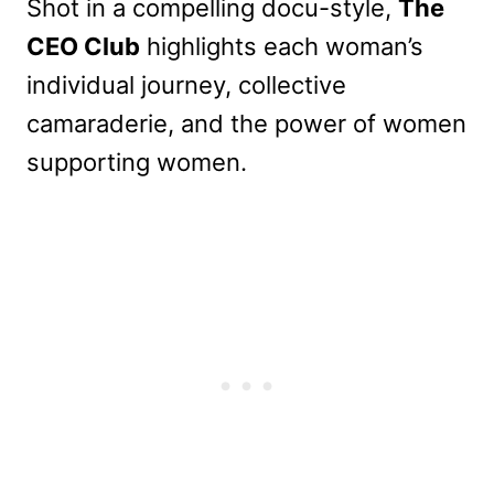
Shot in a compelling docu-style,
The
CEO Club
highlights each woman’s
individual journey, collective
camaraderie, and the power of women
supporting women.