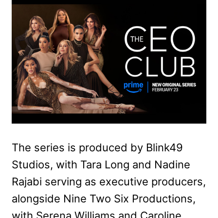
The series is produced by Blink49
Studios, with Tara Long and Nadine
Rajabi serving as executive producers,
alongside Nine Two Six Productions,
with Serena Williams and Caroline