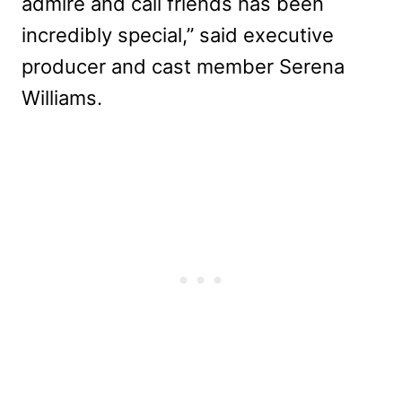
admire and call friends has been
incredibly special,” said executive
producer and cast member Serena
Williams.