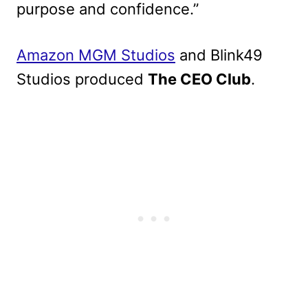
purpose and confidence.”
Amazon MGM Studios
and Blink49
Studios produced
The CEO Club
.