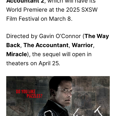
Accountant 2
, which will have its
World Premiere at the 2025 SXSW
Film Festival on March 8.
Directed by Gavin O’Connor (
The Way
Back
,
The Accountant
,
Warrior
,
Miracle
), the sequel will open in
theaters on April 25.