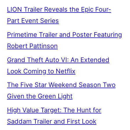
LION Trailer Reveals the Epic Four-
Part Event Series
Primetime Trailer and Poster Featuring
Robert Pattinson
Grand Theft Auto VI: An Extended
Look Coming to Netflix
The Five Star Weekend Season Two
Given the Green Light
High Value Target: The Hunt for
Saddam Trailer and First Look