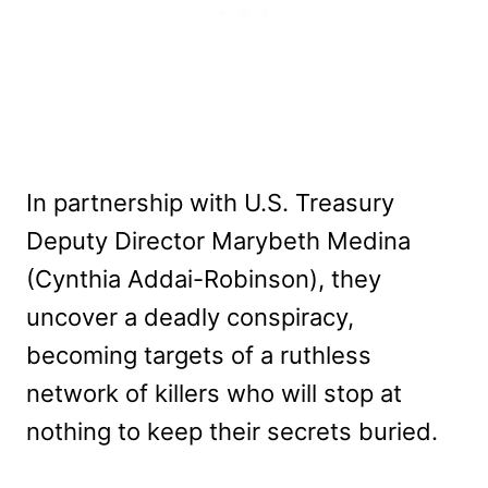
In partnership with U.S. Treasury
Deputy Director Marybeth Medina
(Cynthia Addai-Robinson), they
uncover a deadly conspiracy,
becoming targets of a ruthless
network of killers who will stop at
nothing to keep their secrets buried.