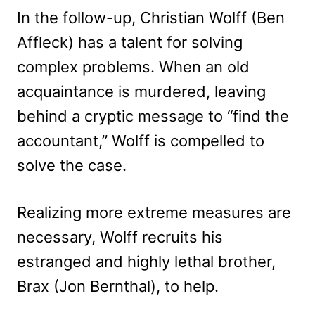
In the follow-up, Christian Wolff (Ben
Affleck) has a talent for solving
complex problems. When an old
acquaintance is murdered, leaving
behind a cryptic message to “find the
accountant,” Wolff is compelled to
solve the case.
Realizing more extreme measures are
necessary, Wolff recruits his
estranged and highly lethal brother,
Brax (Jon Bernthal), to help.