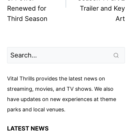
Renewed for
Trailer and Key
Third Season
Art
Vital Thrills provides the latest news on
streaming, movies, and TV shows. We also
have updates on new experiences at theme
parks and local venues.
LATEST NEWS