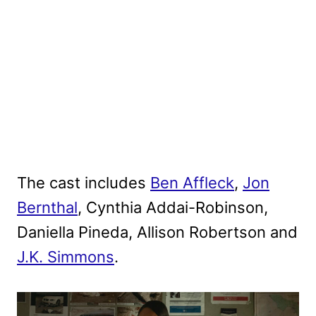
The cast includes
Ben Affleck
,
Jon
Bernthal
, Cynthia Addai-Robinson,
Daniella Pineda, Allison Robertson and
J.K. Simmons
.