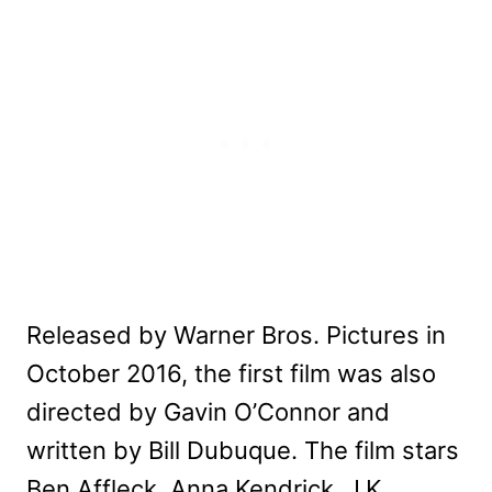
Released by Warner Bros. Pictures in
October 2016, the first film was also
directed by Gavin O’Connor and
written by Bill Dubuque. The film stars
Ben Affleck, Anna Kendrick, J.K.