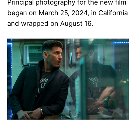
Principal photography for the new film
began on March 25, 2024, in California
and wrapped on August 16.