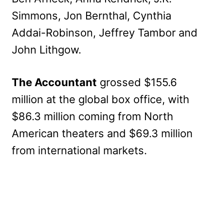
Simmons, Jon Bernthal, Cynthia
Addai-Robinson, Jeffrey Tambor and
John Lithgow.
The Accountant
grossed $155.6
million at the global box office, with
$86.3 million coming from North
American theaters and $69.3 million
from international markets.