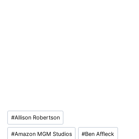
Post
#
Allison Robertson
Tags:
#
Amazon MGM Studios
#
Ben Affleck