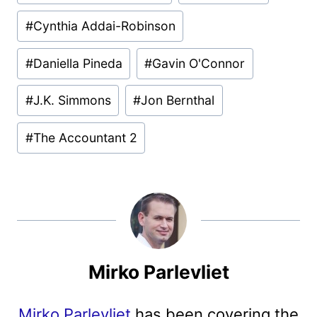
#
Cynthia Addai-Robinson
#
Daniella Pineda
#
Gavin O'Connor
#
J.K. Simmons
#
Jon Bernthal
#
The Accountant 2
Mirko Parlevliet
Mirko Parlevliet
has been covering the