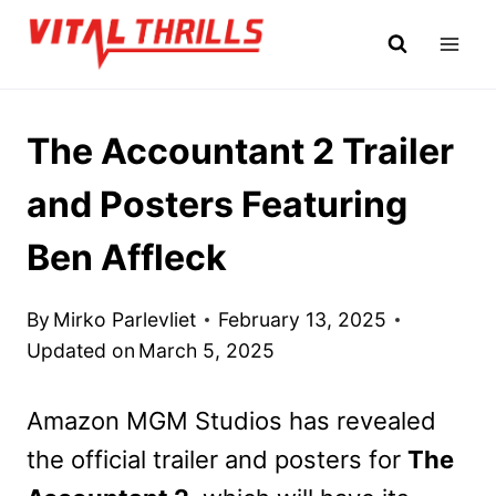
Skip
to
content
The Accountant 2 Trailer
and Posters Featuring
Ben Affleck
By
Mirko Parlevliet
February 13, 2025
Updated on
March 5, 2025
Amazon MGM Studios has revealed
the official trailer and posters for
The