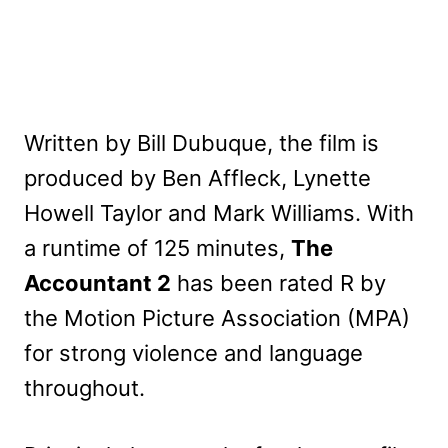
Written by Bill Dubuque, the film is
produced by Ben Affleck, Lynette
Howell Taylor and Mark Williams. With
a runtime of 125 minutes,
The
Accountant 2
has been rated R by
the Motion Picture Association (MPA)
for strong violence and language
throughout.