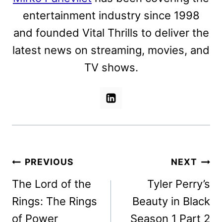
entertainment industry since 1998
and founded Vital Thrills to deliver the
latest news on streaming, movies, and
TV shows.
Post
PREVIOUS
NEXT
navigation
The Lord of the
Tyler Perry’s
Rings: The Rings
Beauty in Black
of Power
Season 1 Part 2