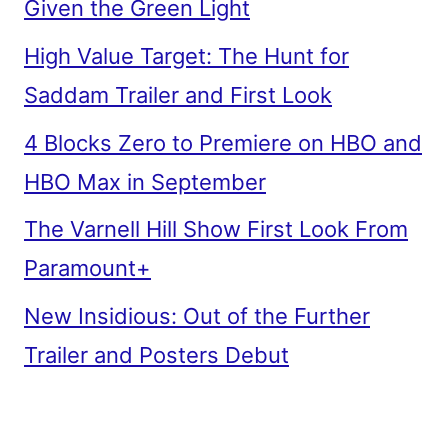
Given the Green Light
High Value Target: The Hunt for
Saddam Trailer and First Look
4 Blocks Zero to Premiere on HBO and
HBO Max in September
The Varnell Hill Show First Look From
Paramount+
New Insidious: Out of the Further
Trailer and Posters Debut