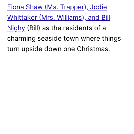
Fiona Shaw
(Ms. Trapper), Jodie
Whittaker (Mrs. Williams), and Bill
Nighy
(Bill) as the residents of a
charming seaside town where things
turn upside down one Christmas.