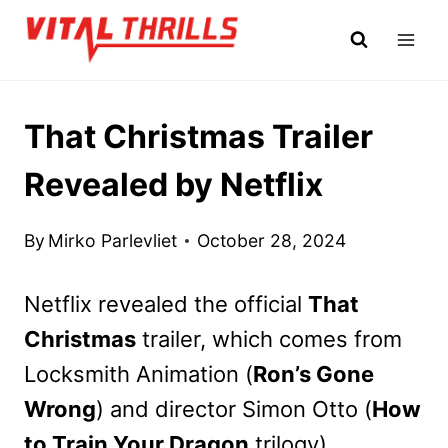
Skip
to
content
That Christmas Trailer
Revealed by Netflix
By
Mirko Parlevliet
October 28, 2024
Netflix revealed the official
That
Christmas
trailer, which comes from
Locksmith Animation (
Ron’s Gone
Wrong
) and director Simon Otto (
How
to Train Your Dragon
trilogy).