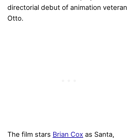
directorial debut of animation veteran
Otto.
The film stars
Brian Cox
as Santa,