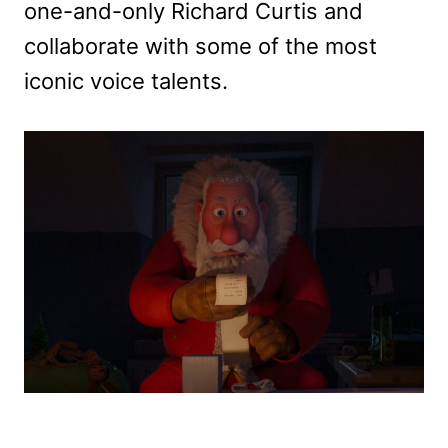
one-and-only Richard Curtis and
collaborate with some of the most
iconic voice talents.