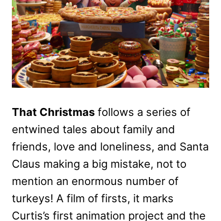
That Christmas
follows a series of
entwined tales about family and
friends, love and loneliness, and Santa
Claus making a big mistake, not to
mention an enormous number of
turkeys! A film of firsts, it marks
Curtis’s first animation project and the