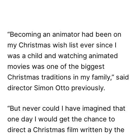
“Becoming an animator had been on
my Christmas wish list ever since I
was a child and watching animated
movies was one of the biggest
Christmas traditions in my family,” said
director Simon Otto previously.
“But never could I have imagined that
one day I would get the chance to
direct a Christmas film written by the