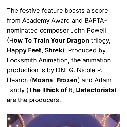
The festive feature boasts a score
from Academy Award and BAFTA-
nominated composer John Powell
(H
ow To Train Your Dragon
trilogy,
Happy Feet
,
Shrek
). Produced by
Locksmith Animation, the animation
production is by DNEG. Nicole P.
Hearon (
Moana
,
Frozen
) and Adam
Tandy (
The Thick of It
,
Detectorists
)
are the producers.