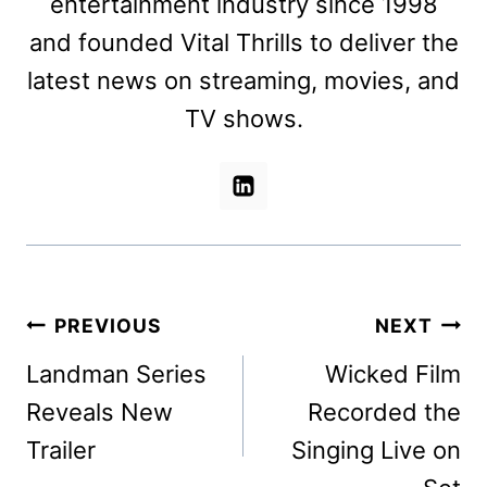
entertainment industry since 1998
and founded Vital Thrills to deliver the
latest news on streaming, movies, and
TV shows.
Post
PREVIOUS
NEXT
navigation
Landman Series
Wicked Film
Reveals New
Recorded the
Trailer
Singing Live on