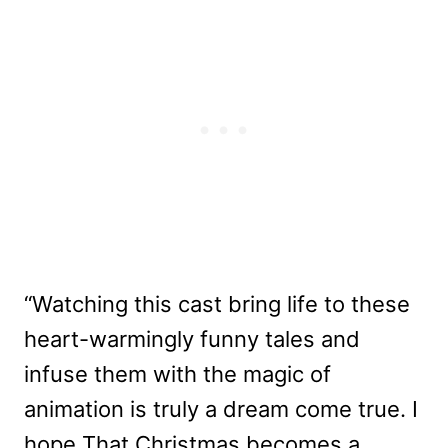
“Watching this cast bring life to these
heart-warmingly funny tales and
infuse them with the magic of
animation is truly a dream come true. I
hope That Christmas becomes a