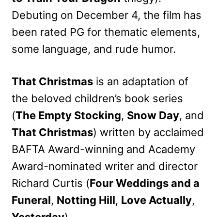
Debuting on December 4, the film has
been rated PG for thematic elements,
some language, and rude humor.
That Christmas
is an adaptation of
the beloved children’s book series
(
The Empty Stocking
,
Snow Day
, and
That Christmas
) written by acclaimed
BAFTA Award-winning and Academy
Award-nominated writer and director
Richard Curtis (
Four Weddings and a
Funeral
,
Notting Hill
,
Love Actually
,
Yesterday
).