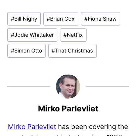
Post
#
Bill Nighy
#
Brian Cox
#
Fiona Shaw
Tags:
#
Jodie Whittaker
#
Netflix
#
Simon Otto
#
That Christmas
Mirko Parlevliet
Mirko Parlevliet
has been covering the