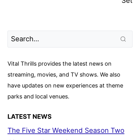
Set
Vital Thrills provides the latest news on
streaming, movies, and TV shows. We also
have updates on new experiences at theme
parks and local venues.
LATEST NEWS
The Five Star Weekend Season Two