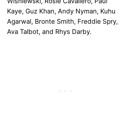
Wisniewski, Rosie Cavaliero, Paul
Kaye, Guz Khan, Andy Nyman, Kuhu
Agarwal, Bronte Smith, Freddie Spry,
Ava Talbot, and Rhys Darby.