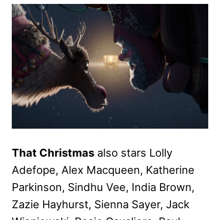
That Christmas
also stars Lolly
Adefope, Alex Macqueen, Katherine
Parkinson, Sindhu Vee, India Brown,
Zazie Hayhurst, Sienna Sayer, Jack