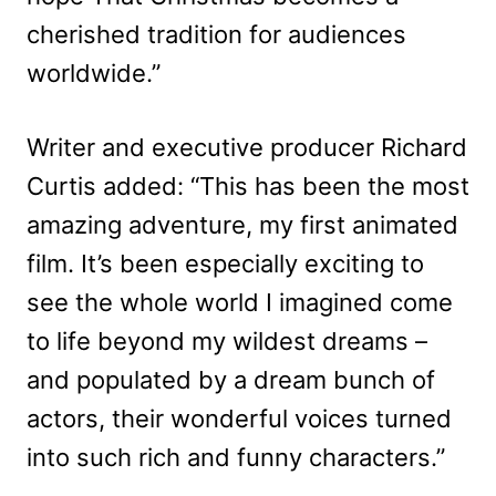
cherished tradition for audiences
worldwide.”
Writer and executive producer Richard
Curtis added: “This has been the most
amazing adventure, my first animated
film. It’s been especially exciting to
see the whole world I imagined come
to life beyond my wildest dreams –
and populated by a dream bunch of
actors, their wonderful voices turned
into such rich and funny characters.”