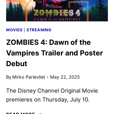
MOVIES
|
STREAMING
ZOMBIES 4: Dawn of the
Vampires Trailer and Poster
Debut
By
Mirko Parlevliet
May 22, 2025
The Disney Channel Original Movie
premieres on Thursday, July 10.
ZOMBIES