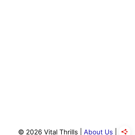
© 2026 Vital Thrills |
About Us
|