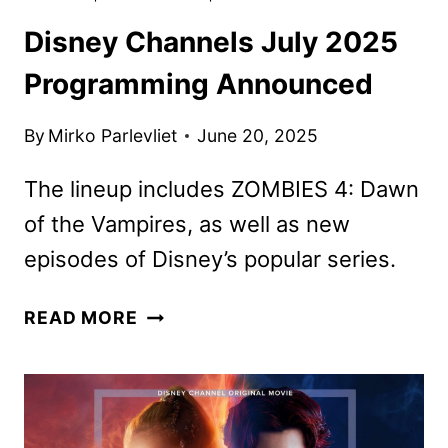
Disney Channels July 2025
Programming Announced
By
Mirko Parlevliet
June 20, 2025
The lineup includes ZOMBIES 4: Dawn
of the Vampires, as well as new
episodes of Disney’s popular series.
DISNEY
READ MORE
CHANNELS
JULY
2025
PROGRAMMING