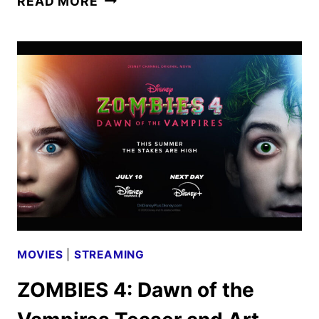
READ MORE
4:
DAWN
OF
THE
VAMPIRES
TRAILER
AND
POSTER
DEBUT
MOVIES
|
STREAMING
ZOMBIES 4: Dawn of the