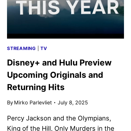
STREAMING
|
TV
Disney+ and Hulu Preview
Upcoming Originals and
Returning Hits
By
Mirko Parlevliet
July 8, 2025
Percy Jackson and the Olympians,
King of the Hill, Only Murders in the