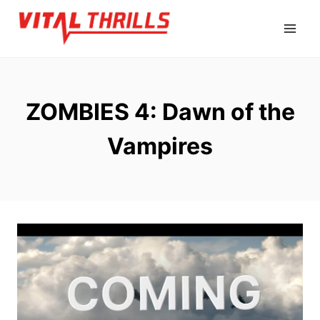
Skip
to
content
ZOMBIES 4: Dawn of the
Vampires