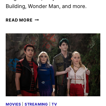
Building, Wonder Man, and more.
DISNEY+
READ MORE
AND
HULU
PREVIEW
UPCOMING
ORIGINALS
AND
RETURNING
HITS
MOVIES
|
STREAMING
|
TV