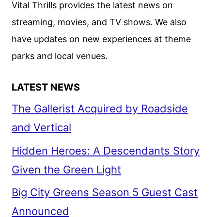
Vital Thrills provides the latest news on
TEASER
streaming, movies, and TV shows. We also
AND
have updates on new experiences at theme
ART
DEBUT
parks and local venues.
LATEST NEWS
The Gallerist Acquired by Roadside
and Vertical
Hidden Heroes: A Descendants Story
Given the Green Light
Big City Greens Season 5 Guest Cast
Announced