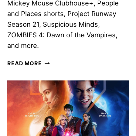
Mickey Mouse Clubhouse+, People
and Places shorts, Project Runway
Season 21, Suspicious Minds,
ZOMBIES 4: Dawn of the Vampires,
and more.
DISNEY+
READ MORE
JULY
2025
MOVIE
AND
TV
TITLES
ANNOUNCED