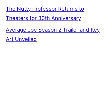
The Nutty Professor Returns to
Theaters for 30th Anniversary
Average Joe Season 2 Trailer and Key
Art Unveiled