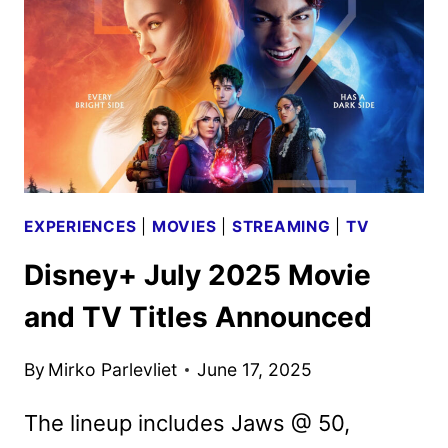
ANNOUNCED
EXPERIENCES
|
MOVIES
|
STREAMING
|
TV
Disney+ July 2025 Movie
and TV Titles Announced
By
Mirko Parlevliet
June 17, 2025
The lineup includes Jaws @ 50,