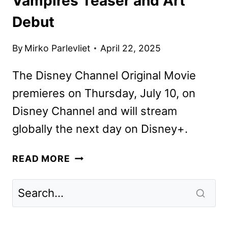
Vampires Teaser and Art
Debut
By
Mirko Parlevliet
April 22, 2025
The Disney Channel Original Movie
premieres on Thursday, July 10, on
Disney Channel and will stream
globally the next day on Disney+.
ZOMBIES
READ MORE
4:
DAWN
OF
THE
VAMPIRES