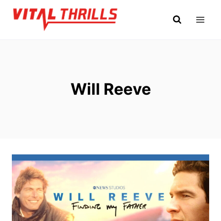
Skip
to
content
Will Reeve