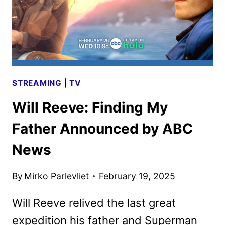
STREAMING
|
TV
Will Reeve: Finding My
Father Announced by ABC
News
By
Mirko Parlevliet
February 19, 2025
Will Reeve relived the last great
expedition his father and Superman