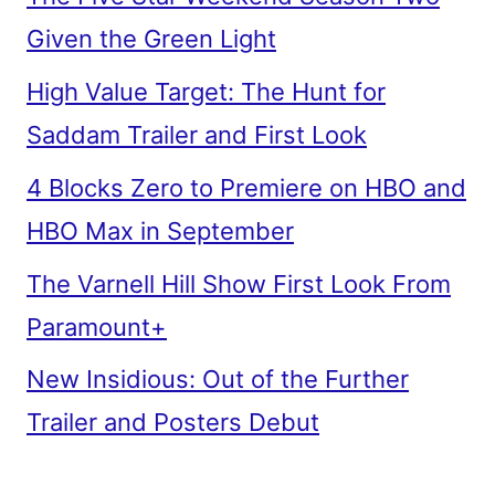
Given the Green Light
High Value Target: The Hunt for
Saddam Trailer and First Look
4 Blocks Zero to Premiere on HBO and
HBO Max in September
The Varnell Hill Show First Look From
Paramount+
New Insidious: Out of the Further
Trailer and Posters Debut