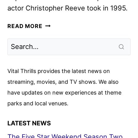
actor Christopher Reeve took in 1995.
WILL
READ MORE
REEVE:
FINDING
MY
FATHER
ANNOUNCED
Vital Thrills provides the latest news on
BY
streaming, movies, and TV shows. We also
ABC
have updates on new experiences at theme
NEWS
parks and local venues.
LATEST NEWS
The Five Star Weekend Season Two