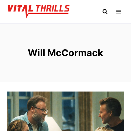
Skip
to
content
Will McCormack