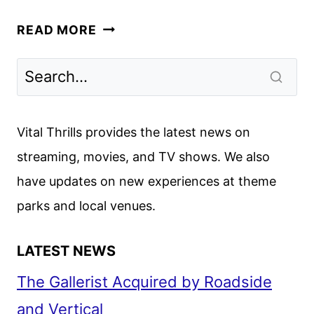
THE
READ MORE
INVITE
TRAILER
WITH
ROGEN,
WILDE,
Vital Thrills provides the latest news on
CRUZ,
streaming, movies, and TV shows. We also
AND
have updates on new experiences at theme
NORTON
parks and local venues.
LATEST NEWS
The Gallerist Acquired by Roadside
and Vertical