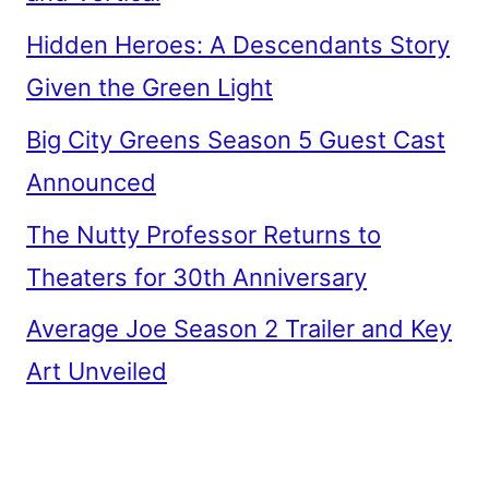
Hidden Heroes: A Descendants Story
Given the Green Light
Big City Greens Season 5 Guest Cast
Announced
The Nutty Professor Returns to
Theaters for 30th Anniversary
Average Joe Season 2 Trailer and Key
Art Unveiled