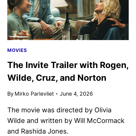
MOVIES
The Invite Trailer with Rogen,
Wilde, Cruz, and Norton
By
Mirko Parlevliet
June 4, 2026
The movie was directed by Olivia
Wilde and written by Will McCormack
and Rashida Jones.