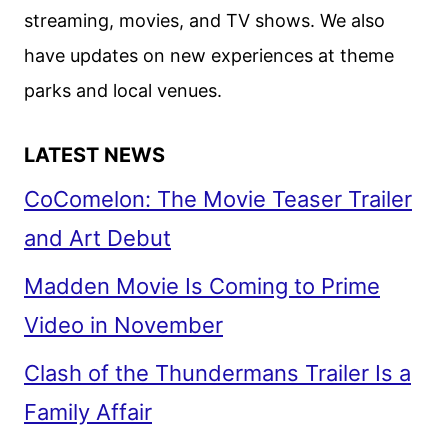
streaming, movies, and TV shows. We also
have updates on new experiences at theme
parks and local venues.
LATEST NEWS
CoComelon: The Movie Teaser Trailer
and Art Debut
Madden Movie Is Coming to Prime
Video in November
Clash of the Thundermans Trailer Is a
Family Affair