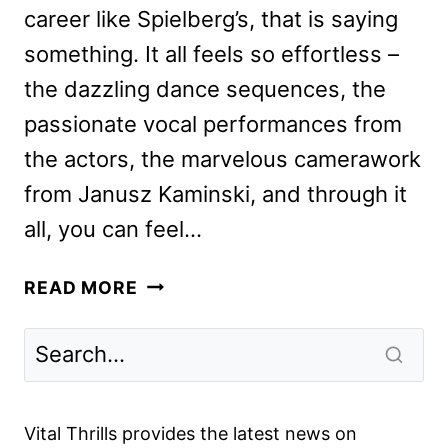
career like Spielberg’s, that is saying
something. It all feels so effortless –
the dazzling dance sequences, the
passionate vocal performances from
the actors, the marvelous camerawork
from Janusz Kaminski, and through it
all, you can feel…
WEST
READ MORE
SIDE
STORY
REVIEW:
A
MASTERPIECE
Vital Thrills provides the latest news on