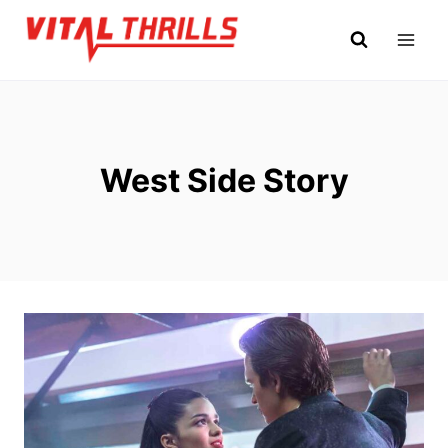
Skip
to
content
West Side Story