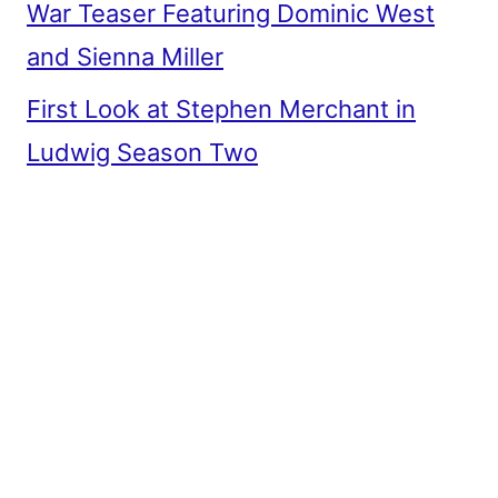
War Teaser Featuring Dominic West
and Sienna Miller
First Look at Stephen Merchant in
Ludwig Season Two