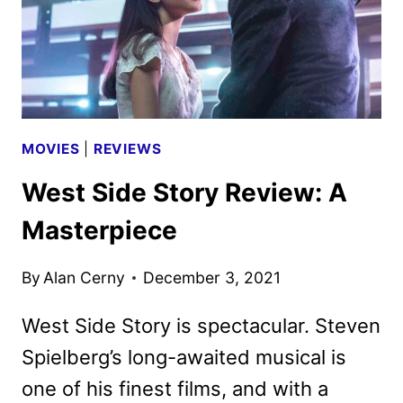
MOVIES
|
REVIEWS
West Side Story Review: A
Masterpiece
By
Alan Cerny
December 3, 2021
West Side Story is spectacular. Steven
Spielberg’s long-awaited musical is
one of his finest films, and with a