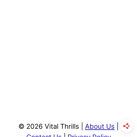
© 2026 Vital Thrills |
About Us
|