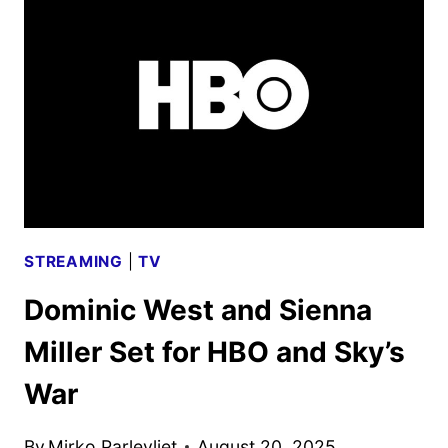
TEASED
WITH
NEW
SPOT
STREAMING
|
TV
Dominic West and Sienna
Miller Set for HBO and Sky’s
War
By
Mirko Parlevliet
August 20, 2025