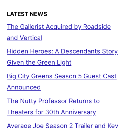
WAR
LATEST NEWS
The Gallerist Acquired by Roadside
and Vertical
Hidden Heroes: A Descendants Story
Given the Green Light
Big City Greens Season 5 Guest Cast
Announced
The Nutty Professor Returns to
Theaters for 30th Anniversary
Average Joe Season 2 Trailer and Key