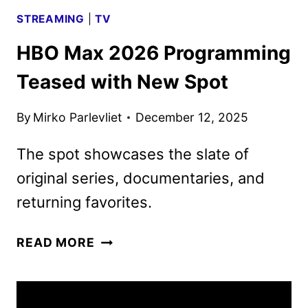
STREAMING
|
TV
HBO Max 2026 Programming
Teased with New Spot
By
Mirko Parlevliet
December 12, 2025
The spot showcases the slate of
original series, documentaries, and
returning favorites.
HBO
READ MORE
MAX
2026
PROGRAMMING