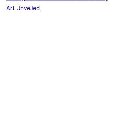
Art Unveiled