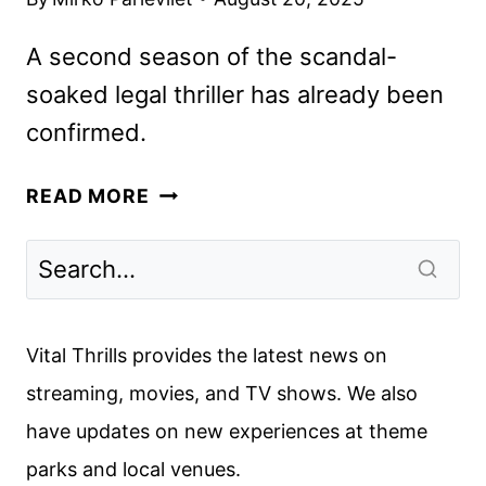
A second season of the scandal-
soaked legal thriller has already been
confirmed.
DOMINIC
READ MORE
WEST
AND
SIENNA
MILLER
SET
Vital Thrills provides the latest news on
FOR
streaming, movies, and TV shows. We also
HBO
have updates on new experiences at theme
AND
SKY’S
parks and local venues.