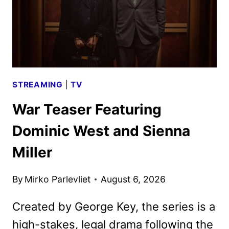
STREAMING
|
TV
War Teaser Featuring
Dominic West and Sienna
Miller
By
Mirko Parlevliet
August 6, 2026
Created by George Key, the series is a
high-stakes, legal drama following the