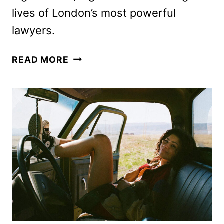
lives of London’s most powerful
lawyers.
WAR
READ MORE
TEASER
FEATURING
DOMINIC
WEST
AND
SIENNA
MILLER