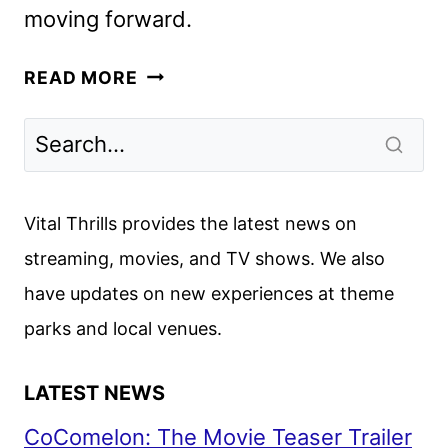
moving forward.
VENU
READ MORE
SPORTS
DISCONTINUED
BY
ESPN,
FOX
Vital Thrills provides the latest news on
AND
streaming, movies, and TV shows. We also
WBD
have updates on new experiences at theme
parks and local venues.
LATEST NEWS
CoComelon: The Movie Teaser Trailer