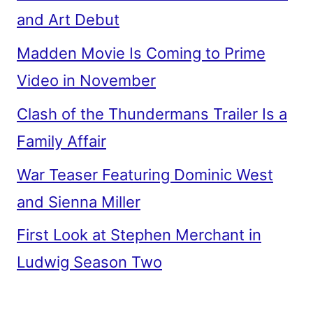
and Art Debut
Madden Movie Is Coming to Prime
Video in November
Clash of the Thundermans Trailer Is a
Family Affair
War Teaser Featuring Dominic West
and Sienna Miller
First Look at Stephen Merchant in
Ludwig Season Two