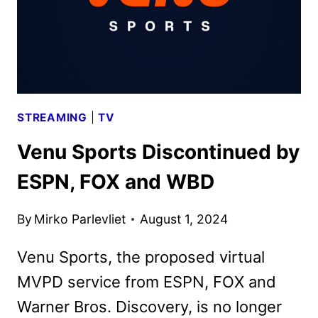
STREAMING
|
TV
Venu Sports Discontinued by
ESPN, FOX and WBD
By
Mirko Parlevliet
August 1, 2024
Venu Sports, the proposed virtual
MVPD service from ESPN, FOX and
Warner Bros. Discovery, is no longer