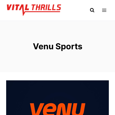
Skip
to
content
Venu Sports