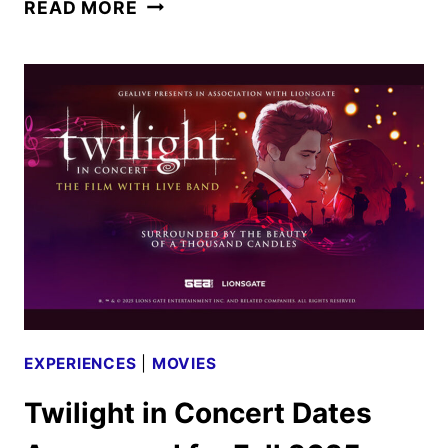
THE
READ MORE
TWILIGHT
SAGA
TO
RETURN
TO
THEATERS
IN
OCT.
AND
NOV.
EXPERIENCES
|
MOVIES
Twilight in Concert Dates