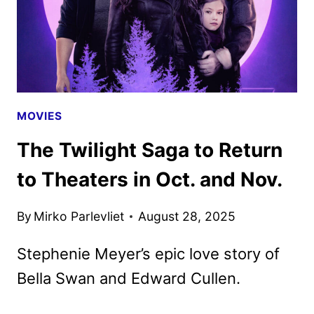
MOVIES
The Twilight Saga to Return
to Theaters in Oct. and Nov.
By
Mirko Parlevliet
August 28, 2025
Stephenie Meyer’s epic love story of
Bella Swan and Edward Cullen.