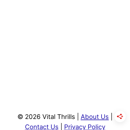
© 2026 Vital Thrills |
About Us
|
Contact Us
|
Privacy Policy