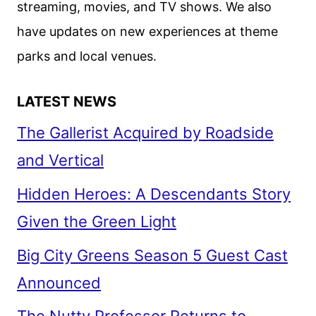
streaming, movies, and TV shows. We also
2025
have updates on new experiences at theme
parks and local venues.
LATEST NEWS
The Gallerist Acquired by Roadside
and Vertical
Hidden Heroes: A Descendants Story
Given the Green Light
Big City Greens Season 5 Guest Cast
Announced