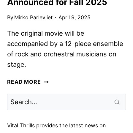
Announced for Fall 2025
By
Mirko Parlevliet
April 9, 2025
The original movie will be
accompanied by a 12-piece ensemble
of rock and orchestral musicians on
stage.
TWILIGHT
READ MORE
IN
CONCERT
DATES
ANNOUNCED
FOR
Vital Thrills provides the latest news on
FALL