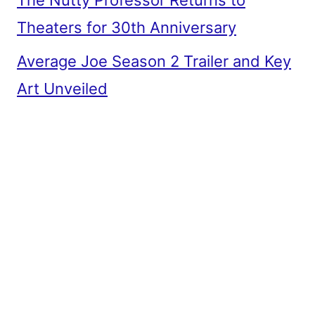
The Nutty Professor Returns to
Theaters for 30th Anniversary
Average Joe Season 2 Trailer and Key
Art Unveiled