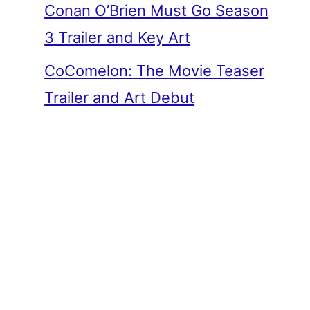
Conan O’Brien Must Go Season
3 Trailer and Key Art
CoComelon: The Movie Teaser
Trailer and Art Debut