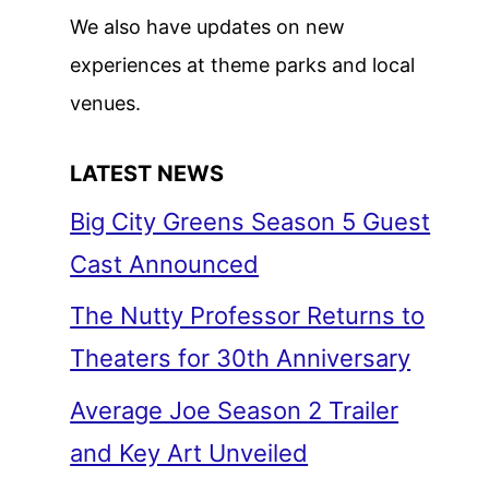
We also have updates on new
experiences at theme parks and local
venues.
LATEST NEWS
Big City Greens Season 5 Guest
Cast Announced
The Nutty Professor Returns to
Theaters for 30th Anniversary
Average Joe Season 2 Trailer
and Key Art Unveiled