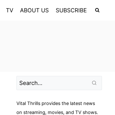
TV
ABOUT US
SUBSCRIBE
Vital Thrills provides the latest news
on streaming, movies, and TV shows.