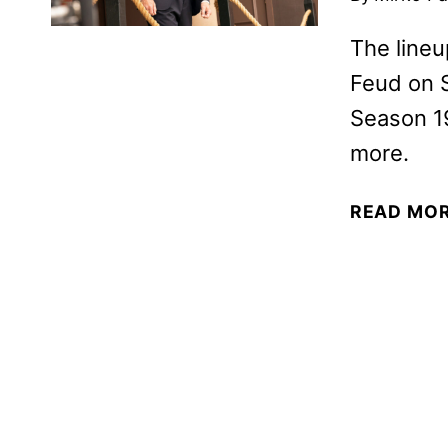
The lineu
Feud on 
Season 19
more.
READ MO