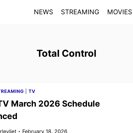
NEWS
STREAMING
MOVIES
Total Control
TREAMING
|
TV
TV March 2026 Schedule
nced
levliet
February 18, 2026