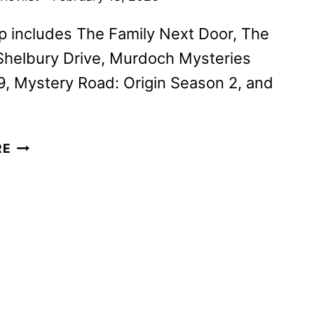
p includes The Family Next Door, The
Shelbury Drive, Murdoch Mysteries
, Mystery Road: Origin Season 2, and
ACORN
RE
TV
MARCH
2026
SCHEDULE
ANNOUNCED