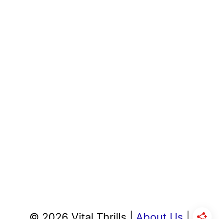
© 2026 Vital Thrills |
About Us
|