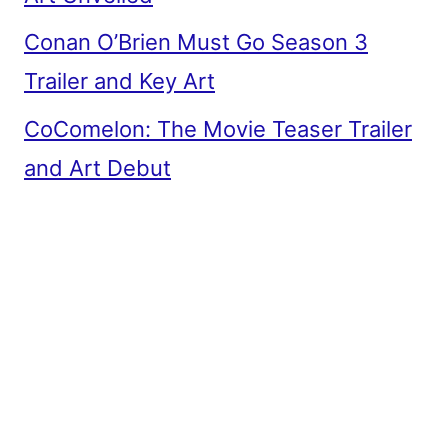
Conan O’Brien Must Go Season 3
Trailer and Key Art
CoComelon: The Movie Teaser Trailer
and Art Debut