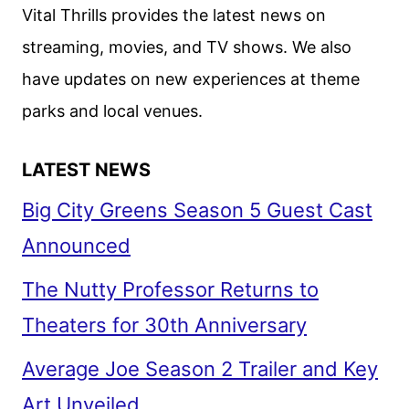
GKIDS
Vital Thrills provides the latest news on
streaming, movies, and TV shows. We also
have updates on new experiences at theme
parks and local venues.
LATEST NEWS
Big City Greens Season 5 Guest Cast
Announced
The Nutty Professor Returns to
Theaters for 30th Anniversary
Average Joe Season 2 Trailer and Key
Art Unveiled