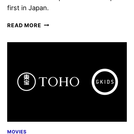
first in Japan.
GODZILLA
READ MORE
MINUS
ZERO
TO
OPEN
IN
THEATERS
IN
NOVEMBER
2026
MOVIES