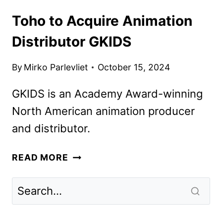
Toho to Acquire Animation
Distributor GKIDS
By
Mirko Parlevliet
October 15, 2024
GKIDS is an Academy Award-winning
North American animation producer
and distributor.
TOHO
READ MORE
TO
ACQUIRE
ANIMATION
DISTRIBUTOR