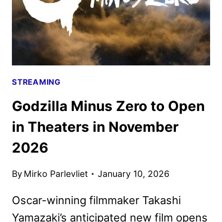
STREAMING
Godzilla Minus Zero to Open
in Theaters in November
2026
By
Mirko Parlevliet
January 10, 2026
Oscar-winning filmmaker Takashi
Yamazaki’s anticipated new film opens