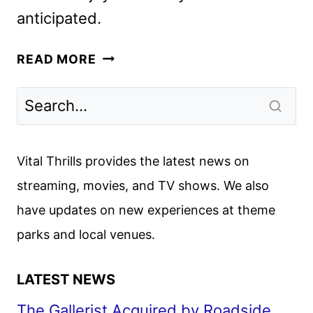
anticipated.
EYES
READ MORE
OF
WAKANDA
PREMIERE
DATE,
TRAILER,
Vital Thrills provides the latest news on
AND
streaming, movies, and TV shows. We also
KEY
have updates on new experiences at theme
ART
REVEALED
parks and local venues.
LATEST NEWS
The Gallerist Acquired by Roadside