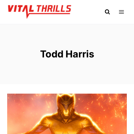
Skip
to
content
Todd Harris