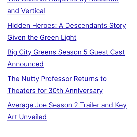
and Vertical
Hidden Heroes: A Descendants Story
Given the Green Light
Big City Greens Season 5 Guest Cast
Announced
The Nutty Professor Returns to
Theaters for 30th Anniversary
Average Joe Season 2 Trailer and Key
Art Unveiled