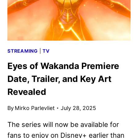
STREAMING
|
TV
Eyes of Wakanda Premiere
Date, Trailer, and Key Art
Revealed
By
Mirko Parlevliet
July 28, 2025
The series will now be available for
fans to enjoy on Disney+ earlier than