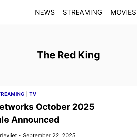
NEWS
STREAMING
MOVIES
The Red King
TREAMING
|
TV
tworks October 2025
le Announced
levliet
September 22, 2025