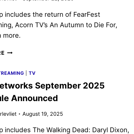
p includes the return of FearFest
ng, Acorn TV’s An Autumn to Die For,
 more.
AMC
RE
NETWORKS
OCTOBER
TREAMING
|
TV
2025
etworks September 2025
SCHEDULE
ANNOUNCED
le Announced
levliet
August 19, 2025
p includes The Walking Dead: Daryl Dixon,