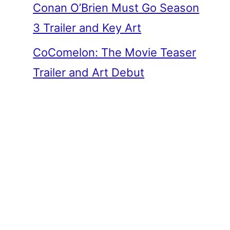
Conan O’Brien Must Go Season
3 Trailer and Key Art
CoComelon: The Movie Teaser
Trailer and Art Debut