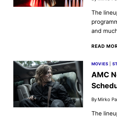
The lineu
programmi
and much
READ MO
MOVIES
|
S
AMC N
Schedu
By
Mirko Par
The lineu