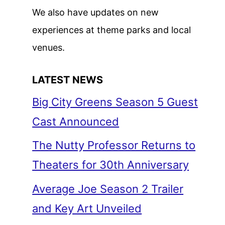
We also have updates on new
experiences at theme parks and local
venues.
LATEST NEWS
Big City Greens Season 5 Guest
Cast Announced
The Nutty Professor Returns to
Theaters for 30th Anniversary
Average Joe Season 2 Trailer
and Key Art Unveiled