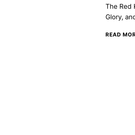
The Red 
Glory, an
READ MO