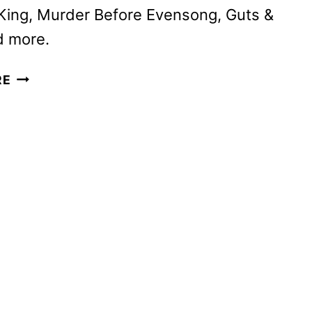
King, Murder Before Evensong, Guts &
d more.
AMC
RE
NETWORKS
SEPTEMBER
2025
SCHEDULE
ANNOUNCED