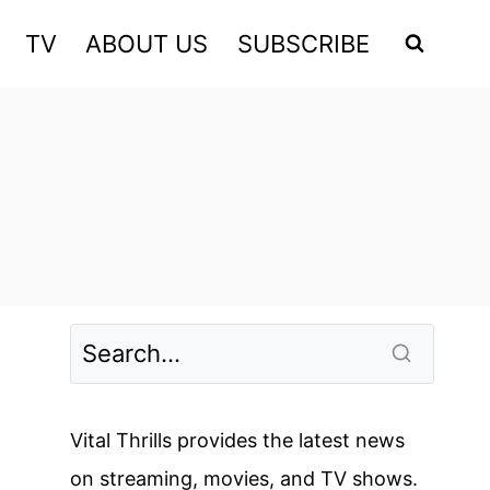
TV
ABOUT US
SUBSCRIBE
Vital Thrills provides the latest news
on streaming, movies, and TV shows.