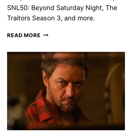
SNL50: Beyond Saturday Night, The
Traitors Season 3, and more.
PEACOCK
READ MORE
JANUARY
2025
MOVIES,
TV
SHOWS
AND
SPORTS