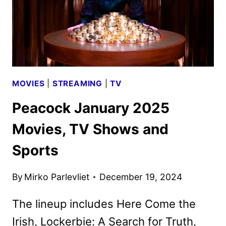
MOVIES
|
STREAMING
|
TV
Peacock January 2025
Movies, TV Shows and
Sports
By
Mirko Parlevliet
December 19, 2024
The lineup includes Here Come the
Irish, Lockerbie: A Search for Truth,