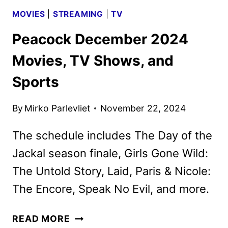
MOVIES
|
STREAMING
|
TV
Peacock December 2024
Movies, TV Shows, and
Sports
By
Mirko Parlevliet
November 22, 2024
The schedule includes The Day of the
Jackal season finale, Girls Gone Wild:
The Untold Story, Laid, Paris & Nicole:
The Encore, Speak No Evil, and more.
PEACOCK
READ MORE