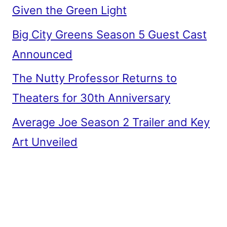
Given the Green Light
Big City Greens Season 5 Guest Cast
Announced
The Nutty Professor Returns to
Theaters for 30th Anniversary
Average Joe Season 2 Trailer and Key
Art Unveiled