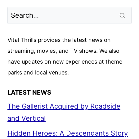
DECEMBER
2024
MOVIES,
TV
SHOWS,
Vital Thrills provides the latest news on
AND
streaming, movies, and TV shows. We also
SPORTS
have updates on new experiences at theme
parks and local venues.
LATEST NEWS
The Gallerist Acquired by Roadside
and Vertical
Hidden Heroes: A Descendants Story