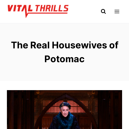
Skip
to
content
The Real Housewives of
Potomac