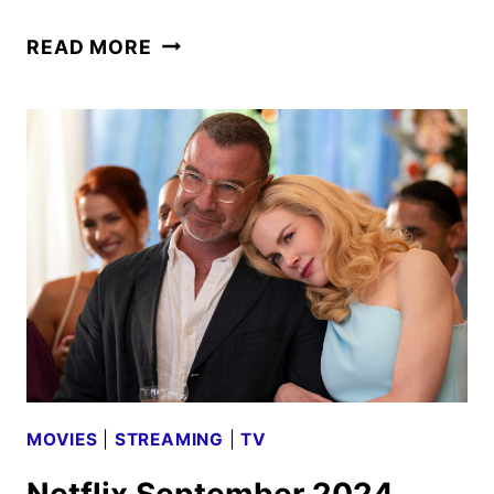
EVERYONE’S
READ MORE
A
SUSPECT
IN
THE
PERFECT
COUPLE
TRAILER
MOVIES
|
STREAMING
|
TV
Netflix September 2024