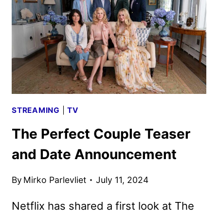
AND
TV
SHOWS
STREAMING
|
TV
The Perfect Couple Teaser
and Date Announcement
By
Mirko Parlevliet
July 11, 2024
Netflix has shared a first look at The