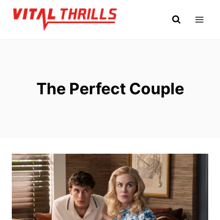
Skip
to
content
The Perfect Couple