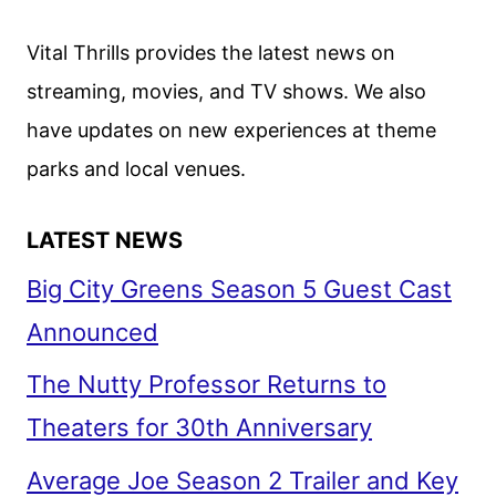
AND
DATE
Vital Thrills provides the latest news on
ANNOUNCEMENT
streaming, movies, and TV shows. We also
have updates on new experiences at theme
parks and local venues.
LATEST NEWS
Big City Greens Season 5 Guest Cast
Announced
The Nutty Professor Returns to
Theaters for 30th Anniversary
Average Joe Season 2 Trailer and Key