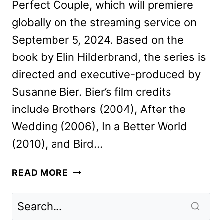
Perfect Couple, which will premiere
globally on the streaming service on
September 5, 2024. Based on the
book by Elin Hilderbrand, the series is
directed and executive-produced by
Susanne Bier. Bier’s film credits
include Brothers (2004), After the
Wedding (2006), In a Better World
(2010), and Bird…
THE
READ MORE
PERFECT
COUPLE
TEASER