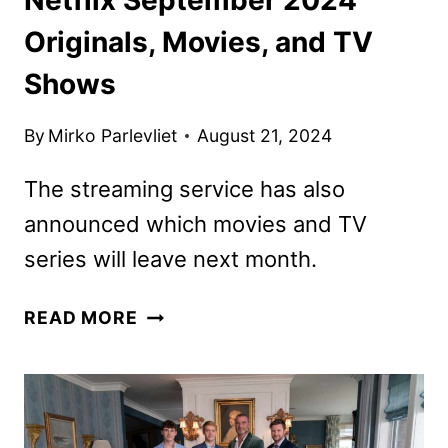
Originals, Movies, and TV
Shows
By
Mirko Parlevliet
August 21, 2024
The streaming service has also
announced which movies and TV
series will leave next month.
NETFLIX
READ MORE
SEPTEMBER
2024
ORIGINALS,
MOVIES,