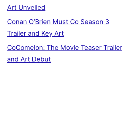
Art Unveiled
Conan O’Brien Must Go Season 3
Trailer and Key Art
CoComelon: The Movie Teaser Trailer
and Art Debut