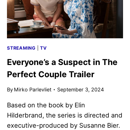
STREAMING
|
TV
Everyone’s a Suspect in The
Perfect Couple Trailer
By
Mirko Parlevliet
September 3, 2024
Based on the book by Elin
Hilderbrand, the series is directed and
executive-produced by Susanne Bier.