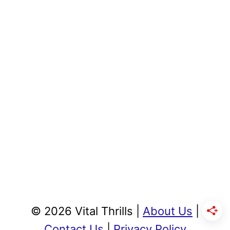
© 2026 Vital Thrills |
About Us
|
Contact Us
|
Privacy Policy