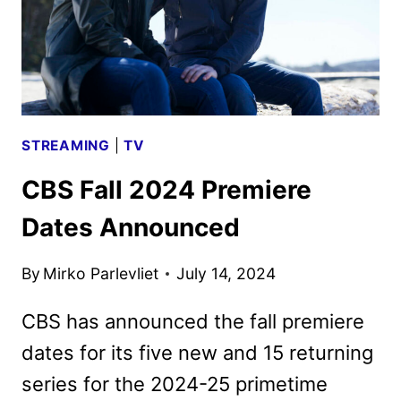
STREAMING
|
TV
CBS Fall 2024 Premiere
Dates Announced
By
Mirko Parlevliet
July 14, 2024
CBS has announced the fall premiere
dates for its five new and 15 returning
series for the 2024-25 primetime