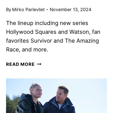
By
Mirko Parlevliet
November 13, 2024
The lineup including new series
Hollywood Squares and Watson, fan
favorites Survivor and The Amazing
Race, and more.
CBS
READ MORE
2025
MIDSEASON
PREMIERE
DATES
ANNOUNCED