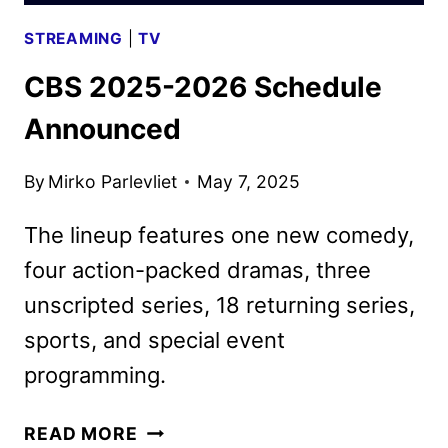
STREAMING
|
TV
CBS 2025-2026 Schedule
Announced
By
Mirko Parlevliet
May 7, 2025
The lineup features one new comedy,
four action-packed dramas, three
unscripted series, 18 returning series,
sports, and special event
programming.
CBS
READ MORE