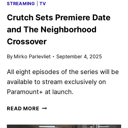
STREAMING
|
TV
Crutch Sets Premiere Date
and The Neighborhood
Crossover
By
Mirko Parlevliet
September 4, 2025
All eight episodes of the series will be
available to stream exclusively on
Paramount+ at launch.
CRUTCH
READ MORE
SETS
PREMIERE