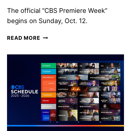
The official “CBS Premiere Week”
begins on Sunday, Oct. 12.
CBS
READ MORE
FALL
2025
PREMIERE
DATES
ANNOUNCED