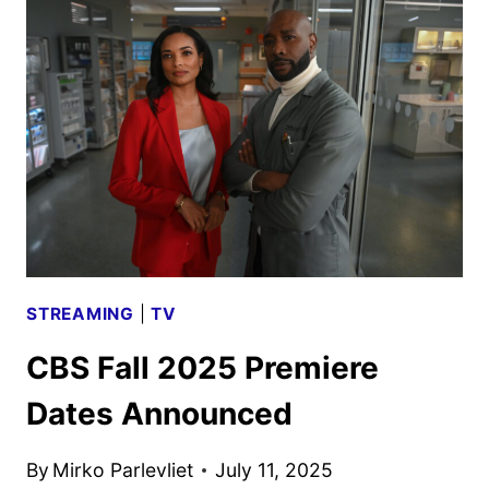
DATE
AND
THE
NEIGHBORHOOD
CROSSOVER
STREAMING
|
TV
CBS Fall 2025 Premiere
Dates Announced
By
Mirko Parlevliet
July 11, 2025