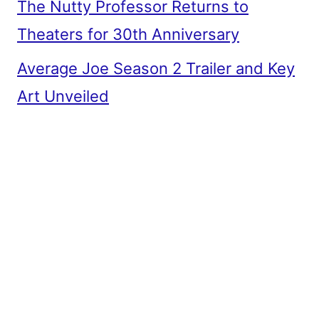
The Nutty Professor Returns to
Theaters for 30th Anniversary
Average Joe Season 2 Trailer and Key
Art Unveiled