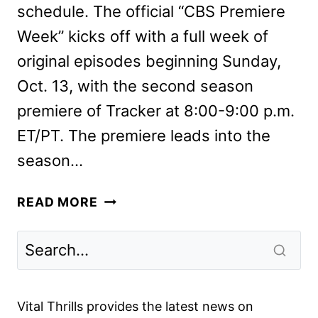
schedule. The official “CBS Premiere
Week” kicks off with a full week of
original episodes beginning Sunday,
Oct. 13, with the second season
premiere of Tracker at 8:00-9:00 p.m.
ET/PT. The premiere leads into the
season…
CBS
READ MORE
FALL
2024
PREMIERE
DATES
ANNOUNCED
Vital Thrills provides the latest news on