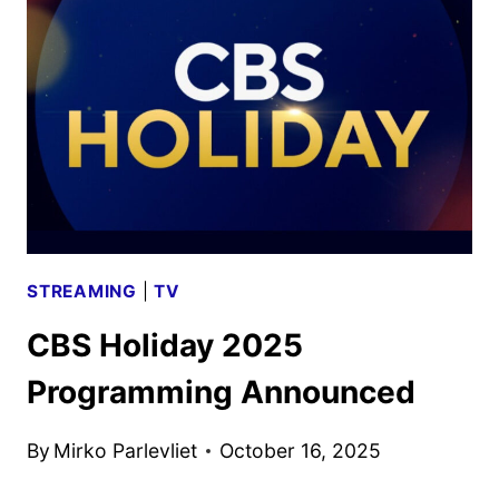
DATES
ANNOUNCED
STREAMING
|
TV
CBS Holiday 2025
Programming Announced
By
Mirko Parlevliet
October 16, 2025