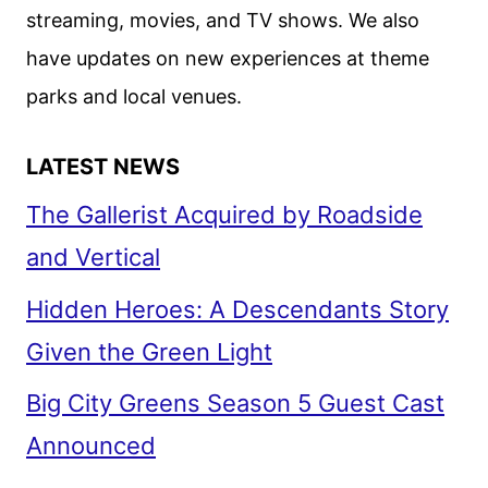
streaming, movies, and TV shows. We also
have updates on new experiences at theme
parks and local venues.
LATEST NEWS
The Gallerist Acquired by Roadside
and Vertical
Hidden Heroes: A Descendants Story
Given the Green Light
Big City Greens Season 5 Guest Cast
Announced