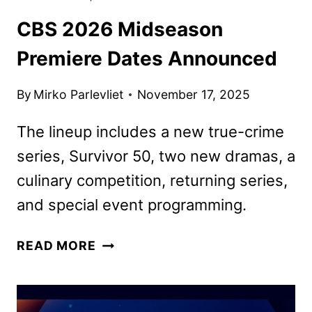
CBS 2026 Midseason
Premiere Dates Announced
By
Mirko Parlevliet
November 17, 2025
The lineup includes a new true-crime
series, Survivor 50, two new dramas, a
culinary competition, returning series,
and special event programming.
CBS
READ MORE
2026
MIDSEASON
PREMIERE