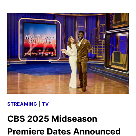
2025-
2026
SCHEDULE
ANNOUNCED
STREAMING
|
TV
CBS 2025 Midseason
Premiere Dates Announced