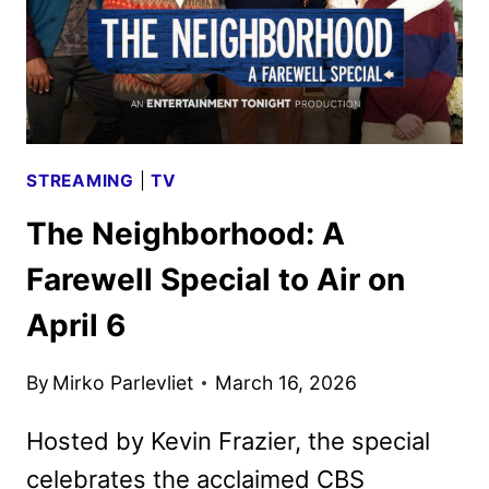
STREAMING
|
TV
The Neighborhood: A
Farewell Special to Air on
April 6
By
Mirko Parlevliet
March 16, 2026
Hosted by Kevin Frazier, the special
celebrates the acclaimed CBS