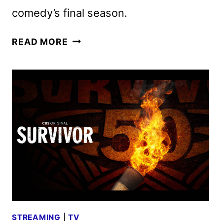
comedy’s final season.
THE
READ MORE
NEIGHBORHOOD:
A
FAREWELL
SPECIAL
TO
AIR
ON
APRIL
6
STREAMING
|
TV