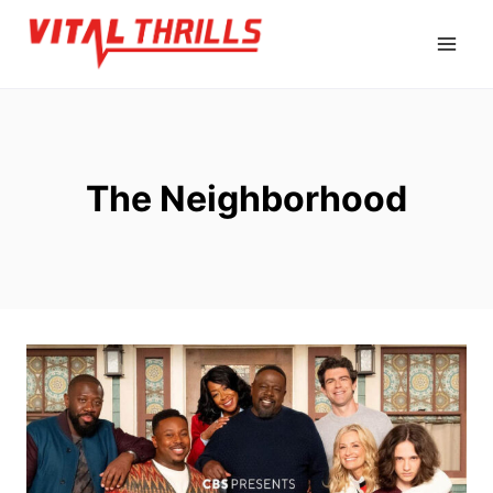
Skip
to
content
The Neighborhood