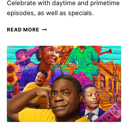
Celebrate with daytime and primetime
episodes, as well as specials.
CBS
READ MORE
HOLIDAY
2025
PROGRAMMING
ANNOUNCED