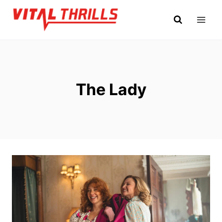
Skip
to
content
The Lady