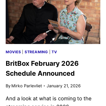
MARCH
18
BY
BRITBOX
MOVIES
|
STREAMING
|
TV
BritBox February 2026
Schedule Announced
By
Mirko Parlevliet
January 21, 2026
And a look at what is coming to the