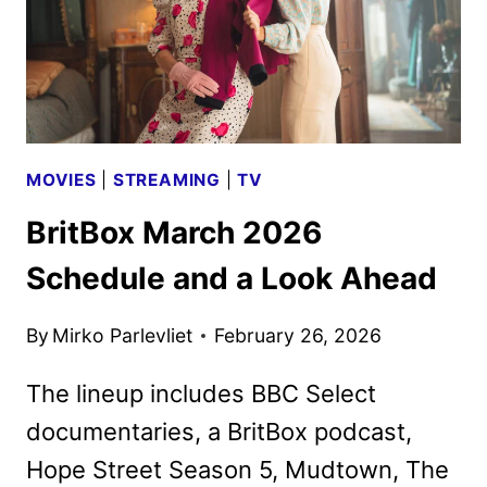
MOVIES
|
STREAMING
|
TV
BritBox March 2026
Schedule and a Look Ahead
By
Mirko Parlevliet
February 26, 2026
The lineup includes BBC Select
documentaries, a BritBox podcast,
Hope Street Season 5, Mudtown, The