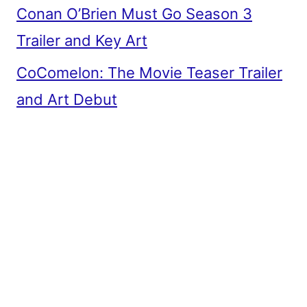
Conan O’Brien Must Go Season 3
Trailer and Key Art
CoComelon: The Movie Teaser Trailer
and Art Debut