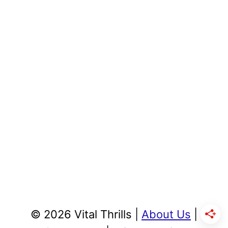
© 2026 Vital Thrills |
About Us
|