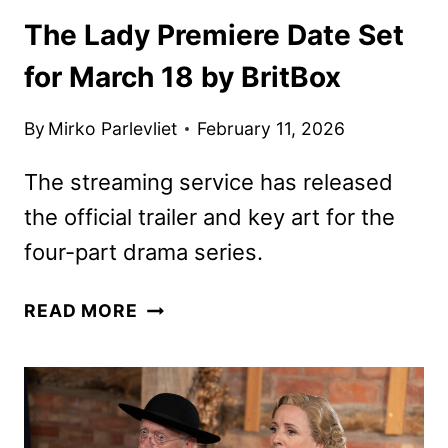
The Lady Premiere Date Set
for March 18 by BritBox
By
Mirko Parlevliet
February 11, 2026
The streaming service has released
the official trailer and key art for the
four-part drama series.
THE
READ MORE
LADY
PREMIERE
DATE
SET
FOR