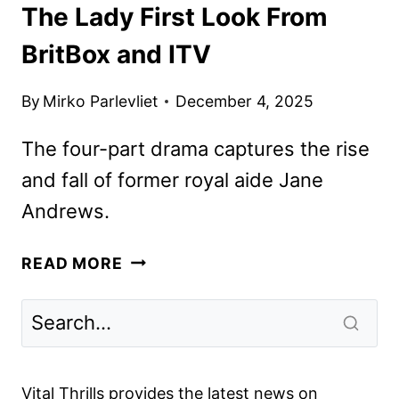
The Lady First Look From
BritBox and ITV
By
Mirko Parlevliet
December 4, 2025
The four-part drama captures the rise
and fall of former royal aide Jane
Andrews.
THE
READ MORE
LADY
FIRST
LOOK
FROM
BRITBOX
Vital Thrills provides the latest news on