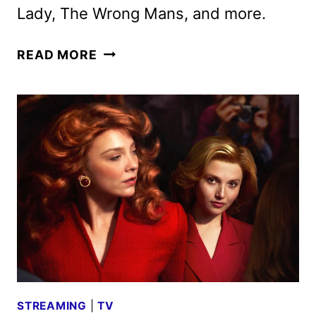
Lady, The Wrong Mans, and more.
BRITBOX
READ MORE
MARCH
2026
SCHEDULE
AND
A
LOOK
AHEAD
STREAMING
|
TV