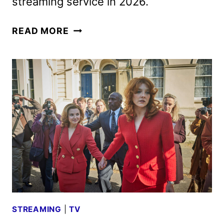
streaming service in 2026.
BRITBOX
READ MORE
FEBRUARY
2026
SCHEDULE
ANNOUNCED
STREAMING
|
TV