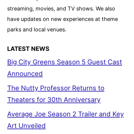
AND
streaming, movies, and TV shows. We also
ITV
have updates on new experiences at theme
parks and local venues.
LATEST NEWS
Big City Greens Season 5 Guest Cast
Announced
The Nutty Professor Returns to
Theaters for 30th Anniversary
Average Joe Season 2 Trailer and Key
Art Unveiled