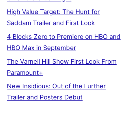
High Value Target: The Hunt for
Saddam Trailer and First Look
4 Blocks Zero to Premiere on HBO and
HBO Max in September
The Varnell Hill Show First Look From
Paramount+
New Insidious: Out of the Further
Trailer and Posters Debut