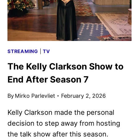
STREAMING
|
TV
The Kelly Clarkson Show to
End After Season 7
By
Mirko Parlevliet
February 2, 2026
Kelly Clarkson made the personal
decision to step away from hosting
the talk show after this season.