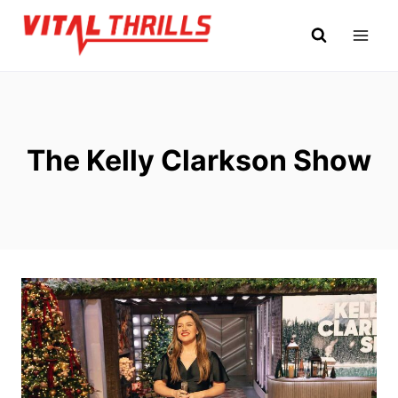
Skip
to
content
The Kelly Clarkson Show