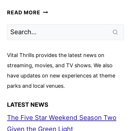
THE
READ MORE
KELLY
CLARKSON
SHOW
TO
END
Vital Thrills provides the latest news on
AFTER
streaming, movies, and TV shows. We also
SEASON
have updates on new experiences at theme
7
parks and local venues.
LATEST NEWS
The Five Star Weekend Season Two
Given the Green Light