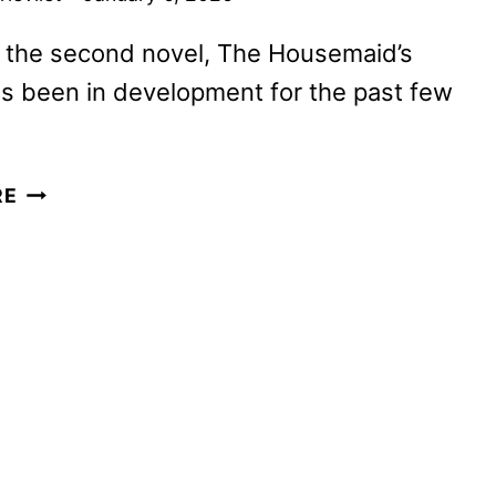
 the second novel, The Housemaid’s
s been in development for the past few
THE
RE
HOUSEMAID
SEQUEL
TO
START
PRODUCTION
IN
2026