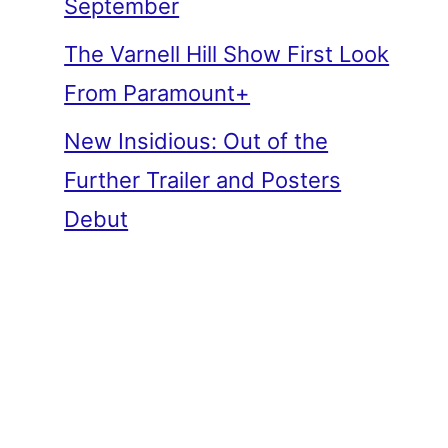
September
The Varnell Hill Show First Look
From Paramount+
New Insidious: Out of the
Further Trailer and Posters
Debut