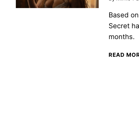
Based on
Secret ha
months.
READ MO