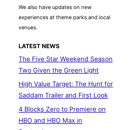
We also have updates on new
experiences at theme parks and local
venues.
LATEST NEWS
The Five Star Weekend Season
Two Given the Green Light
High Value Target: The Hunt for
Saddam Trailer and First Look
4 Blocks Zero to Premiere on
HBO and HBO Max in