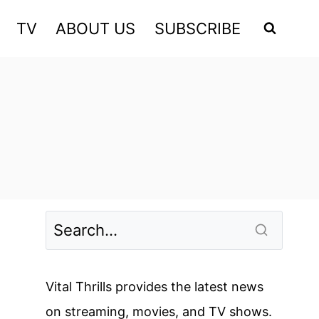
TV
ABOUT US
SUBSCRIBE
Vital Thrills provides the latest news
on streaming, movies, and TV shows.