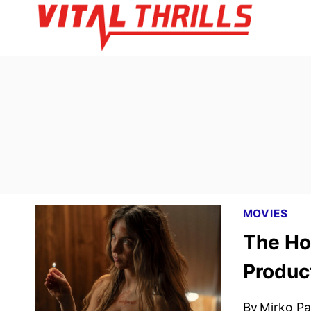
Skip
to
content
MOVIES
The Ho
Produc
By
Mirko Par