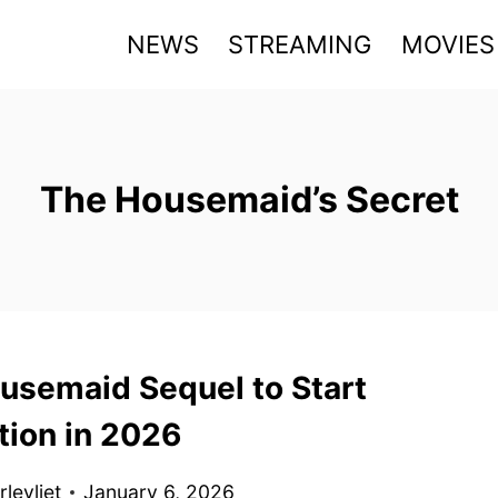
NEWS
STREAMING
MOVIES
The Housemaid’s Secret
usemaid Sequel to Start
tion in 2026
levliet
January 6, 2026